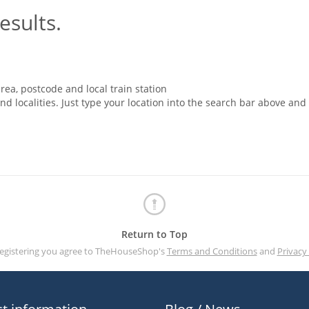
esults.
rea, postcode and local train station
nd localities. Just type your location into the search bar above and
Return to Top
registering you agree to TheHouseShop's
Terms and Conditions
and
Privacy 