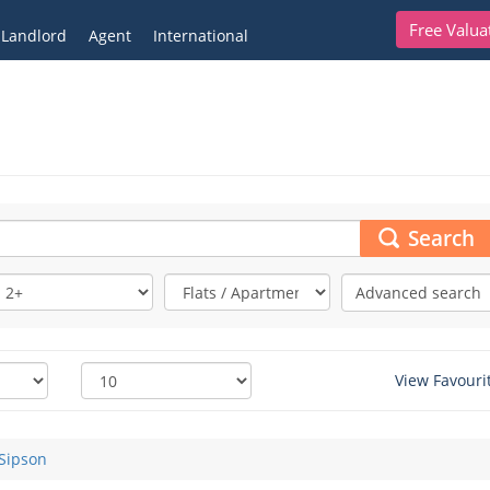
Free Valua
Landlord
Agent
International
Search
Advanced search
View Favouri
Sipson