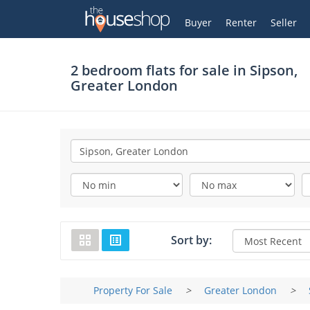
Thehouseshop.com
My Account
Buyer
Renter
Seller
2 bedroom flats for sale in
Sipson,
Greater London
Sort by:
Property For Sale
>
Greater London
>