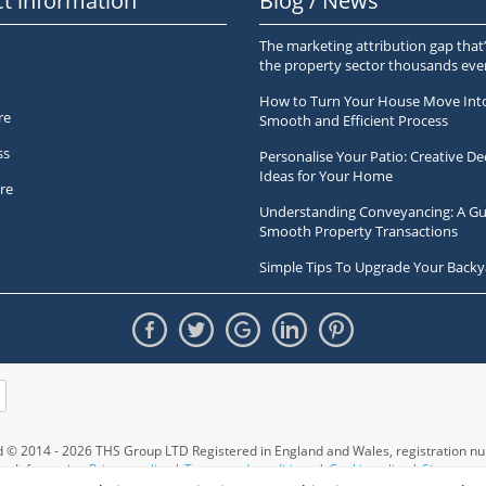
t information
Blog / News
The marketing attribution gap that’
the property sector thousands ev
How to Turn Your House Move Int
re
Smooth and Efficient Process
ss
Personalise Your Patio: Creative De
Ideas for Your Home
re
Understanding Conveyancing: A Gu
Smooth Property Transactions
Simple Tips To Upgrade Your Backy
ed © 2014 - 2026 THS Group LTD Registered in England and Wales,
registration 
Information
Privacy policy
|
Terms and conditions
|
Cookie policy
|
Sitemap