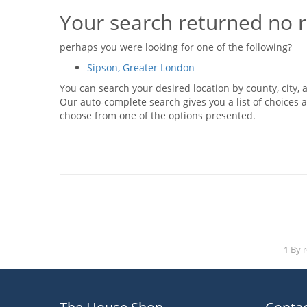
Your search returned no r
perhaps you were looking for one of the following?
Sipson, Greater London
You can search your desired location by county, city, a
Our auto-complete search gives you a list of choices a
choose from one of the options presented.
1 By 