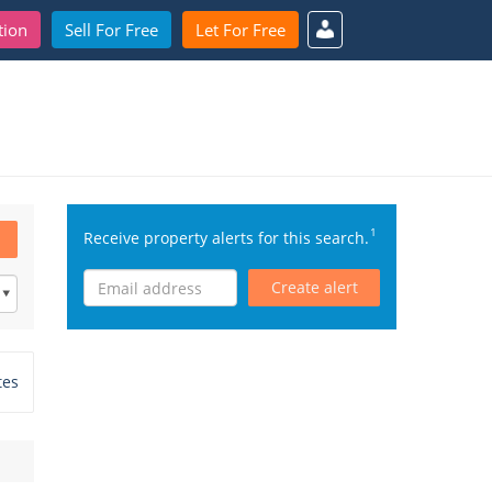
tion
Sell For Free
Let For Free
1
Receive property alerts for this search.
Create alert
tes