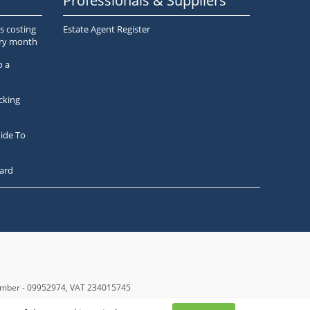
Professionals & Suppliers
s costing
Estate Agent Register
ery month
o a
cking
ide To
ard
number - 09952974
, VAT 234015745