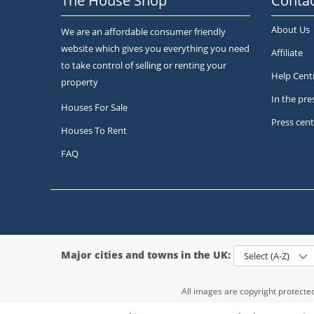
The House Shop
Contac
About Us
We are an affordable consumer friendly
website which gives you everything you need
Affiliate
to take control of selling or renting your
Help Cent
property
In the pre
Houses For Sale
Press cent
Houses To Rent
FAQ
Major cities and towns in the UK:
Select (A-Z)
All images are copyright protect