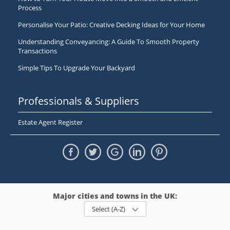
Process
Personalise Your Patio: Creative Decking Ideas for Your Home
Understanding Conveyancing: A Guide To Smooth Property
Transactions
Simple Tips To Upgrade Your Backyard
Professionals & Suppliers
Estate Agent Register
Major cities and towns in the UK:
Select (A-Z)