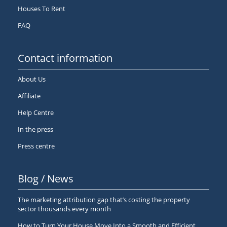
Houses To Rent
FAQ
Contact information
About Us
Affiliate
Help Centre
In the press
Press centre
Blog / News
The marketing attribution gap that’s costing the property
sector thousands every month
How to Turn Your House Move Into a Smooth and Efficient