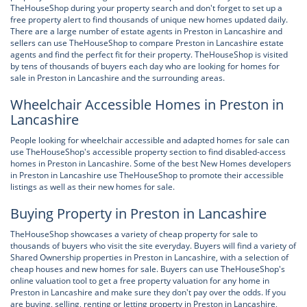
TheHouseShop during your property search and don't forget to set up a
free property alert to find thousands of unique new homes updated daily.
There are a large number of estate agents in Preston in Lancashire and
sellers can use TheHouseShop to compare Preston in Lancashire estate
agents and find the perfect fit for their property. TheHouseShop is visited
by tens of thousands of buyers each day who are looking for homes for
sale in Preston in Lancashire and the surrounding areas.
Wheelchair Accessible Homes in Preston in
Lancashire
People looking for wheelchair accessible and adapted homes for sale can
use TheHouseShop's accessible property section to find disabled-access
homes in Preston in Lancashire. Some of the best New Homes developers
in Preston in Lancashire use TheHouseShop to promote their accessible
listings as well as their new homes for sale.
Buying Property in Preston in Lancashire
TheHouseShop showcases a variety of cheap property for sale to
thousands of buyers who visit the site everyday. Buyers will find a variety of
Shared Ownership properties in Preston in Lancashire, with a selection of
cheap houses and new homes for sale. Buyers can use TheHouseShop's
online valuation tool to get a free property valuation for any home in
Preston in Lancashire and make sure they don't pay over the odds. If you
are buying, selling, renting or letting property in Preston in Lancashire,