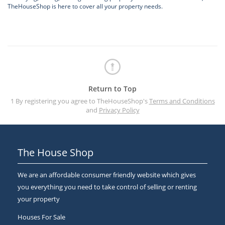
TheHouseShop is here to cover all your property needs.
Return to Top
1 By registering you agree to TheHouseShop's
Terms and Conditions
and
Privacy Policy
The House Shop
We are an affordable consumer friendly website which gives
you everything you need to take control of selling or renting
your property
Houses For Sale