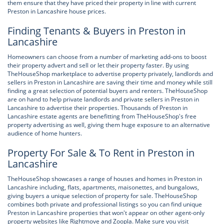
them ensure that they have priced their property in line with current
Preston in Lancashire house prices.
Finding Tenants & Buyers in Preston in
Lancashire
Homeowners can choose from a number of marketing add-ons to boost
their property advert and sell or let their property faster. By using
TheHouseShop marketplace to advertise property privately, landlords and
sellers in Preston in Lancashire are saving their time and money while still
finding a great selection of potential buyers and renters. TheHouseShop
are on hand to help private landlords and private sellers in Preston in
Lancashire to advertise their properties. Thousands of Preston in
Lancashire estate agents are benefitting from TheHouseShop's free
property advertising as well, giving them huge exposure to an alternative
audience of home hunters.
Property For Sale & To Rent in Preston in
Lancashire
TheHouseShop showcases a range of houses and homes in Preston in
Lancashire including, flats, apartments, maisonettes, and bungalows,
giving buyers a unique selection of property for sale. TheHouseShop
combines both private and professional listings so you can find unique
Preston in Lancashire properties that won't appear on other agent-only
property websites like Rightmove and Zoopla. Make sure you visit