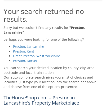
Tips & Advice
Your search returned no
Tips & Advice
Seller Blog
Tips & Advice
Landlord Blog
results.
Renter Blog
Support
Support
Support
Sorry but we couldn't find any results for
"Preston,
Lancashire"
perhaps you were looking for one of the following?
Preston, Lancashire
Preston, Kent
Great Preston, West Yorkshire
Preston, Dorset
You can search your desired location by county, city, area,
postcode and local train station
Our auto-complete search gives you a list of choices and
localities. Just type your location into the search bar above
and choose from one of the options presented.
TheHouseShop.com – Preston in
Lancashire's Property Marketplace