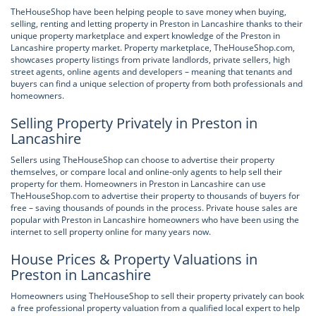
TheHouseShop have been helping people to save money when buying,
selling, renting and letting property in Preston in Lancashire thanks to their
unique property marketplace and expert knowledge of the Preston in
Lancashire property market. Property marketplace, TheHouseShop.com,
showcases property listings from private landlords, private sellers, high
street agents, online agents and developers – meaning that tenants and
buyers can find a unique selection of property from both professionals and
homeowners.
Selling Property Privately in Preston in
Lancashire
Sellers using TheHouseShop can choose to advertise their property
themselves, or compare local and online-only agents to help sell their
property for them. Homeowners in Preston in Lancashire can use
TheHouseShop.com to advertise their property to thousands of buyers for
free – saving thousands of pounds in the process. Private house sales are
popular with Preston in Lancashire homeowners who have been using the
internet to sell property online for many years now.
House Prices & Property Valuations in
Preston in Lancashire
Homeowners using TheHouseShop to sell their property privately can book
a free professional property valuation from a qualified local expert to help