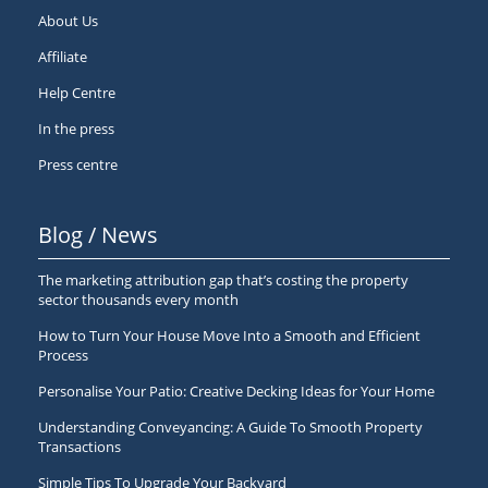
About Us
Affiliate
Help Centre
In the press
Press centre
Blog / News
The marketing attribution gap that’s costing the property
sector thousands every month
How to Turn Your House Move Into a Smooth and Efficient
Process
Personalise Your Patio: Creative Decking Ideas for Your Home
Understanding Conveyancing: A Guide To Smooth Property
Transactions
Simple Tips To Upgrade Your Backyard