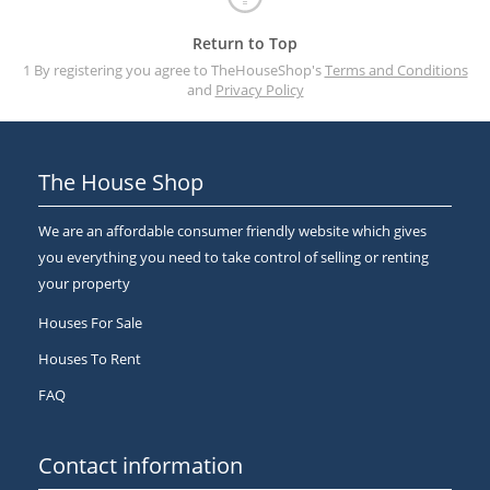
Return to Top
1 By registering you agree to TheHouseShop's
Terms and Conditions
and
Privacy Policy
The House Shop
We are an affordable consumer friendly website which gives
you everything you need to take control of selling or renting
your property
Houses For Sale
Houses To Rent
FAQ
Contact information