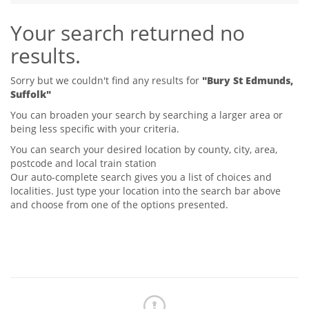
Tips & Advice
Your search returned no
Tips & Advice
Seller Blog
Tips & Advice
Landlord Blog
results.
Renter Blog
Support
Support
Support
Sorry but we couldn't find any results for
"Bury St Edmunds,
Suffolk"
You can broaden your search by searching a larger area or
being less specific with your criteria.
You can search your desired location by county, city, area,
postcode and local train station
Our auto-complete search gives you a list of choices and
localities. Just type your location into the search bar above
and choose from one of the options presented.