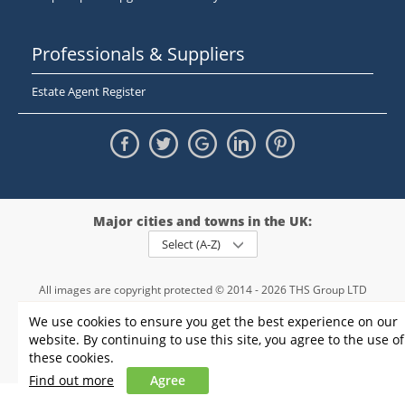
Professionals & Suppliers
Estate Agent Register
Major cities and towns in the UK:
Select (A-Z)
All images are copyright protected © 2014 - 2026 THS Group LTD
Registered in England and Wales,
We use cookies to ensure you get the best experience on our
registration number - 09952974
, VAT 234015745
website. By continuing to use this site, you agree to the use of
Information
Privacy policy
|
Terms and conditions
|
Cookie policy
|
these cookies.
Sitemap
Find out more
Agree