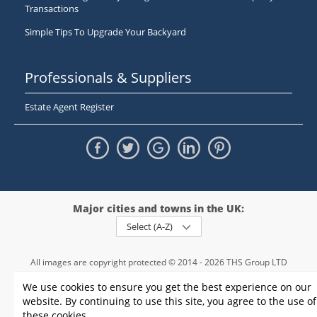
Transactions
Simple Tips To Upgrade Your Backyard
Professionals & Suppliers
Estate Agent Register
Major cities and towns in the UK:
Select (A-Z)
All images are copyright protected © 2014 - 2026 THS Group LTD
Registered in England and Wales,
We use cookies to ensure you get the best experience on our
registration number - 09952974
, VAT 234015745
website. By continuing to use this site, you agree to the use of
Information
Privacy policy
|
Terms and conditions
|
Cookie policy
|
these cookies.