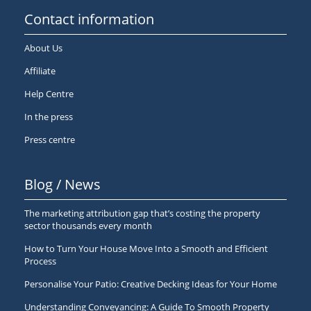
Contact information
About Us
Affiliate
Help Centre
In the press
Press centre
Blog / News
The marketing attribution gap that’s costing the property
sector thousands every month
How to Turn Your House Move Into a Smooth and Efficient
Process
Personalise Your Patio: Creative Decking Ideas for Your Home
Understanding Conveyancing: A Guide To Smooth Property