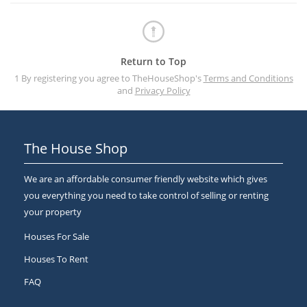
Return to Top
1 By registering you agree to TheHouseShop's
Terms and Conditions
and
Privacy Policy
The House Shop
We are an affordable consumer friendly website which gives
you everything you need to take control of selling or renting
your property
Houses For Sale
Houses To Rent
FAQ