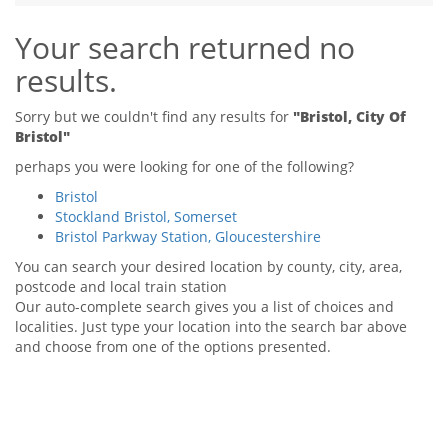
Tips & Advice
Your search returned no
Tips & Advice
Seller Blog
Tips & Advice
Landlord Blog
results.
Renter Blog
Support
Support
Support
Sorry but we couldn't find any results for
"Bristol, City Of
Bristol"
perhaps you were looking for one of the following?
Bristol
Stockland Bristol, Somerset
Bristol Parkway Station, Gloucestershire
You can search your desired location by county, city, area,
postcode and local train station
Our auto-complete search gives you a list of choices and
localities. Just type your location into the search bar above
and choose from one of the options presented.