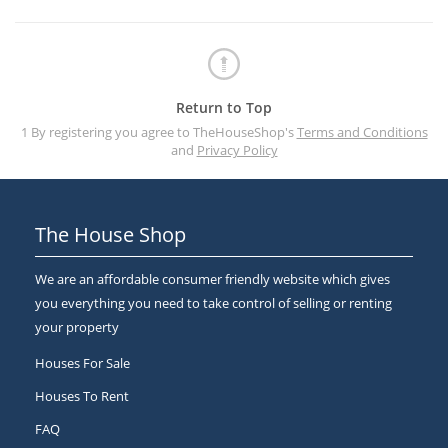
Return to Top
1 By registering you agree to TheHouseShop's
Terms and Conditions
and
Privacy Policy
The House Shop
We are an affordable consumer friendly website which gives
you everything you need to take control of selling or renting
your property
Houses For Sale
Houses To Rent
FAQ