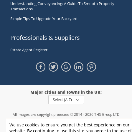
Understanding Conveyancing: A Guide To Smooth Property
Transactions
Simple Tips To Upgrade Your Backyard
Professionals & Suppliers
Estate Agent Register
Major cities and towns in the UK:
Select (A-Z)
All images are copyright protected © 2014 - 2026 THS Group LTD
Registered in England and Wales,
We use cookies to ensure you get the best experience on our
registration number - 09952974
, VAT 234015745
website. By continuing to use this site, you agree to the use of