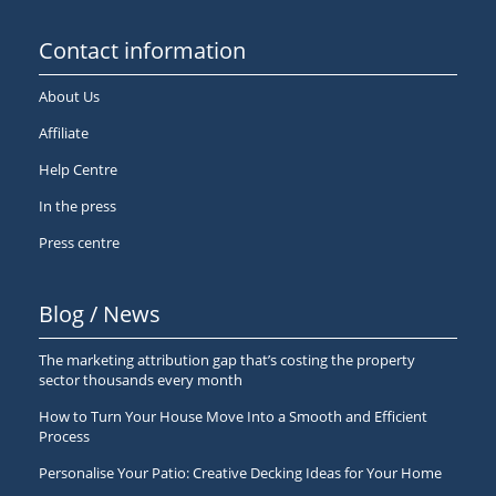
Contact information
About Us
Affiliate
Help Centre
In the press
Press centre
Blog / News
The marketing attribution gap that’s costing the property
sector thousands every month
How to Turn Your House Move Into a Smooth and Efficient
Process
Personalise Your Patio: Creative Decking Ideas for Your Home