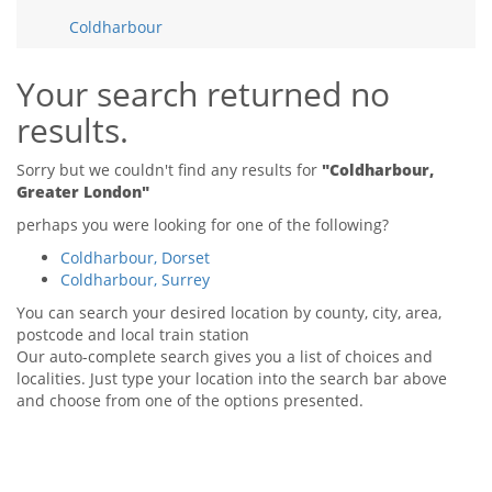
Tips & Advice
Coldharbour
Tips & Advice
Seller Blog
Tips & Advice
Landlord Blog
Renter Blog
Your search returned no
Support
results.
Support
Support
Sorry but we couldn't find any results for
"Coldharbour,
Greater London"
perhaps you were looking for one of the following?
Coldharbour, Dorset
Coldharbour, Surrey
You can search your desired location by county, city, area,
postcode and local train station
Our auto-complete search gives you a list of choices and
localities. Just type your location into the search bar above
and choose from one of the options presented.