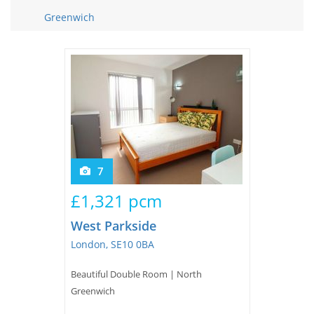
Tips & Advice
Greenwich
Tips & Advice
Seller Blog
Tips & Advice
Landlord Blog
Renter Blog
Support
Support
Support
7
£1,321 pcm
West Parkside
London, SE10 0BA
Beautiful Double Room | North
Greenwich