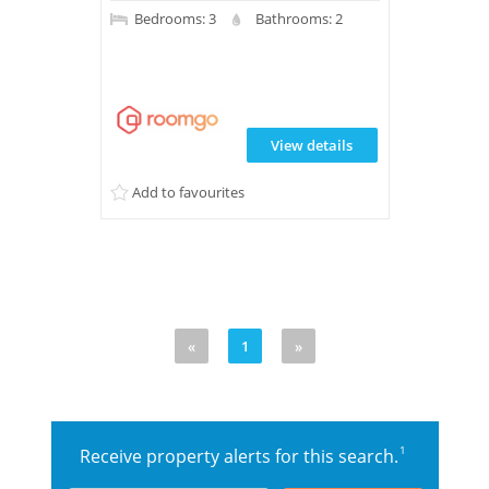
Bedrooms: 3
Bathrooms: 2
View details
Add to favourites
«
1
»
1
Receive property alerts for this search.