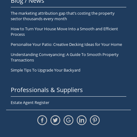
Blog / News
The marketing attribution gap that’s costing the property
sector thousands every month
How to Turn Your House Move Into a Smooth and Efficient
Process
Personalise Your Patio: Creative Decking Ideas for Your Home
Understanding Conveyancing: A Guide To Smooth Property
Transactions
Simple Tips To Upgrade Your Backyard
Professionals & Suppliers
Estate Agent Register