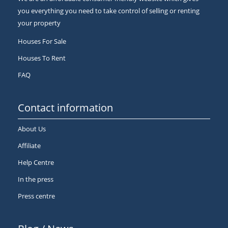
you everything you need to take control of selling or renting
your property
Houses For Sale
Houses To Rent
FAQ
Contact information
About Us
Affiliate
Help Centre
In the press
Press centre