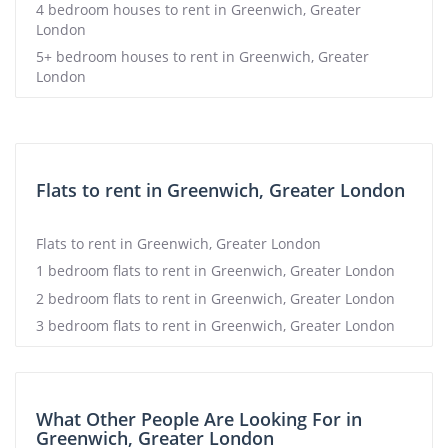
4 bedroom houses to rent in Greenwich, Greater
London
5+ bedroom houses to rent in Greenwich, Greater
London
Flats to rent in Greenwich, Greater London
Flats to rent in Greenwich, Greater London
1 bedroom flats to rent in Greenwich, Greater London
2 bedroom flats to rent in Greenwich, Greater London
3 bedroom flats to rent in Greenwich, Greater London
What Other People Are Looking For in
Greenwich, Greater London