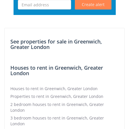
Create alert
See properties for sale in Greenwich,
Greater London
Houses to rent in Greenwich, Greater
London
Houses to rent in Greenwich, Greater London
Properties to rent in Greenwich, Greater London
2 bedroom houses to rent in Greenwich, Greater
London
3 bedroom houses to rent in Greenwich, Greater
London