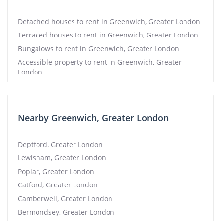
Detached houses to rent in Greenwich, Greater London
Terraced houses to rent in Greenwich, Greater London
Bungalows to rent in Greenwich, Greater London
Accessible property to rent in Greenwich, Greater
London
Nearby Greenwich, Greater London
Deptford, Greater London
Lewisham, Greater London
Poplar, Greater London
Catford, Greater London
Camberwell, Greater London
Bermondsey, Greater London