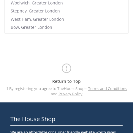
Woolwich, Greater London
Stepney, Greater London
West Ham, Greater London
Bow, Greater London
Return to Top
1 By registering you agree to TheHouseShop's
Terms and Conditions
and
Privacy Policy
The House Shop
We are an affordable consumer friendly website which gives