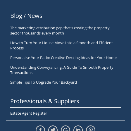
Blog / News
The marketing attribution gap that’s costing the property
sector thousands every month
How to Turn Your House Move Into a Smooth and Efficient
Process
Personalise Your Patio: Creative Decking Ideas for Your Home
Understanding Conveyancing: A Guide To Smooth Property
Transactions
Simple Tips To Upgrade Your Backyard
Professionals & Suppliers
Estate Agent Register