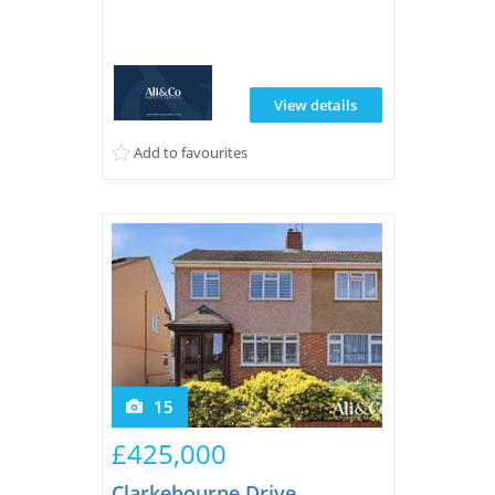
residential area of Grays.
View details
Add to favourites
15
£425,000
Clarkebourne Drive