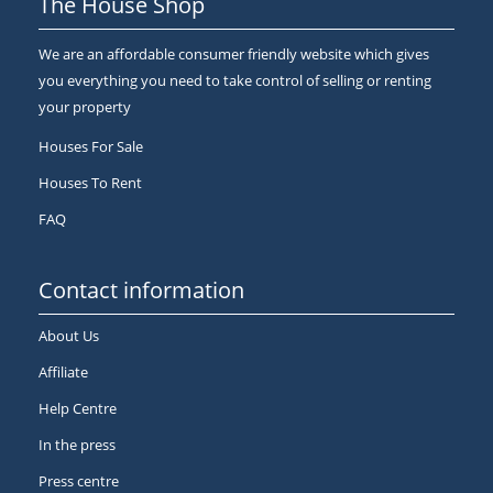
The House Shop
We are an affordable consumer friendly website which gives
you everything you need to take control of selling or renting
your property
Houses For Sale
Houses To Rent
FAQ
Contact information
About Us
Affiliate
Help Centre
In the press
Press centre