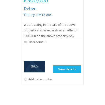
£300,000
Deben
Tilbury, RM18 8RG
We are acting in the sale of the above
property and have received an offer of
£300,000 on the above property.Any
interested parties must submit any
Bedrooms: 3
higher offers in writing to the selling
agent before exchange of contracts takes
place.
View details
Add to favourites