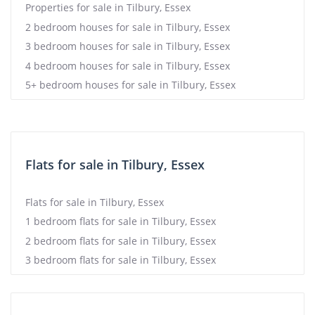
Properties for sale in Tilbury, Essex
2 bedroom houses for sale in Tilbury, Essex
3 bedroom houses for sale in Tilbury, Essex
4 bedroom houses for sale in Tilbury, Essex
5+ bedroom houses for sale in Tilbury, Essex
Flats for sale in Tilbury, Essex
Flats for sale in Tilbury, Essex
1 bedroom flats for sale in Tilbury, Essex
2 bedroom flats for sale in Tilbury, Essex
3 bedroom flats for sale in Tilbury, Essex