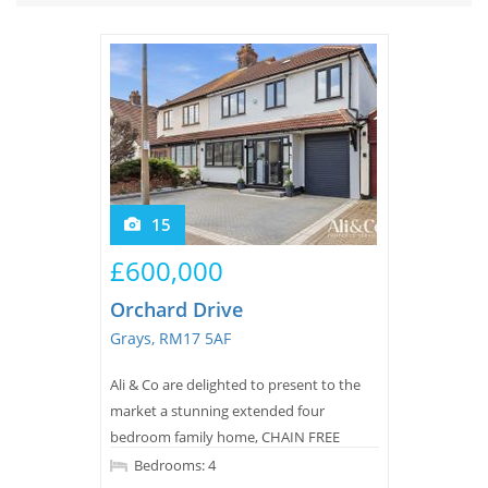
Tips & Advice
Tips & Advice
Seller Blog
Tips & Advice
Landlord Blog
Renter Blog
Support
Support
Support
15
£600,000
Orchard Drive
Grays, RM17 5AF
Ali & Co are delighted to present to the
market a stunning extended four
bedroom family home, CHAIN FREE
ideally situated in a highly sought after
Bedrooms: 4