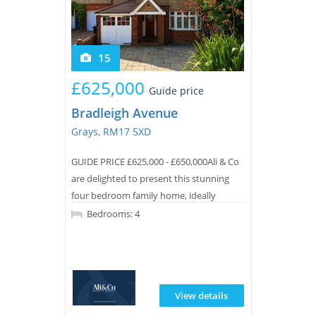
15
£625,000
Guide price
Bradleigh Avenue
Grays, RM17 5XD
GUIDE PRICE £625,000 - £650,000Ali & Co
are delighted to present this stunning
four bedroom family home, ideally
located on the highly sought-after
Bedrooms: 4
Bradleigh Avenue in a desirable area of
Grays.
View details