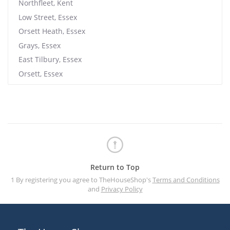
Northfleet, Kent
Low Street, Essex
Orsett Heath, Essex
Grays, Essex
East Tilbury, Essex
Orsett, Essex
Return to Top
1 By registering you agree to TheHouseShop's
Terms and Conditions
and
Privacy Policy