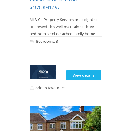
Grays, RM17 6ET
Ali & Co Property Services are delighted
to present this well-maintained three-
bedroom semi-detached family home,
ideally situated on the highly sought-
Bedrooms: 3
after Clarkebourne Drive in Grays.
View details
Add to favourites