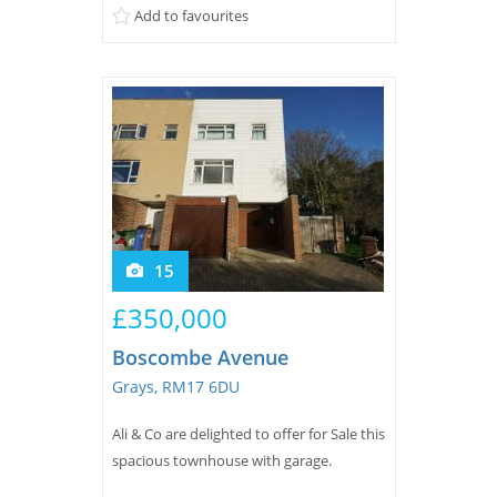
Add to favourites
15
£350,000
Boscombe Avenue
Grays, RM17 6DU
Ali & Co are delighted to offer for Sale this
spacious townhouse with garage.