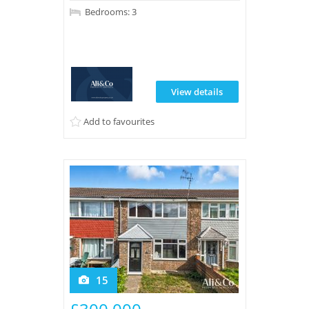
Bedrooms: 3
View details
Add to favourites
15