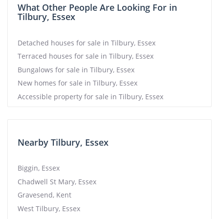
What Other People Are Looking For in
Tilbury, Essex
Detached houses for sale in Tilbury, Essex
Terraced houses for sale in Tilbury, Essex
Bungalows for sale in Tilbury, Essex
New homes for sale in Tilbury, Essex
Accessible property for sale in Tilbury, Essex
Nearby Tilbury, Essex
Biggin, Essex
Chadwell St Mary, Essex
Gravesend, Kent
West Tilbury, Essex