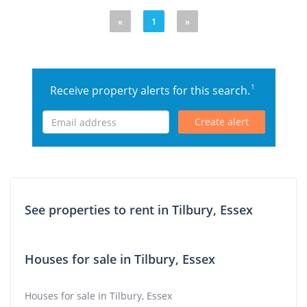
«
1
»
1
Receive property alerts for this search.
Create alert
See properties to rent in Tilbury, Essex
Houses for sale in Tilbury, Essex
Houses for sale in Tilbury, Essex