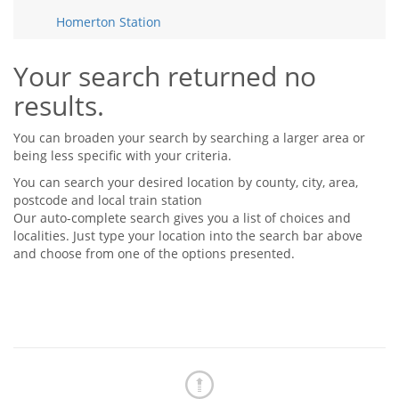
Tips & Advice
Homerton Station
Tips & Advice
Seller Blog
Tips & Advice
Landlord Blog
Renter Blog
Your search returned no
Support
results.
Support
Support
You can broaden your search by searching a larger area or
being less specific with your criteria.
You can search your desired location by county, city, area,
postcode and local train station
Our auto-complete search gives you a list of choices and
localities. Just type your location into the search bar above
and choose from one of the options presented.