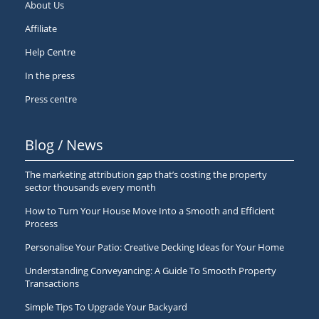
About Us
Affiliate
Help Centre
In the press
Press centre
Blog / News
The marketing attribution gap that’s costing the property
sector thousands every month
How to Turn Your House Move Into a Smooth and Efficient
Process
Personalise Your Patio: Creative Decking Ideas for Your Home
Understanding Conveyancing: A Guide To Smooth Property
Transactions
Simple Tips To Upgrade Your Backyard