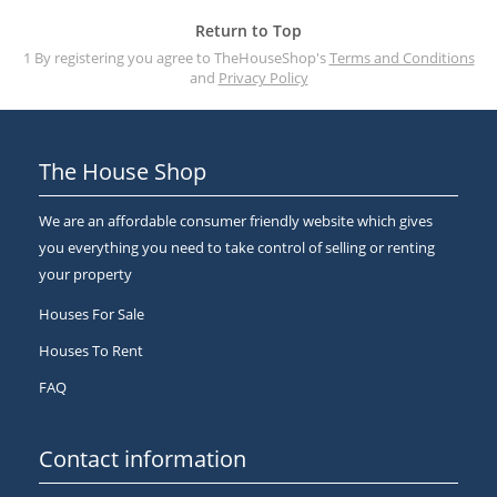
Return to Top
1 By registering you agree to TheHouseShop's
Terms and Conditions
and
Privacy Policy
The House Shop
We are an affordable consumer friendly website which gives
you everything you need to take control of selling or renting
your property
Houses For Sale
Houses To Rent
FAQ
Contact information