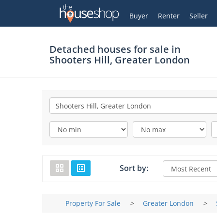
Thehouseshop.com
My Account
Buyer
Renter
Seller
Detached houses for sale in
Shooters Hill, Greater London
Sort by:
Property For Sale
>
Greater London
>