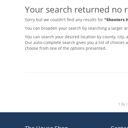
Your search returned no r
Sorry but we couldn't find any results for
"Shooters H
You can broaden your search by searching a larger area
You can search your desired location by county, city, a
Our auto-complete search gives you a list of choices a
choose from one of the options presented.
1 By 