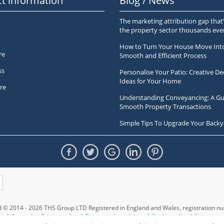
t information
Blog / News
The marketing attribution gap that’
the property sector thousands ev
How to Turn Your House Move Int
re
Smooth and Efficient Process
ss
Personalise Your Patio: Creative De
Ideas for Your Home
re
Understanding Conveyancing: A Gu
Smooth Property Transactions
Simple Tips To Upgrade Your Backy
ed © 2014 - 2026 THS Group LTD Registered in England and Wales,
registration 
Information
Privacy policy
|
Terms and conditions
|
Cookie policy
|
Sitemap