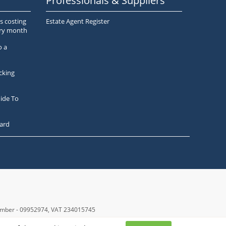
Professionals & Suppliers
s costing
Estate Agent Register
ery month
o a
cking
ide To
ard
number - 09952974
, VAT 234015745