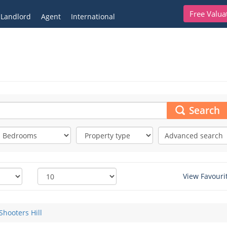
Free Valua
Landlord
Agent
International
Search
Advanced search
View Favouri
Shooters Hill