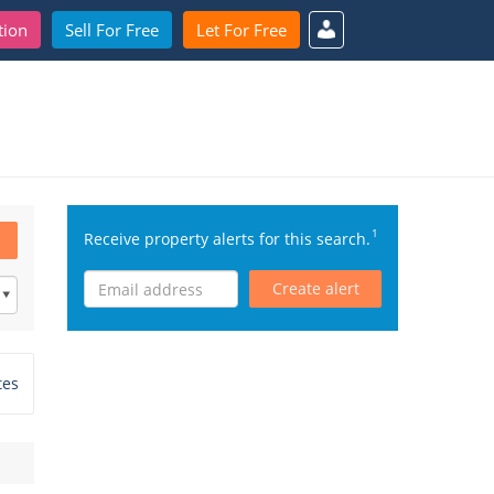
tion
Sell For Free
Let For Free
1
Receive property alerts for this search.
Create alert
tes