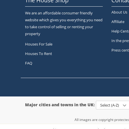
The House Shop
Contac
About Us
We are an affordable consumer friendly
website which gives you everything you need
Affiliate
to take control of selling or renting your
Help Cent
property
In the pre
Houses For Sale
Press cent
Houses To Rent
FAQ
Major cities and towns in the UK:
Select (A-Z)
All images are copyright protect