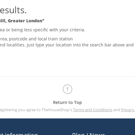
esults.
ill, Greater London"
 or being less specific with your criteria.
rea, postcode and local train station
nd localities. Just type your location into the search bar above and
Return to Top
registering you agree to TheHouseShop's
Terms and Conditions
and
Privacy 