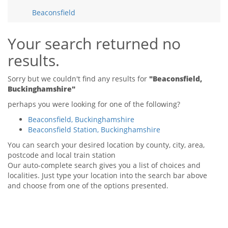
Tips & Advice
Beaconsfield
Tips & Advice
Seller Blog
Tips & Advice
Landlord Blog
Renter Blog
Your search returned no
Support
results.
Support
Support
Sorry but we couldn't find any results for
"Beaconsfield,
Buckinghamshire"
perhaps you were looking for one of the following?
Beaconsfield, Buckinghamshire
Beaconsfield Station, Buckinghamshire
You can search your desired location by county, city, area,
postcode and local train station
Our auto-complete search gives you a list of choices and
localities. Just type your location into the search bar above
and choose from one of the options presented.