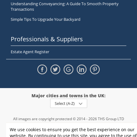
Understanding Conveyancing: A Guide To Smooth Property
Transactions
Simple Tips To Upgrade Your Backyard
Professionals & Suppliers
Estate Agent Register
Major cities and towns in the UK:
Select (A-Z)
All images are copyright protected © 2014 - 2026 THS Group LTD
Registered in England and Wales,
We use cookies to ensure you get the best experience on our
registration number - 09952974
, VAT 234015745
website. By continuing to use this site, you agree to the use of