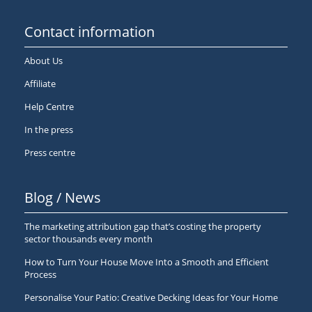
Contact information
About Us
Affiliate
Help Centre
In the press
Press centre
Blog / News
The marketing attribution gap that’s costing the property
sector thousands every month
How to Turn Your House Move Into a Smooth and Efficient
Process
Personalise Your Patio: Creative Decking Ideas for Your Home