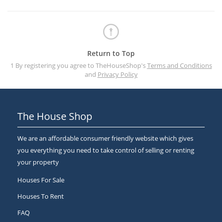
Return to Top
1 By registering you agree to TheHouseShop's
Terms and Conditions
and
Privacy Policy
The House Shop
We are an affordable consumer friendly website which gives
you everything you need to take control of selling or renting
your property
Houses For Sale
Houses To Rent
FAQ