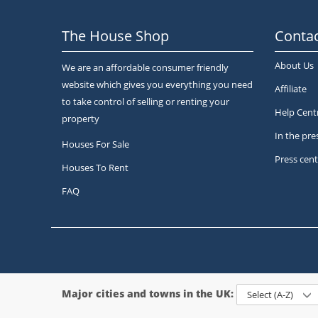
The House Shop
Contac
About Us
We are an affordable consumer friendly
website which gives you everything you need
Affiliate
to take control of selling or renting your
Help Cent
property
In the pre
Houses For Sale
Press cent
Houses To Rent
FAQ
Major cities and towns in the UK:
Select (A-Z)