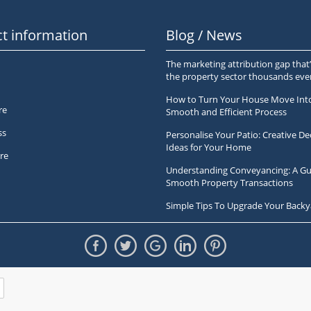
t information
Blog / News
The marketing attribution gap that’
the property sector thousands ev
How to Turn Your House Move Int
re
Smooth and Efficient Process
ss
Personalise Your Patio: Creative De
Ideas for Your Home
re
Understanding Conveyancing: A Gu
Smooth Property Transactions
Simple Tips To Upgrade Your Backy