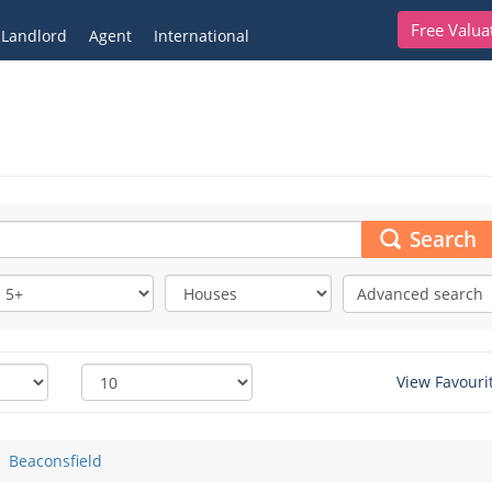
Free Valua
Landlord
Agent
International
Search
Advanced search
View Favouri
Beaconsfield