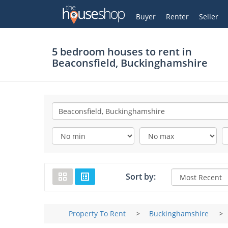
Thehouseshop.com
My Account
Buyer
Renter
Seller
5 bedroom houses to rent in
Beaconsfield, Buckinghamshire
Sort by:
Property To Rent
>
Buckinghamshire
>