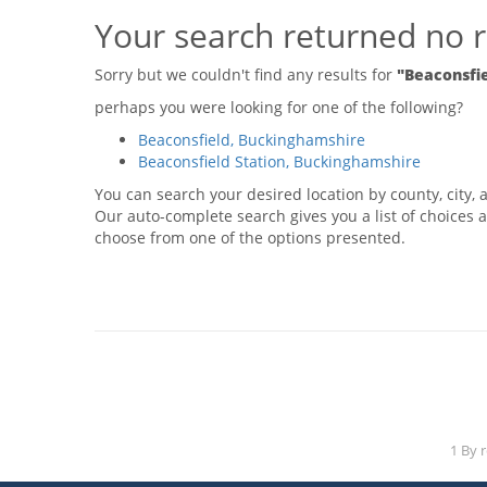
Your search returned no r
Sorry but we couldn't find any results for
"Beaconsfi
perhaps you were looking for one of the following?
Beaconsfield, Buckinghamshire
Beaconsfield Station, Buckinghamshire
You can search your desired location by county, city, a
Our auto-complete search gives you a list of choices a
choose from one of the options presented.
1 By 