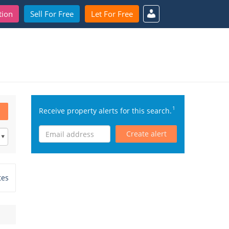
tion
Sell For Free
Let For Free
1
Receive property alerts for this search.
Create alert
tes