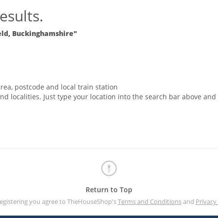
esults.
eld, Buckinghamshire"
rea, postcode and local train station
nd localities. Just type your location into the search bar above and
Return to Top
registering you agree to TheHouseShop's
Terms and Conditions
and
Privacy 