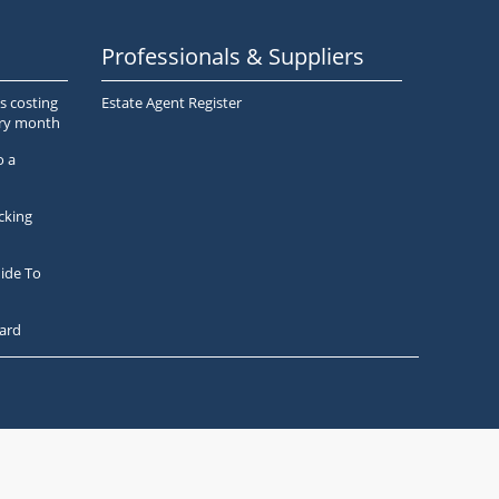
Professionals & Suppliers
s costing
Estate Agent Register
ery month
o a
cking
ide To
ard