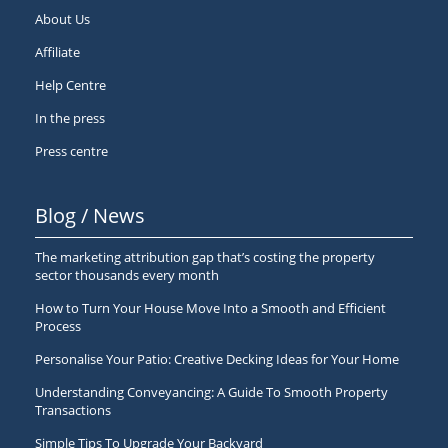
About Us
Affiliate
Help Centre
In the press
Press centre
Blog / News
The marketing attribution gap that’s costing the property
sector thousands every month
How to Turn Your House Move Into a Smooth and Efficient
Process
Personalise Your Patio: Creative Decking Ideas for Your Home
Understanding Conveyancing: A Guide To Smooth Property
Transactions
Simple Tips To Upgrade Your Backyard