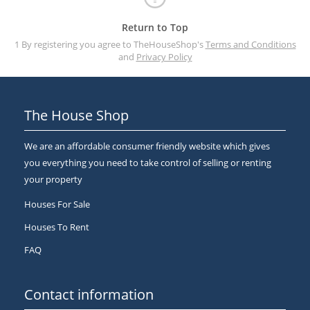
Return to Top
1 By registering you agree to TheHouseShop's
Terms and Conditions
and
Privacy Policy
The House Shop
We are an affordable consumer friendly website which gives
you everything you need to take control of selling or renting
your property
Houses For Sale
Houses To Rent
FAQ
Contact information