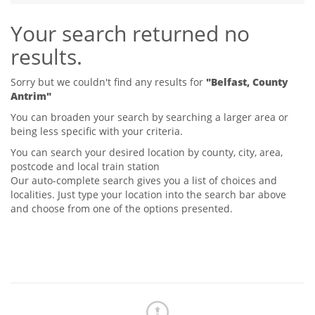
Tips & Advice
Your search returned no
Tips & Advice
Seller Blog
Tips & Advice
Landlord Blog
results.
Renter Blog
Support
Support
Support
Sorry but we couldn't find any results for
"Belfast, County
Antrim"
You can broaden your search by searching a larger area or
being less specific with your criteria.
You can search your desired location by county, city, area,
postcode and local train station
Our auto-complete search gives you a list of choices and
localities. Just type your location into the search bar above
and choose from one of the options presented.