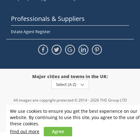
Professionals & Suppliers
Estate Agent Register
Major cities and towns in the UK:
Select (A-Z)
All images are copyright protected © 2014 - 2026 THS Group LTD
Registered in England and Wales,
We use cookies to ensure you get the best experience on our
registration number - 09952974
, VAT 234015745
website. By continuing to use this site, you agree to the use of
Information
Privacy policy
|
Terms and conditions
|
Cookie policy
|
these cookies.
Sitemap
Find out more
Agree