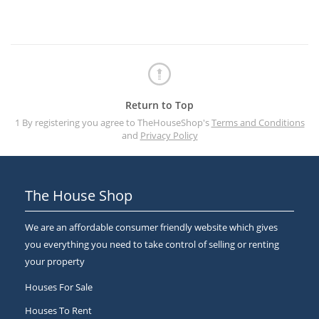
Return to Top
1 By registering you agree to TheHouseShop's
Terms and Conditions
and
Privacy Policy
The House Shop
We are an affordable consumer friendly website which gives
you everything you need to take control of selling or renting
your property
Houses For Sale
Houses To Rent