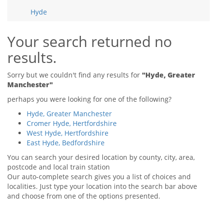
Tips & Advice
Hyde
Tips & Advice
Seller Blog
Tips & Advice
Landlord Blog
Renter Blog
Your search returned no
Support
results.
Support
Support
Sorry but we couldn't find any results for
"Hyde, Greater
Manchester"
perhaps you were looking for one of the following?
Hyde, Greater Manchester
Cromer Hyde, Hertfordshire
West Hyde, Hertfordshire
East Hyde, Bedfordshire
You can search your desired location by county, city, area,
postcode and local train station
Our auto-complete search gives you a list of choices and
localities. Just type your location into the search bar above
and choose from one of the options presented.