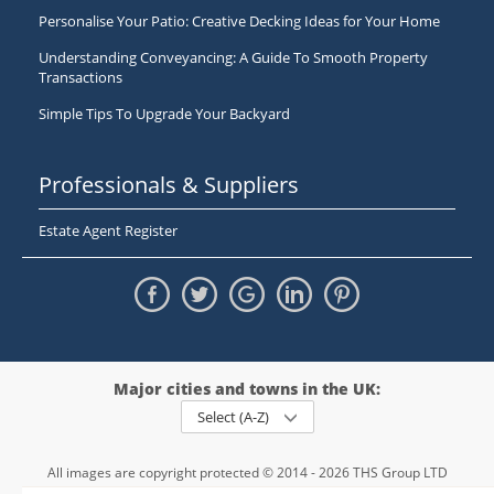
Personalise Your Patio: Creative Decking Ideas for Your Home
Understanding Conveyancing: A Guide To Smooth Property
Transactions
Simple Tips To Upgrade Your Backyard
Professionals & Suppliers
Estate Agent Register
Major cities and towns in the UK:
Select (A-Z)
All images are copyright protected © 2014 - 2026 THS Group LTD
Registered in England and Wales,