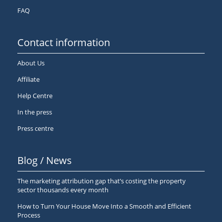
FAQ
Contact information
About Us
Affiliate
Help Centre
In the press
Press centre
Blog / News
The marketing attribution gap that’s costing the property
sector thousands every month
How to Turn Your House Move Into a Smooth and Efficient
Process