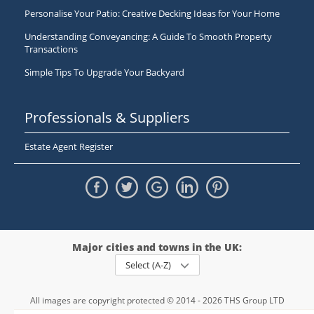
Personalise Your Patio: Creative Decking Ideas for Your Home
Understanding Conveyancing: A Guide To Smooth Property
Transactions
Simple Tips To Upgrade Your Backyard
Professionals & Suppliers
Estate Agent Register
Major cities and towns in the UK:
Select (A-Z)
All images are copyright protected © 2014 - 2026 THS Group LTD
Registered in England and Wales,