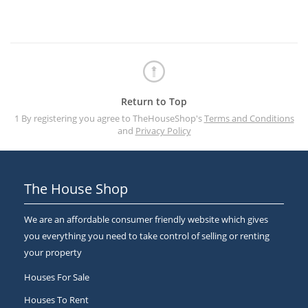
Return to Top
1 By registering you agree to TheHouseShop's
Terms and Conditions
and
Privacy Policy
The House Shop
We are an affordable consumer friendly website which gives
you everything you need to take control of selling or renting
your property
Houses For Sale
Houses To Rent