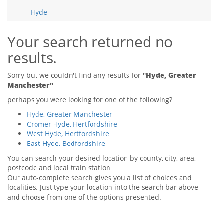
Tips & Advice
Hyde
Tips & Advice
Seller Blog
Tips & Advice
Landlord Blog
Renter Blog
Your search returned no
Support
results.
Support
Support
Sorry but we couldn't find any results for
"Hyde, Greater
Manchester"
perhaps you were looking for one of the following?
Hyde, Greater Manchester
Cromer Hyde, Hertfordshire
West Hyde, Hertfordshire
East Hyde, Bedfordshire
You can search your desired location by county, city, area,
postcode and local train station
Our auto-complete search gives you a list of choices and
localities. Just type your location into the search bar above
and choose from one of the options presented.