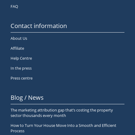
FAQ
Contact information
About Us
Affiliate
Help Centre
In the press
Press centre
Blog / News
The marketing attribution gap that’s costing the property
sector thousands every month
How to Turn Your House Move Into a Smooth and Efficient
Process