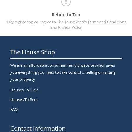
Return to Top
1 By registering you agree to TheHouseShop's
Terms and Conditions
and
Privacy Policy
The House Shop
We are an affordable consumer friendly website which gives
you everything you need to take control of selling or renting
your property
Houses For Sale
Houses To Rent
FAQ
Contact information