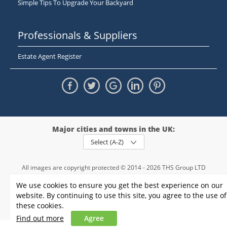
Simple Tips To Upgrade Your Backyard
Professionals & Suppliers
Estate Agent Register
Major cities and towns in the UK:
Select (A-Z)
All images are copyright protected © 2014 - 2026 THS Group LTD
Registered in England and Wales,
We use cookies to ensure you get the best experience on our
registration number - 09952974
, VAT 234015745
website. By continuing to use this site, you agree to the use of
Information
Privacy policy
|
Terms and conditions
|
Cookie policy
|
these cookies.
Sitemap
Find out more
Agree