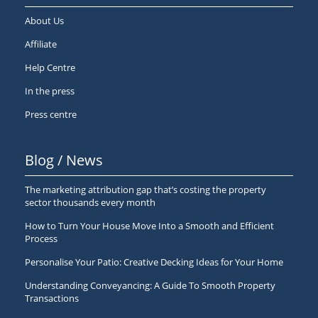
About Us
Affiliate
Help Centre
In the press
Press centre
Blog / News
The marketing attribution gap that’s costing the property
sector thousands every month
How to Turn Your House Move Into a Smooth and Efficient
Process
Personalise Your Patio: Creative Decking Ideas for Your Home
Understanding Conveyancing: A Guide To Smooth Property
Transactions