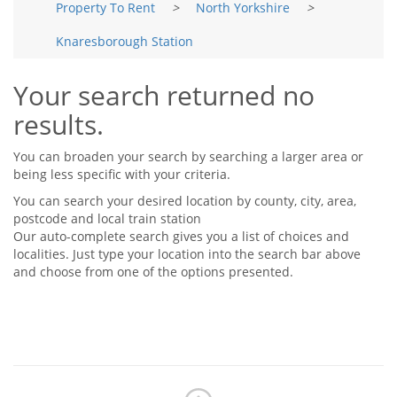
Property To Rent
>
North Yorkshire
>
Tips & Advice
Tips & Advice
Seller Blog
Knaresborough Station
Tips & Advice
Landlord Blog
Renter Blog
Support
Your search returned no
Support
Support
results.
You can broaden your search by searching a larger area or
being less specific with your criteria.
You can search your desired location by county, city, area,
postcode and local train station
Our auto-complete search gives you a list of choices and
localities. Just type your location into the search bar above
and choose from one of the options presented.