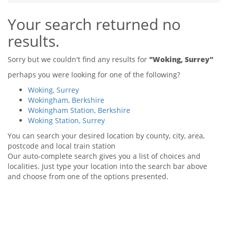
Tips & Advice
Your search returned no
Tips & Advice
Seller Blog
Tips & Advice
Landlord Blog
results.
Renter Blog
Support
Support
Support
Sorry but we couldn't find any results for
"Woking, Surrey"
perhaps you were looking for one of the following?
Woking, Surrey
Wokingham, Berkshire
Wokingham Station, Berkshire
Woking Station, Surrey
You can search your desired location by county, city, area,
postcode and local train station
Our auto-complete search gives you a list of choices and
localities. Just type your location into the search bar above
and choose from one of the options presented.