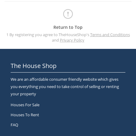
Return to Top
1 By registering you agree to TheHouseShop's
Terms and Conditions
and
Privacy Policy
The House Shop
We are an affordable consumer friendly website which gives
you everything you need to take control of selling or renting
your property
Houses For Sale
Houses To Rent
FAQ