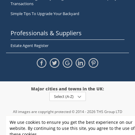
Transactions
Simple Tips To Upgrade Your Backyard
Professionals & Suppliers
Estate Agent Register
Major cities and towns in the UK:
Select (A-Z)
All images are copyright protected © 2014 - 2026 THS Group LTD
Registered in England and Wales,
We use cookies to ensure you get the best experience on our
registration number - 09952974
, VAT 234015745
website. By continuing to use this site, you agree to the use of
Information
Privacy policy
|
Terms and conditions
|
Cookie policy
|
these cookies.