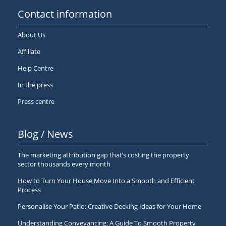
Contact information
About Us
Affiliate
Help Centre
In the press
Press centre
Blog / News
The marketing attribution gap that’s costing the property
sector thousands every month
How to Turn Your House Move Into a Smooth and Efficient
Process
Personalise Your Patio: Creative Decking Ideas for Your Home
Understanding Conveyancing: A Guide To Smooth Property