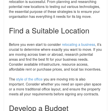
relocation is successful. From planning and researching
potential new locations to testing out various technologies,
the essential purpose of these strategies is to ensure your
organisation has everything it needs for its big move.
Find a Suitable Location
Before you even start to consider
relocating a business
, it’s
crucial to determine where exactly you want to move. If you
are moving across town or abroad, research potential
areas and find the best fit for your business needs.
Consider available infrastructure, resource access,
affordable rent or purchase prices, and local tax incentives.
The
style of the office
you are moving into is also
important. Consider whether you need an open-plan space
or a more traditional office layout, and ensure the property
meets all your requirements before signing any contracts.
Develop a Budget