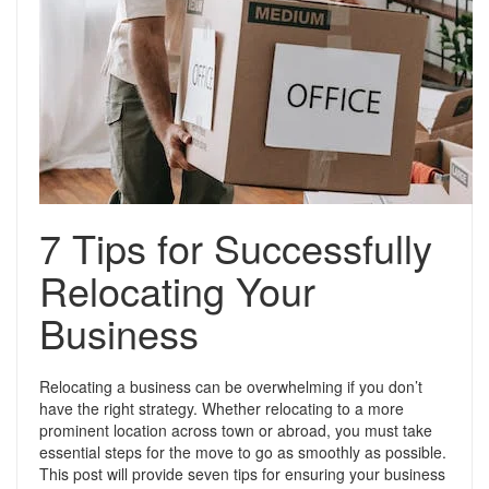
Support
Conveyancing Quote
RentScore Plus
Mortgage Advice
Landlord Insurance
Home Improvement Services
Rent Protection Insurance
Tips & Advice
Tips & Advice
Seller Blog
Free Landlord Advice Line
7 Tips for Successfully
Support
Landlord Blog
Relocating Your
Support
Business
Relocating a business can be overwhelming if you don’t
have the right strategy. Whether relocating to a more
prominent location across town or abroad, you must take
essential steps for the move to go as smoothly as possible.
This post will provide seven tips for ensuring your business