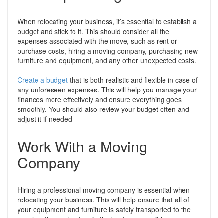
When relocating your business, it’s essential to establish a
budget and stick to it. This should consider all the
expenses associated with the move, such as rent or
purchase costs, hiring a moving company, purchasing new
furniture and equipment, and any other unexpected costs.
Create a budget
that is both realistic and flexible in case of
any unforeseen expenses. This will help you manage your
finances more effectively and ensure everything goes
smoothly. You should also review your budget often and
adjust it if needed.
Work With a Moving
Company
Hiring a professional moving company is essential when
relocating your business. This will help ensure that all of
your equipment and furniture is safely transported to the