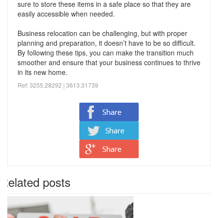
sure to store these items in a safe place so that they are
easily accessible when needed.
Business relocation can be challenging, but with proper
planning and preparation, it doesn’t have to be so difficult.
By following these tips, you can make the transition much
smoother and ensure that your business continues to thrive
in its new home.
Ref: 3255.28292 | 3613.
31739
Related posts