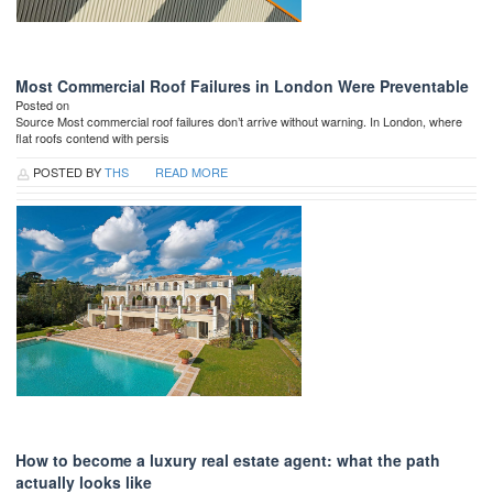
Most Commercial Roof Failures in London Were Preventable
Posted on
Source Most commercial roof failures don’t arrive without warning. In London, where
flat roofs contend with persis
POSTED BY
THS
READ MORE
How to become a luxury real estate agent: what the path
actually looks like