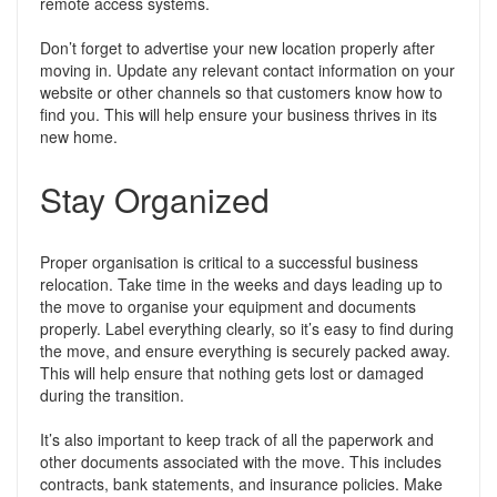
remote access systems.
Don’t forget to advertise your new location properly after
moving in. Update any relevant contact information on your
website or other channels so that customers know how to
find you. This will help ensure your business thrives in its
new home.
Stay Organized
Proper organisation is critical to a successful business
relocation. Take time in the weeks and days leading up to
the move to organise your equipment and documents
properly. Label everything clearly, so it’s easy to find during
the move, and ensure everything is securely packed away.
This will help ensure that nothing gets lost or damaged
during the transition.
It’s also important to keep track of all the paperwork and
other documents associated with the move. This includes
contracts, bank statements, and insurance policies. Make