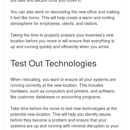
are safe and secure once you move in.
You can also work on decorating the new office and making
it feel like home. This will help create a warm and inviting
atmosphere for employees, clients, and visitors.
Taking the time to properly prepare your business’s new
location before you move in will ensure that everything is
up and running quickly and efficiently when you arrive.
Test Out Technologies
When relocating, you want to ensure all your systems are
running correctly at the new location. This includes
hardware, such as computers and printers, and software,
like customer databases or accounting programs.
Take time before the move to test new technologies at the
potential new location. This will help you identify issues
before they become a problem and ensure that your
systems are up and running with minimal disruption to your