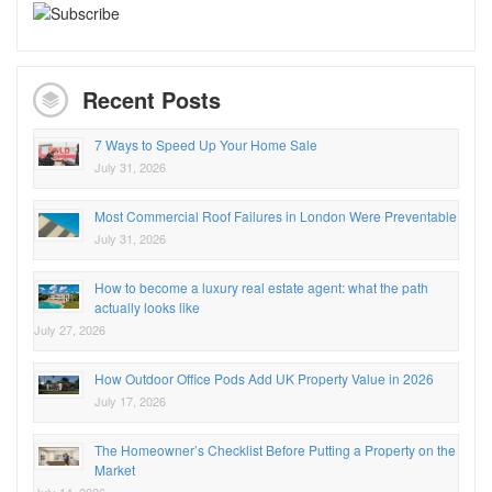
Recent Posts
7 Ways to Speed Up Your Home Sale
July 31, 2026
Most Commercial Roof Failures in London Were Preventable
July 31, 2026
How to become a luxury real estate agent: what the path
actually looks like
July 27, 2026
How Outdoor Office Pods Add UK Property Value in 2026
July 17, 2026
The Homeowner’s Checklist Before Putting a Property on the
Market