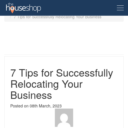
Home
Guides
7 Tips for Successfully Relocating Your Business
Free Valuation
Sell For Free
Let For Free
7 Tips for Successfully
Relocating Your
Buyer
Business
Property For Sale
Renter
Posted on
08th March, 2023
Property in the UK
Property To Rent
Seller
New Homes
Property in the UK