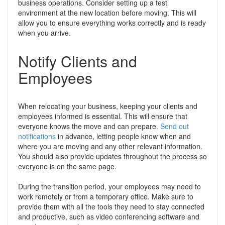
business operations. Consider setting up a test
environment at the new location before moving. This will
allow you to ensure everything works correctly and is ready
when you arrive.
Notify Clients and
Employees
When relocating your business, keeping your clients and
employees informed is essential. This will ensure that
everyone knows the move and can prepare.
Send out
notifications
in advance, letting people know when and
where you are moving and any other relevant information.
You should also provide updates throughout the process so
everyone is on the same page.
During the transition period, your employees may need to
work remotely or from a temporary office. Make sure to
provide them with all the tools they need to stay connected
and productive, such as video conferencing software and