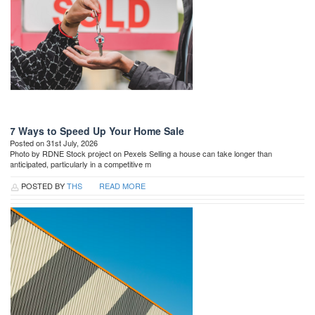
7 Ways to Speed Up Your Home Sale
Posted on 31st July, 2026
Photo by RDNE Stock project on Pexels Selling a house can take longer than
anticipated, particularly in a competitive m
POSTED BY
THS
READ MORE