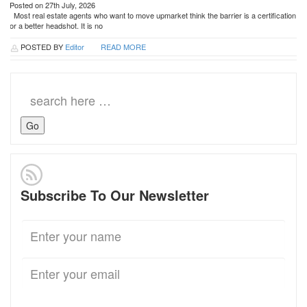
Posted on 27th July, 2026
Most real estate agents who want to move upmarket think the barrier is a certification
or a better headshot. It is no
POSTED BY
Editor
READ MORE
Search
for:
Subscribe To Our Newsletter