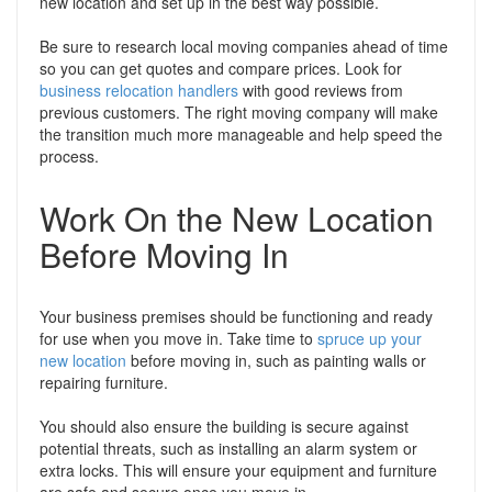
new location and set up in the best way possible.
Be sure to research local moving companies ahead of time
so you can get quotes and compare prices. Look for
business relocation handlers
with good reviews from
previous customers. The right moving company will make
the transition much more manageable and help speed the
process.
Work On the New Location
Before Moving In
Your business premises should be functioning and ready
for use when you move in. Take time to
spruce up your
new location
before moving in, such as painting walls or
repairing furniture.
You should also ensure the building is secure against
potential threats, such as installing an alarm system or
extra locks. This will ensure your equipment and furniture