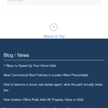
July 14, 2026
Return to Top
Blog / News
7 Ways to Speed Up Your Home Sale
Most Commercial Roof Failures in London Were Preventable
How to become a luxury real estate agent: what the path actually looks
like
How Outdoor Office Pods Add UK Property Value in 2026