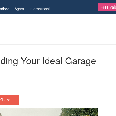
Free Val
ndlord
Agent
International
eal Garage
nding Your Ideal Garage