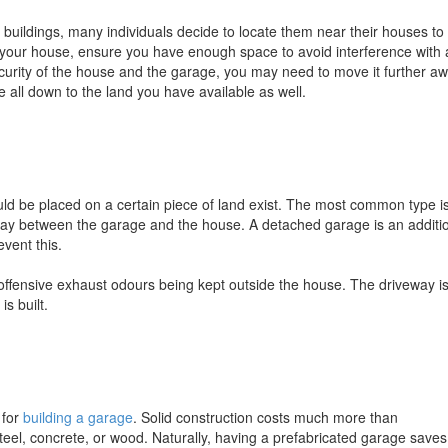
buildings, many individuals decide to locate them near their houses to
 your house, ensure you have enough space to avoid interference with
ecurity of the house and the garage, you may need to move it further a
be all down to the land you have available as well.
ld be placed on a certain piece of land exist. The most common type i
eway between the garage and the house. A detached garage is an additi
event this.
offensive exhaust odours being kept outside the house. The driveway i
s built.
 for
building a garage
. Solid construction costs much more than
teel, concrete, or wood. Naturally, having a prefabricated garage save