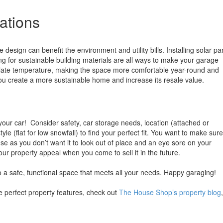
ations
design can benefit the environment and utility bills. Installing solar pa
ting for sustainable building materials are all ways to make your garage
ulate temperature, making the space more comfortable year-round and
ou create a more sustainable home and increase its resale value.
our car! Consider safety, car storage needs, location (attached or
yle (flat for low snowfall) to find your perfect fit. You want to make sure
ouse as you don’t want it to look out of place and an eye sore on your
our property appeal when you come to sell it in the future.
o a safe, functional space that meets all your needs. Happy garaging!
 perfect property features, check out
The House Shop’s property blog
,