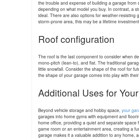
the trouble and expense of building a garage from scra
depending on what model you buy. In contrast, a sturd
ideal. There are also options for weather-resisting 
storm-prone area, this may be a lifetime investment
Roof configuration
The roof is the last component to consider when de
mono-pitch (lean-to), and flat. The traditional garage
little snowfall. Consider the shape of the roof for f
the shape of your garage comes into play with their
Additional Uses for You
Beyond vehicle storage and hobby space,
your gar
garages into home gyms with equipment and floorin
home office, providing a quiet and separate space f
game room or an entertainment area, creating a fun 
garage makes it a valuable addition to any home, a