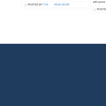
with persis
POSTED BY
THS
READ MORE
POSTE