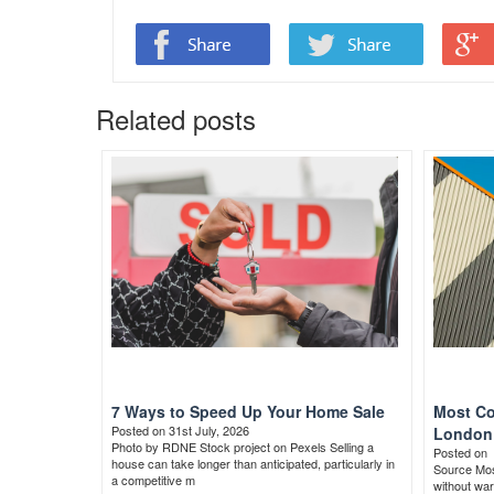
Related posts
7 Ways to Speed Up Your Home Sale
Most Co
Posted on 31st July, 2026
London 
Photo by RDNE Stock project on Pexels Selling a
Posted on
house can take longer than anticipated, particularly in
Source Most
a competitive m
without war