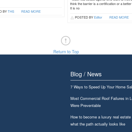
think the barrier is a certification or a bette
It is no
D BY
THS
READ MORE
POSTED BY
Editor
READ MORE
Return to Top
Blog / News
7 Ways to Speed Up Your Home Sa
Most Commercial Roof Failures in 
Were Preventable
How to become a luxury real estate
what the path actually looks like