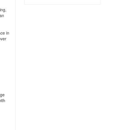
ing,
can
ce in
over
age
ith