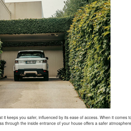
at it keeps you safer, influenced by its ease of access. When it comes t
ess through the inside entrance of your house offers a safer atmospher