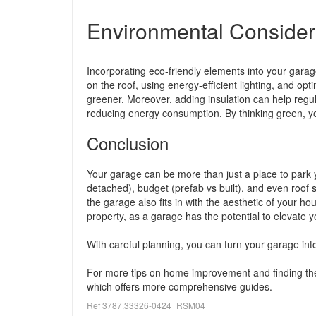
Environmental Consider
Incorporating eco-friendly elements into your garage 
on the roof, using energy-efficient lighting, and op
greener. Moreover, adding insulation can help reg
reducing energy consumption. By thinking green, y
Conclusion
Your garage can be more than just a place to park y
detached), budget (prefab vs built), and even roof st
the garage also fits in with the aesthetic of your h
property, as a garage has the potential to elevate y
With careful planning, you can turn your garage int
For more tips on home improvement and finding the
which offers more comprehensive guides.
Ref 3787.33326-0424_RSM04