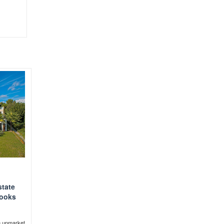
state
looks
e upmarket