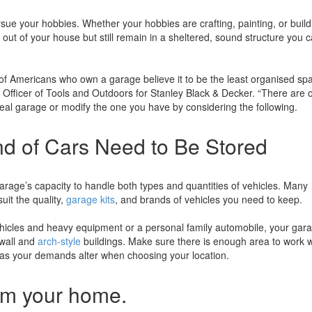
sue your hobbies. Whether your hobbies are crafting, painting, or build
t out of your house but still remain in a sheltered, sound structure you 
 Americans who own a garage believe it to be the least organised spa
Officer of Tools and Outdoors for Stanley Black & Decker. “There are 
ideal garage or modify the one you have by considering the following.
 of Cars Need to Be Stored
arage’s capacity to handle both types and quantities of vehicles. Many
uit the quality,
garage kits
, and brands of vehicles you need to keep.
ehicles and heavy equipment or a personal family automobile, your gar
t-wall and
arch-style
buildings. Make sure there is enough area to work w
n as your demands alter when choosing your location.
om your home.