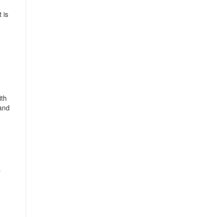
 is
ith
 and
r