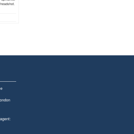
r headshot.
le
London
 agent: