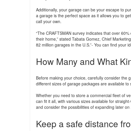
Additionally, your garage can be your escape to pur
a garage is the perfect space as it allows you to ge
call your own.
“The CRAFTSMAN survey indicates that over 60% of
their home,” stated Tabata Gomez, Chief Marketing 
82 million garages in the U.S.”- You can find your 
How Many and What Kind
Before making your choice, carefully consider the g
different sizes of garage packages are available to s
Whether you need to store a commercial fleet of v
can fit it all, with various sizes available for straigh
and consider the possibilities of expanding later o
Keep a safe distance fr