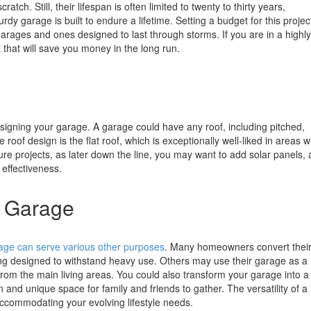
tch. Still, their lifespan is often limited to twenty to thirty years,
y garage is built to endure a lifetime. Setting a budget for this project
garages and ones designed to last through storms. If you are in a highly
 that will save you money in the long run.
signing your garage. A garage could have any roof, including pitched,
 roof design is the flat roof, which is exceptionally well-liked in areas w
uture projects, as later down the line, you may want to add solar panels,
 effectiveness.
r Garage
age can serve various other purposes
. Many homeowners convert thei
g designed to withstand heavy use. Others may use their garage as a
rom the main living areas. You could also transform your garage into a
and unique space for family and friends to gather. The versatility of a
ccommodating your evolving lifestyle needs.