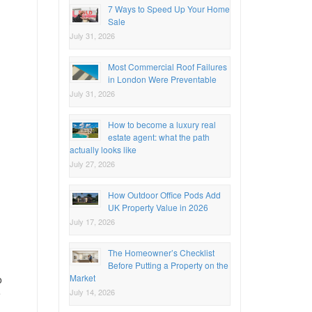
7 Ways to Speed Up Your Home
Sale
July 31, 2026
Most Commercial Roof Failures
in London Were Preventable
July 31, 2026
How to become a luxury real
estate agent: what the path
actually looks like
July 27, 2026
How Outdoor Office Pods Add
UK Property Value in 2026
July 17, 2026
The Homeowner’s Checklist
Before Putting a Property on the
Market
o
July 14, 2026
e