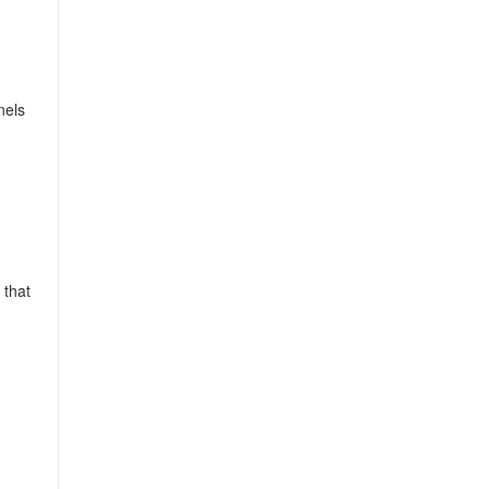
nels
 that