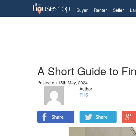
My Account
Buyer
Renter
Seller
La
Home
Guides
A Short Guide to Finding Your Id
A Short Guide to Fi
Posted on
15th May, 2024
Author
THS