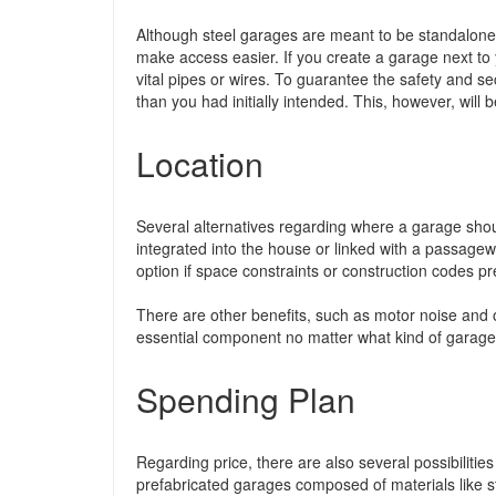
Although steel garages are meant to be standalone 
make access easier. If you create a garage next to
vital pipes or wires. To guarantee the safety and s
than you had initially intended. This, however, will 
Location
Several alternatives regarding where a garage shou
integrated into the house or linked with a passag
option if space constraints or construction codes pr
There are other benefits, such as motor noise and 
essential component no matter what kind of garage i
Spending Plan
Regarding price, there are also several possibilities
prefabricated garages composed of materials like s