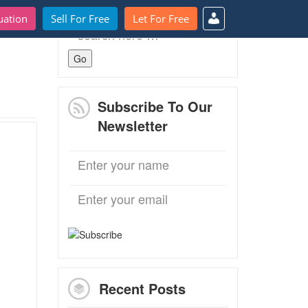
uation
Sell For Free
Let For Free
Search
for:
Subscribe To Our
Newsletter
Recent Posts