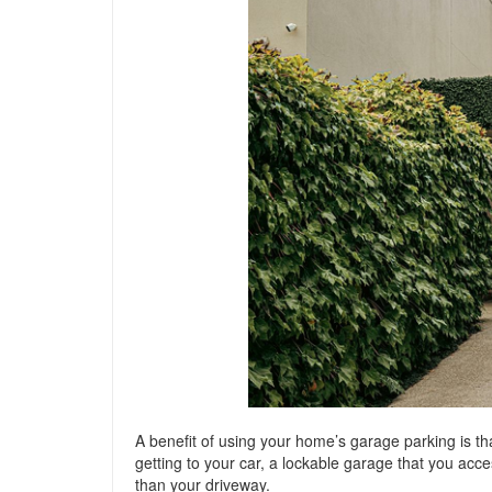
A benefit of using your home’s garage parking is th
getting to your car, a lockable garage that you acc
than your driveway.