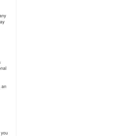
 any
way
s
onal
s an
s you