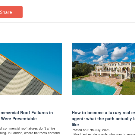
mmercial Roof Failures in
How to become a luxury real e
Were Preventable
agent: what the path actually 
like
 commercial roof failures don’t arrive
Posted on 27th July, 2026
ning. In London, where flat roofs contend
Most real estate agents who want to mov