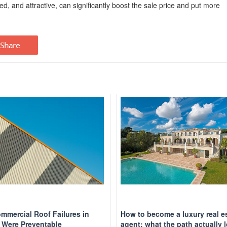
ed, and attractive, can significantly boost the sale price and put more
mmercial Roof Failures in
How to become a luxury real e
Were Preventable
agent: what the path actually 