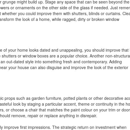
r grunge might build up. Stage any space that can be seen beyond the
wers or ornaments on the other side of the glass if needed. Just rem
 whether you could improve them with shutters, blinds or curtains. Cle
ransform the look of a home, while ragged, dirty or broken window
yle of your home looks dated and unappealing, you should improve that
ive shutters or window boxes are a popular choice. Another non-structura
ter an out-dated style into something fresh and contemporary. Adding
g near your house can also disguise and improve the look of the exterior
egic props such as garden furniture, potted plants or other decorative ac
asteful look by staging a particular accent, theme or continuity in the h
, or choose a chair that matches the paint colour on your trim or door,
should remove, repair or replace anything in disrepair.
ly improve first impressions. The strategic return on investment when