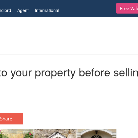
Free Val
ndlord
Agent
International
ty before selling
o your property before selli