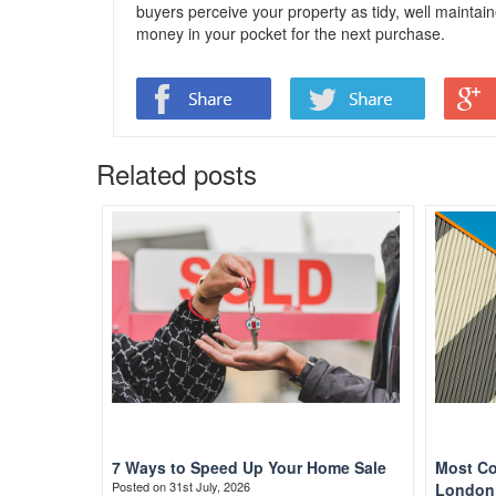
buyers perceive your property as tidy, well maintain
money in your pocket for the next purchase.
Related posts
7 Ways to Speed Up Your Home Sale
Most Co
Posted on 31st July, 2026
London 