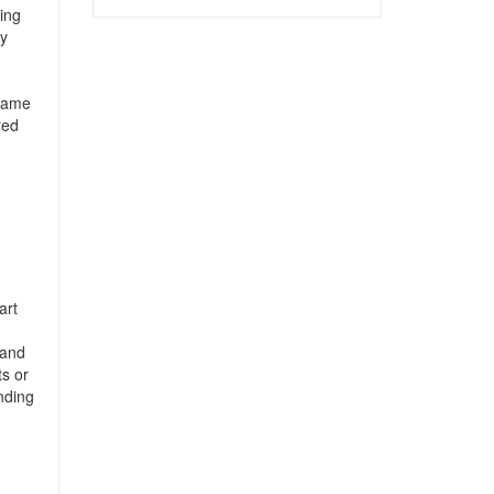
ing
by
 same
red
art
 and
ts or
nding