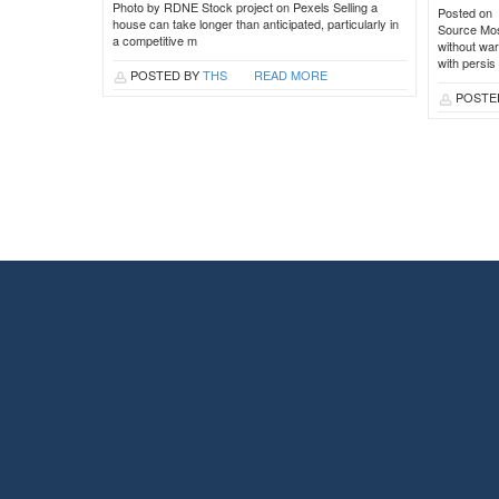
Photo by RDNE Stock project on Pexels Selling a
Posted on
house can take longer than anticipated, particularly in
Source Most
a competitive m
without war
with persis
POSTED BY
THS
READ MORE
POSTE