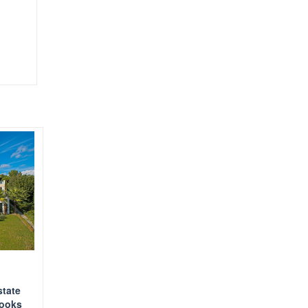
state
looks