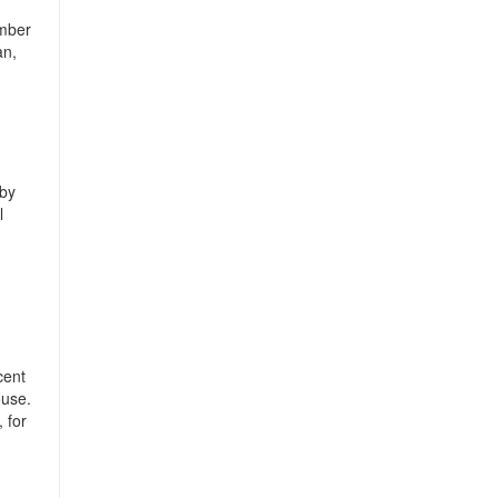
ember
an,
 by
l
cent
ouse.
 for