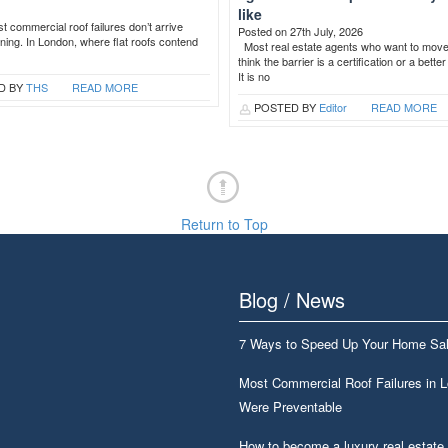
like
 commercial roof failures don’t arrive
Posted on 27th July, 2026
ning. In London, where flat roofs contend
Most real estate agents who want to mov
think the barrier is a certification or a bette
It is no
D BY
THS
READ MORE
POSTED BY
Editor
READ MORE
Return to Top
Blog / News
7 Ways to Speed Up Your Home Sa
Most Commercial Roof Failures in 
Were Preventable
How to become a luxury real estate