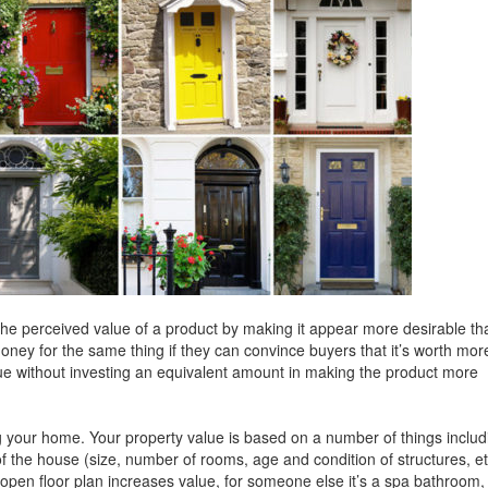
the perceived value of a product by making it appear more desirable tha
oney for the same thing if they can convince buyers that it’s worth mor
alue without investing an equivalent amount in making the product more
ng your home. Your property value is based on a number of things includ
f the house (size, number of rooms, age and condition of structures, et
open floor plan increases value, for someone else it’s a spa bathroom,