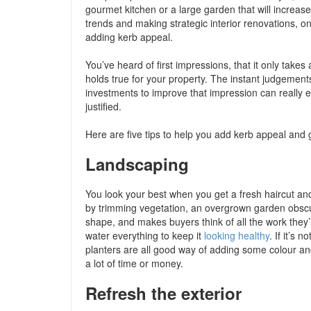
gourmet kitchen or a large garden that will increa
trends and making strategic interior renovations, 
adding kerb appeal.
You’ve heard of first impressions, that it only tak
holds true for your property. The instant judgement
investments to improve that impression can really en
justified.
Here are five tips to help you add kerb appeal and
Landscaping
You look your best when you get a fresh haircut an
by trimming vegetation, an overgrown garden obscur
shape, and makes buyers think of all the work they’
water everything to keep it
looking healthy
. If it’s
planters are all good way of adding some colour an
a lot of time or money.
Refresh the exterior