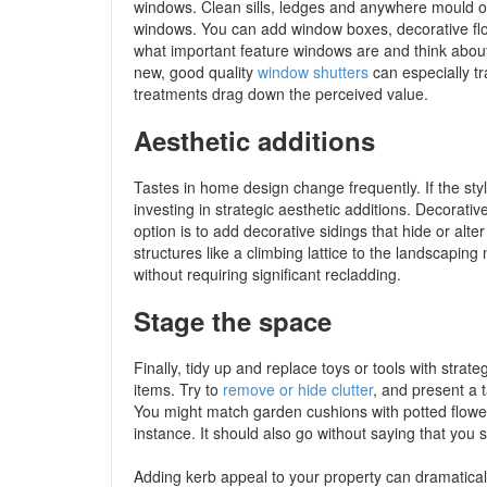
windows. Clean sills, ledges and anywhere mould o
windows. You can add window boxes, decorative flo
what important feature windows are and think about
new, good quality
window shutters
can especially t
treatments drag down the perceived value.
Aesthetic additions
Tastes in home design change frequently. If the st
investing in strategic aesthetic additions. Decorat
option is to add decorative sidings that hide or al
structures like a climbing lattice to the landscapin
without requiring significant recladding.
Stage the space
Finally, tidy up and replace toys or tools with strat
items. Try to
remove or hide clutter
, and present a t
You might match garden cushions with potted flowers
instance. It should also go without saying that you 
Adding kerb appeal to your property can dramatical