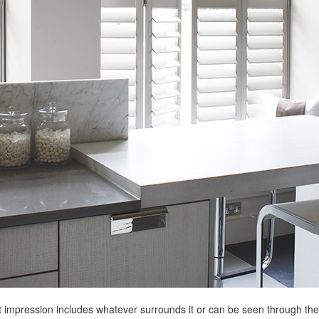
st impression includes whatever surrounds it or can be seen through the