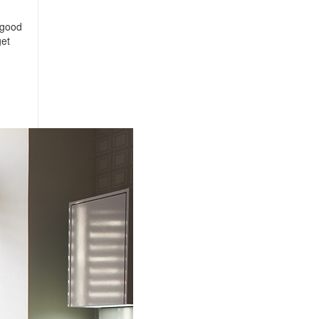
 good
get