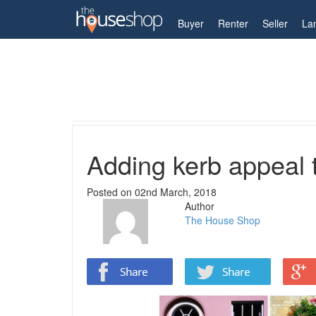
My Account
Buyer
Renter
Seller
La
Home
Guides
Adding kerb appeal to your proper
Adding kerb appeal t
Posted on
02nd March, 2018
Author
The House Shop