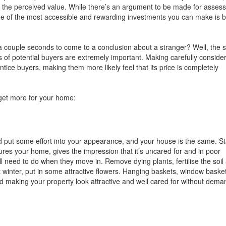
se the perceived value. While there’s an argument to be made for assess
one of the most accessible and rewarding investments you can make is 
es a couple seconds to come to a conclusion about a stranger? Well, the
s of potential buyers are extremely important. Making carefully conside
tice buyers, making them more likely feel that its price is completely
 get more for your home:
d put some effort into your appearance, and your house is the same. St
es your home, gives the impression that it’s uncared for and in poor
ll need to do when they move in. Remove dying plants, fertilise the soil
 not winter, put in some attractive flowers. Hanging baskets, window baske
d making your property look attractive and well cared for without dema