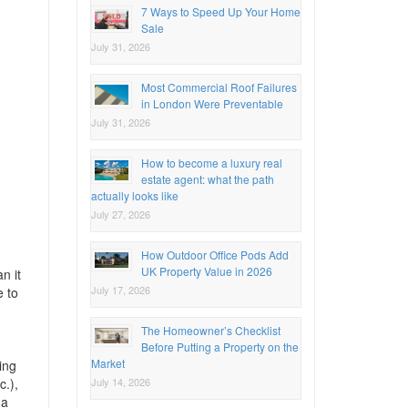
7 Ways to Speed Up Your Home
Sale
July 31, 2026
Most Commercial Roof Failures
in London Were Preventable
July 31, 2026
How to become a luxury real
estate agent: what the path
actually looks like
July 27, 2026
How Outdoor Office Pods Add
UK Property Value in 2026
n it
July 17, 2026
e to
The Homeowner’s Checklist
Before Putting a Property on the
Market
ing
July 14, 2026
c.),
 a