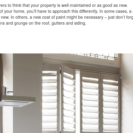
ers to think that your property is well-maintained or as good as new.
of your home, you’ll have to approach this differently. In some cases, a
ew. In others, a new coat of paint might be necessary – just don’t for
s and grunge on the roof, gutters and siding.