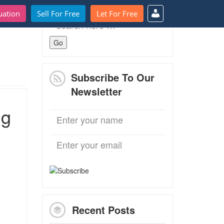
uation
Sell For Free
Let For Free
Search
for:
Subscribe To Our
Newsletter
ng
Recent Posts