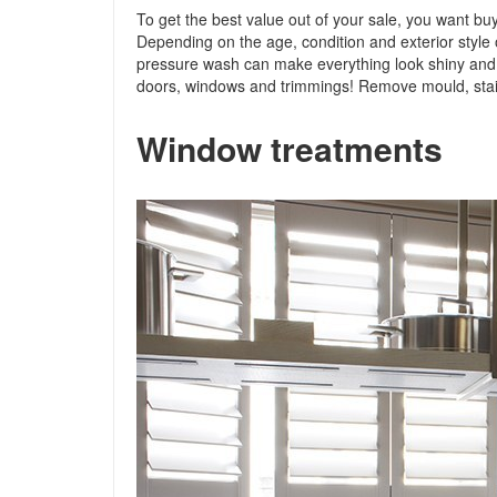
To get the best value out of your sale, you want buy
Depending on the age, condition and exterior style 
pressure wash can make everything look shiny and n
doors, windows and trimmings! Remove mould, stain
Window treatments