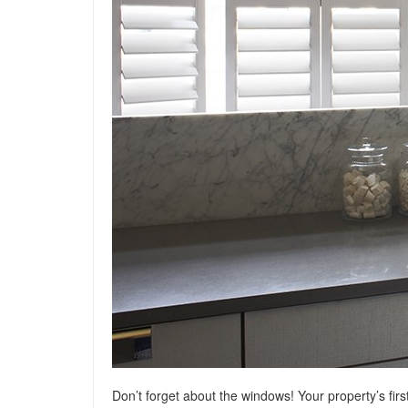
Don’t forget about the windows! Your property’s fir