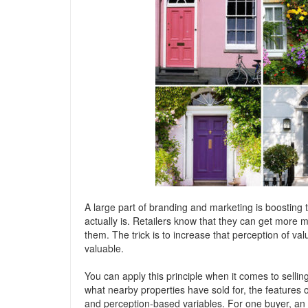
A large part of branding and marketing is boosting 
actually is. Retailers know that they can get more m
them. The trick is to increase that perception of v
valuable.
You can apply this principle when it comes to selli
what nearby properties have sold for, the features o
and perception-based variables. For one buyer, an 