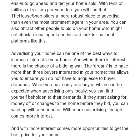
easier to go ahead and get your home sold. With tens of
millions of visitors per year, too, you will find that
TheHouseShop offers a more robust place to advertise
than even the most prominent agent in your area. You can
also attract other people to bid on your home who might
not check a local agent and instead look for national
platforms like this.
Advertising your home can be one of the best ways to
increase interest in your home. And when there is interest,
there is the chance of a bidding war. The ‘dream’ is to have
more than three buyers interested in your home: this allows
you to ensure you do not have to acquiesce to buyer
demands. When you have only one buyer, which can be
expected when advertising only locally, you can find
yourself beholden to their demands. If they start asking for
money off or changes to the home before they bid, you can
wind up with a headache. With more advertising, though,
comes more interest.
And with more interest comes more opportunities to get the
best price for your home.