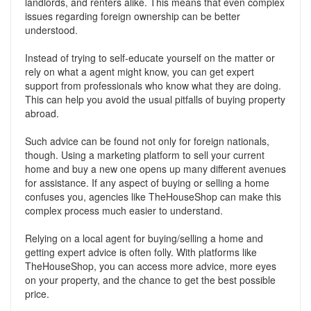
landlords, and renters alike. This means that even complex
issues regarding foreign ownership can be better
understood.
Instead of trying to self-educate yourself on the matter or
rely on what a agent might know, you can get expert
support from professionals who know what they are doing.
This can help you avoid the usual pitfalls of buying property
abroad.
Such advice can be found not only for foreign nationals,
though. Using a marketing platform to sell your current
home and buy a new one opens up many different avenues
for assistance. If any aspect of buying or selling a home
confuses you, agencies like TheHouseShop can make this
complex process much easier to understand.
Relying on a local agent for buying/selling a home and
getting expert advice is often folly. With platforms like
TheHouseShop, you can access more advice, more eyes
on your property, and the chance to get the best possible
price.