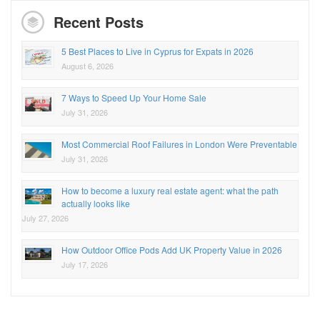
Recent Posts
5 Best Places to Live in Cyprus for Expats in 2026
August 6, 2026
7 Ways to Speed Up Your Home Sale
July 31, 2026
Most Commercial Roof Failures in London Were Preventable
July 31, 2026
How to become a luxury real estate agent: what the path
actually looks like
July 27, 2026
How Outdoor Office Pods Add UK Property Value in 2026
July 17, 2026