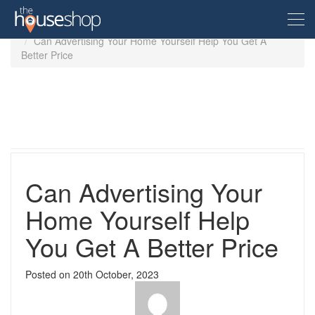
Home
Guides
Can Advertising Your Home Yourself Help You Get A
Better Price
Free Valuation
Sell For Free
Let For Free
Can Advertising Your
Buyer
Home Yourself Help
You Get A Better Price
Property For Sale
Renter
Property in the UK
Posted on
20th October, 2023
Property To Rent
Seller
New Homes
Property in the UK