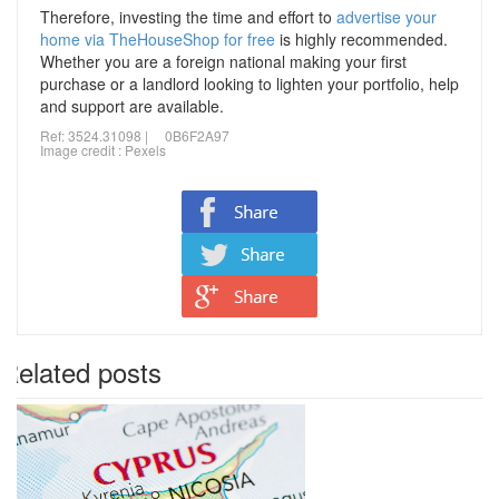
Therefore, investing the time and effort to
advertise your
home via TheHouseShop for free
is highly recommended.
Whether you are a foreign national making your first
purchase or a landlord looking to lighten your portfolio, help
and support are available.
Ref: 3524.31098 | 0B6F2A97
Image credit :
Pexels
Related posts