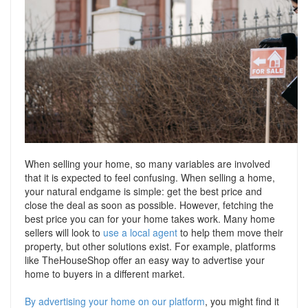
Support
Conveyancing Quote
RentScore Plus
Mortgage Advice
Landlord Insurance
Home Improvement Services
Rent Protection Insurance
Tips & Advice
Tips & Advice
Seller Blog
Free Landlord Advice Line
Support
Landlord Blog
When selling your home, so many variables are involved
that it is expected to feel confusing. When selling a home,
your natural endgame is simple: get the best price and
Support
close the deal as soon as possible. However, fetching the
best price you can for your home takes work. Many home
sellers will look to
use a local agent
to help them move their
property, but other solutions exist. For example, platforms
like TheHouseShop offer an easy way to advertise your
home to buyers in a different market.
By advertising your home on our platform
, you might find it