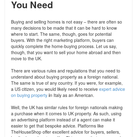
You Need
Buying and selling homes is not easy – there are often so
many decisions to be made that it can be hard to know
where to start. The same, though, goes for potential
buyers. With the right marketing platform, buyers can
quickly complete the home-buying process. Let us say,
though, that you want to sell your home abroad and then
move to the UK.
There are various rules and regulations that you need to
understand about buying property as a foreign national.
The same is true of any country. If you were, for example,
a US citizen, you would likely need to receive
expert advice
on buying property
i
n Italy as an American.
Well, the UK has similar rules for foreign nationals making
a purchase when it comes to UK property. As such, using
an advertising platform instead of a agent can make it
easier to get that bespoke advice. Platforms like
TheHouseShop offer excellent advice for buyers, sellers,