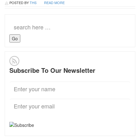
POSTED BY
THS
READ MORE
Search
for:
Subscribe To Our Newsletter