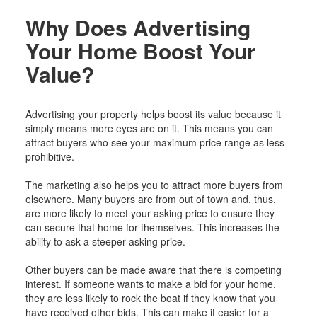
Why Does Advertising
Your Home Boost Your
Value?
Advertising your property helps boost its value because it
simply means more eyes are on it. This means you can
attract buyers who see your maximum price range as less
prohibitive.
The marketing also helps you to attract more buyers from
elsewhere. Many buyers are from out of town and, thus,
are more likely to meet your asking price to ensure they
can secure that home for themselves. This increases the
ability to ask a steeper asking price.
Other buyers can be made aware that there is competing
interest. If someone wants to make a bid for your home,
they are less likely to rock the boat if they know that you
have received other bids. This can make it easier for a