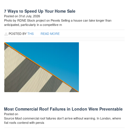
7 Ways to Speed Up Your Home Sale
Posted on 31st July, 2026
Photo by RDNE Stock project on Pexels Selling a house can take longer than
anticipated, particularly in a competitive m
POSTED BY
THS
READ MORE
Most Commercial Roof Failures in London Were Preventable
Posted on
Source Most commercial roof failures don’t arrive without warning. In London, where
flat roofs contend with persis