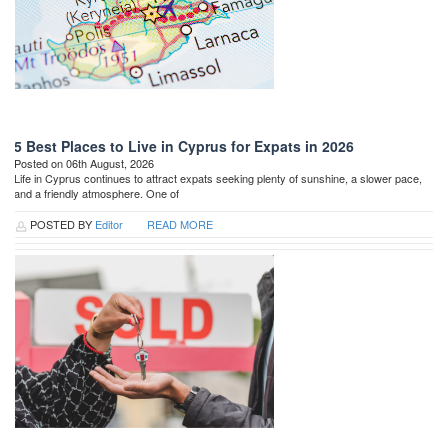
5 Best Places to Live in Cyprus for Expats in 2026
Posted on 06th August, 2026
Life in Cyprus continues to attract expats seeking plenty of sunshine, a slower pace,
and a friendly atmosphere. One of
POSTED BY
Editor
READ MORE