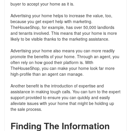
buyer to accept your home as it is.
Advertising your home helps to increase the value, too,
because you get expert help with marketing.
TheHouseShop, for example, has over 50,000 landlords
and tenants involved. This means that your home is more
likely to be visible thanks to the marketing assistance.
Advertising your home also means you can more readily
promote the benefits of your home. Through an agent, you
often rely on how good their platform is. With
TheHouseShop, you can make your home look far more
high-profile than an agent can manage.
Another benefit is the introduction of expertise and
assistance in making tough calls. You can turn to the expert
support provided to ensure you can quickly and easily
alleviate issues with your home that might be holding up
the sale process.
Finding The Information