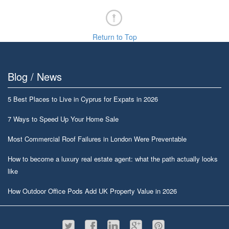
Return to Top
Blog / News
5 Best Places to Live in Cyprus for Expats in 2026
7 Ways to Speed Up Your Home Sale
Most Commercial Roof Failures in London Were Preventable
How to become a luxury real estate agent: what the path actually looks
like
How Outdoor Office Pods Add UK Property Value in 2026