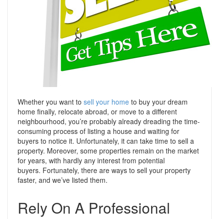
Support
Conveyancing Quote
RentScore Plus
Mortgage Advice
Landlord Insurance
Home Improvement Services
Rent Protection Insurance
Tips & Advice
Tips & Advice
Seller Blog
Free Landlord Advice Line
Whether you want to
sell your home
to buy your dream
Support
home finally, relocate abroad, or move to a different
Landlord Blog
neighbourhood, you’re probably already dreading the time-
consuming process of listing a house and waiting for
Support
buyers to notice it.
Unfortunately, it can take time to sell a
property. Moreover, some properties remain on the market
for years, with hardly any interest from potential
buyers.
Fortunately, there are ways to sell your property
faster, and we’ve listed them.
Rely On A Professional