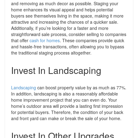
and removing as much decor as possible.
Staging your
home enhances its visual appeal and helps potential
buyers see themselves living in the space, making it more
attractive and increasing the chances of a quicker sale.
Additionally, if you’re looking for a faster and more
straightforward sale process, consider selling to companies
that offer
cash for homes
. These companies provide quick
and hassle-free transactions, often allowing you to bypass
the traditional staging process altogether.
Invest In Landscaping
Landscaping
can boost property value by as much as 77%.
In addition, landscaping is also a reasonably affordable
home improvement project that you can even do. Your
home’s outdoor area
will provide a lasting first impression
for potential buyers. Therefore, the condition of your back
and front yard can make or break the sale of your home.
Invest In Other Upgrades