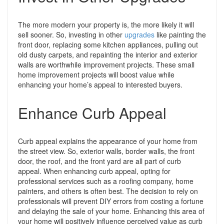
The more modern your property is, the more likely it will
sell sooner. So, investing in other
upgrades
like painting the
front door, replacing some kitchen appliances, pulling out
old dusty carpets, and repainting the interior and exterior
walls are worthwhile improvement projects.
These small
home improvement projects will boost value while
enhancing your home’s appeal to interested buyers.
Enhance Curb Appeal
Curb appeal explains the appearance of your home from
the street view. So, exterior walls, border walls, the front
door, the roof, and the front yard are all part of curb
appeal.
When enhancing curb appeal, opting for
professional services such as a roofing company, home
painters, and others is often best. The decision to rely on
professionals will prevent DIY errors from costing a fortune
and delaying the sale of your home.
Enhancing this area of
your home will positively influence perceived value as curb