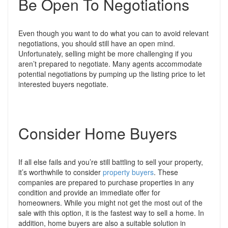
Be Open To Negotiations
Even though you want to do what you can to avoid relevant
negotiations, you should still have an open mind.
Unfortunately, selling might be more challenging if you
aren’t prepared to negotiate.
Many agents accommodate
potential negotiations by pumping up the listing price to let
interested buyers negotiate.
Consider Home Buyers
If all else fails and you’re still battling to sell your property,
it’s worthwhile to consider
property buyers
. These
companies are prepared to purchase properties in any
condition and provide an immediate offer for
homeowners.
While you might not get the most out of the
sale with this option, it is the fastest way to sell a home. In
addition, home buyers are also a suitable solution in