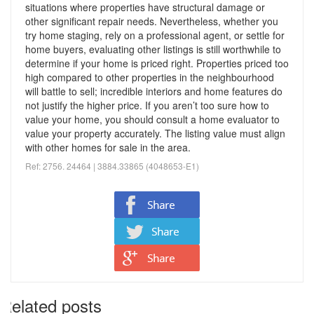
situations where properties have structural damage or
other significant repair needs.
Nevertheless, whether you
try home staging, rely on a professional agent, or settle for
home buyers, evaluating other listings is still worthwhile to
determine if your home is priced right. Properties priced too
high compared to other properties in the neighbourhood
will battle to sell; incredible
interiors and home features do
not justify the higher price.
If you aren’t too sure how to
value your home, you should consult a home evaluator to
value your property accurately. The listing value must align
with other homes for sale in the area.
Ref: 2756. 24464 | 3884.33865 (
4048653-E1)
Related posts