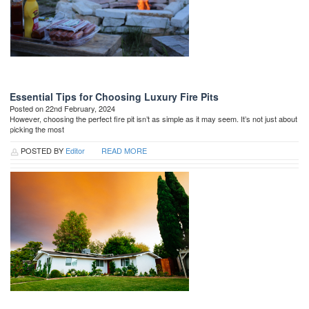
Essential Tips for Choosing Luxury Fire Pits
Posted on 22nd February, 2024
However, choosing the perfect fire pit isn’t as simple as it may seem. It’s not just about
picking the most
POSTED BY
Editor
READ MORE