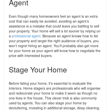
Agent
Even though many homeowners feel an agent is an extra
cost that can easily be avoided, avoiding an agent’s
assistance is a mistake that could leave you battling to sell
your property.
Your home will sell a lot sooner by relying on
a
professional agent
. Because an agent knows how to list
your property and target the right audience of buyers, you
won’t regret hiring an agent. You’ll probably also get more
for your home as your agent will know how to negotiate the
price with interested buyers.
Stage Your Home
Before listing your home, it’s essential to evaluate the
interiors. Home stagers are professionals who will organise
and redecorate your home to make it seem as though no
one lives in the house. This clever trick is also commonly
used by agents
. You can also stage your home by
decluttering, investing in additional storage, deep cleaning,