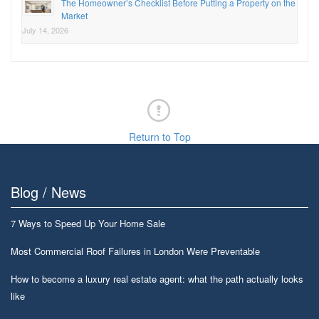
The Homeowner’s Checklist Before Putting a Property on the
Market
July 14, 2026
Return to Top
Blog / News
7 Ways to Speed Up Your Home Sale
Most Commercial Roof Failures in London Were Preventable
How to become a luxury real estate agent: what the path actually looks
like