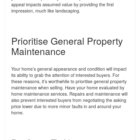
appeal impacts assumed value by providing the first
impression, much like landscaping.
Prioritise General Property
Maintenance
Your home’s general appearance and condition will impact
its ability to grab the attention of interested buyers. For
these reasons, it’s worthwhile to prioritise general property
maintenance when selling.
Have your home evaluated by
home maintenance services. Repairs and maintenance will
also prevent interested buyers from negotiating the asking
price lower due to more minor faults in and around your
home.