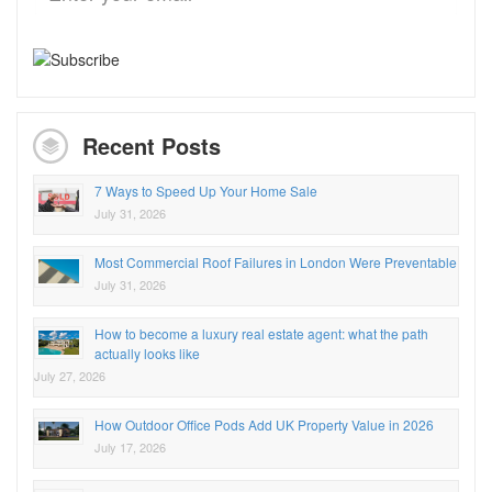
Recent Posts
7 Ways to Speed Up Your Home Sale
July 31, 2026
Most Commercial Roof Failures in London Were Preventable
July 31, 2026
How to become a luxury real estate agent: what the path
actually looks like
July 27, 2026
How Outdoor Office Pods Add UK Property Value in 2026
July 17, 2026