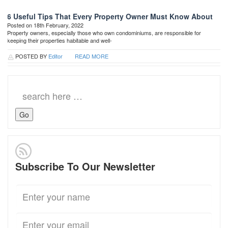
6 Useful Tips That Every Property Owner Must Know About
Posted on 18th February, 2022
Property owners, especially those who own condominiums, are responsible for
keeping their properties habitable and well-
POSTED BY
Editor
READ MORE
Search
for:
Subscribe To Our Newsletter