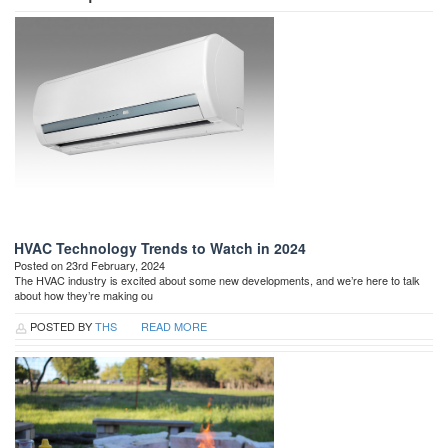
HVAC Technology Trends to Watch in 2024
Posted on 23rd February, 2024
The HVAC industry is excited about some new developments, and we’re here to talk
about how they’re making ou
POSTED BY
THS
READ MORE