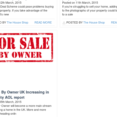
12th March, 2015
Posted on 11th March, 2015
Deal Scheme could pose problems buying
If you’re struggling to sell your home, addin
a property. If you take advantage of the
to the photographs of your property could 
t’s new
to a sale
D BY
The House Shop
READ MORE
POSTED BY
The House Shop
REA
e By Owner UK Increasing in
ity AOL report
05th March, 2015
y Owner will become a more main stream
ling a home in the UK. More and more
heading onlin