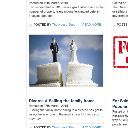
Posted on 19th March, 2015
Posted on 
The second half of 2010 saw a gradual increase in the
The Green 
number of property transactions terminated before
or selling 
final acceptance
governmen
POSTED BY
The House Shop
READ MORE
POSTE
Divorce & Selling the family home
For Sal
Posted on 07th March, 2015
Popular
Selling the family home owing to a divorce has got to
Posted on 
be up there as one of the most stressful things you
For Sale B
may hav
way of sel
people are 
POSTED BY
The House Shop
READ MORE