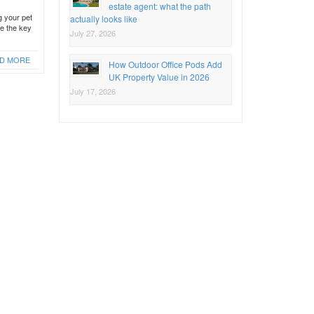
estate agent: what the path
g your pet
actually looks like
be the key
July 27, 2026
D MORE
How Outdoor Office Pods Add
UK Property Value in 2026
July 17, 2026