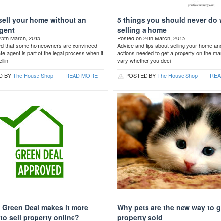
sell your home without an
5 things you should never do
agent
selling a home
25th March, 2015
Posted on 24th March, 2015
ed that some homeowners are convinced
Advice and tips about selling your home an
ate agent is part of the legal process when it
actions needed to get a property on the ma
llin
vary whether you deci
D BY
The House Shop
READ MORE
POSTED BY
The House Shop
REA
 Green Deal makes it more
Why pets are the new way to g
t to sell property online?
property sold