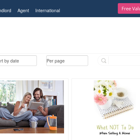
Free Val
ndlord
Agent
International