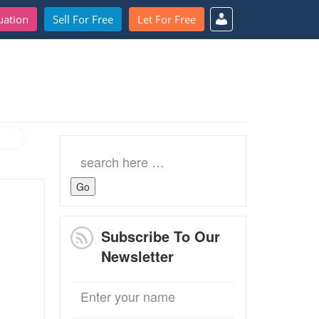
uation
Sell For Free
Let For Free
Search
for:
Subscribe To Our
Newsletter