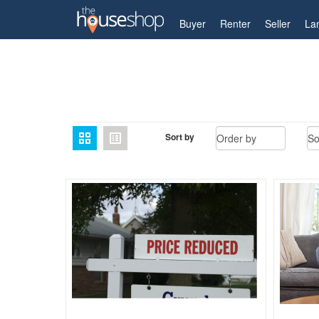
My Account
Buyer
Renter
Seller
La
Home
Guides
Archive for Selling
Page 35
Sort by