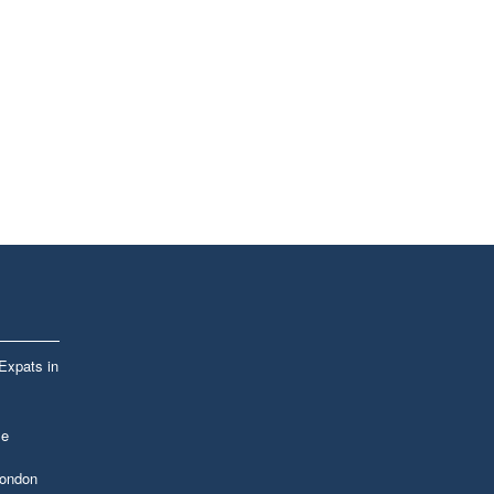
 Expats in
le
London