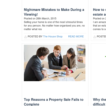
Nightmare Mistakes to Make During a
How to 
Viewing!
estate 
Posted on 26th March, 2015
Posted on 
Selling your home is one of the most stressful times
I am amaz
for any person. No matter how organised you are, no
that an est
matter what res
comes to se
POSTED BY
The House Shop
READ MORE
POSTE
Top Reasons a Property Sale Fails to
Why the
Complete
difficul