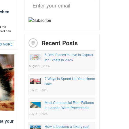
 when
d the
rket can
Recent Posts
D MORE
5 Best Places to Live in Cyprus
for Expats in 2026
August 6, 2026
7 Ways to Speed Up Your Home
Sale
July 31, 2026
Most Commercial Roof Failures
in London Were Preventable
July 31, 2026
et your
How to become a luxury real