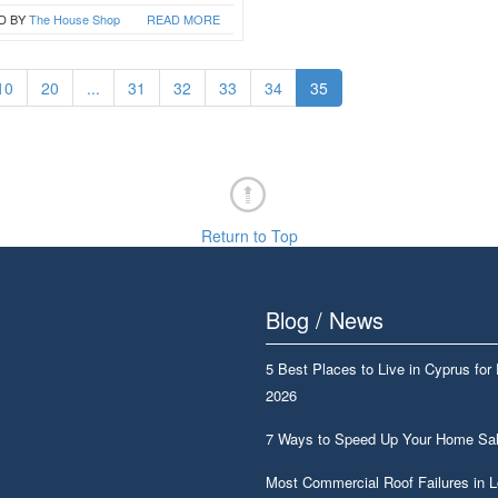
D BY
The House Shop
READ MORE
10
20
...
31
32
33
34
35
Return to Top
Blog / News
5 Best Places to Live in Cyprus for
2026
7 Ways to Speed Up Your Home Sa
Most Commercial Roof Failures in 