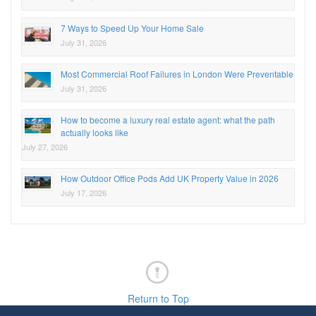
7 Ways to Speed Up Your Home Sale
July 31, 2026
Most Commercial Roof Failures in London Were Preventable
July 31, 2026
How to become a luxury real estate agent: what the path
actually looks like
July 27, 2026
How Outdoor Office Pods Add UK Property Value in 2026
July 17, 2026
Return to Top