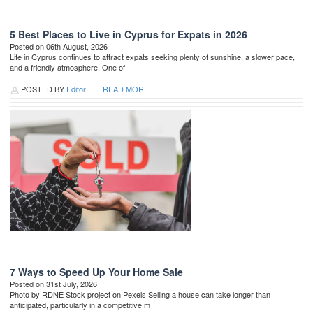
5 Best Places to Live in Cyprus for Expats in 2026
Posted on 06th August, 2026
Life in Cyprus continues to attract expats seeking plenty of sunshine, a slower pace,
and a friendly atmosphere. One of
POSTED BY
Editor
READ MORE
7 Ways to Speed Up Your Home Sale
Posted on 31st July, 2026
Photo by RDNE Stock project on Pexels Selling a house can take longer than
anticipated, particularly in a competitive m