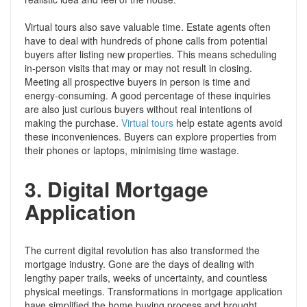
Virtual tours also save valuable time. Estate agents often
have to deal with hundreds of phone calls from potential
buyers after listing new properties. This means scheduling
in-person visits that may or may not result in closing.
Meeting all prospective buyers in person is time and
energy-consuming. A good percentage of these inquiries
are also just curious buyers without real intentions of
making the purchase.
Virtual tours
help estate agents avoid
these inconveniences. Buyers can explore properties from
their phones or laptops, minimising time wastage.
3.
Digital Mortgage
Application
The current digital revolution has also transformed the
mortgage industry. Gone are the days of dealing with
lengthy paper trails, weeks of uncertainty, and countless
physical meetings. Transformations in mortgage application
have simplified the home buying process and brought