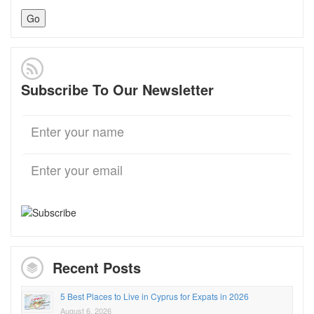
Subscribe To Our Newsletter
Recent Posts
5 Best Places to Live in Cyprus for Expats in 2026
August 6, 2026