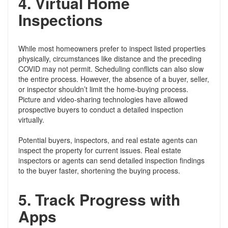
4.
Virtual Home
Inspections
While most homeowners prefer to inspect listed properties
physically, circumstances like distance and the preceding
COVID may not permit. Scheduling conflicts can also slow
the entire process. However, the absence of a buyer, seller,
or inspector shouldn’t limit the home-buying process.
Picture and video-sharing technologies have allowed
prospective buyers to conduct a detailed inspection
virtually.
Potential buyers, inspectors, and real estate agents can
inspect the property for current issues. Real estate
inspectors or agents can send detailed inspection findings
to the buyer faster, shortening the buying process.
5.
Track Progress with
Apps