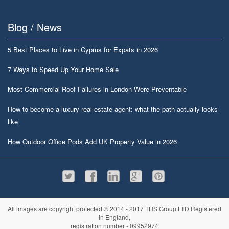
Blog / News
5 Best Places to Live in Cyprus for Expats in 2026
7 Ways to Speed Up Your Home Sale
Most Commercial Roof Failures in London Were Preventable
How to become a luxury real estate agent: what the path actually looks
like
How Outdoor Office Pods Add UK Property Value in 2026
All images are copyright protected © 2014 - 2017 THS Group LTD Registered
in England,
registration number - 09952974