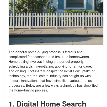
Support
Conveyancing Quote
RentScore Plus
Mortgage Advice
Landlord Insurance
Home Improvement Services
Rent Protection Insurance
Tips & Advice
Tips & Advice
Seller Blog
Free Landlord Advice Line
Support
The general home-buying process is tedious and
Landlord Blog
complicated for seasoned and first-time homeowners.
Home buying involves finding the perfect property,
scheduling a visit, negotiating, applying for a mortgage,
Support
and closing. Fortunately, despite the initial slow uptake of
technology, the real estate industry has caught up with
modern innovations that have simplified various real estate
processes. Below are a few ways technology has simplified
the home-buying process.
1.
Digital Home Search