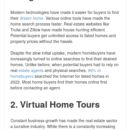
Modern technologies have made it easier for buyers to find
their
dream home
. Various online tools have made the
home search process faster. Real estate websites like
Trulia and Zillow have made house hunting efficient.
Potential buyers get unlimited access to listed homes and
property prices without the hassle.
Despite the slow initial uptake, modern homebuyers have
increasingly turned to online searches to find their desired
homes. Unlike before, when potential buyers had to rely on
real
estate agents
and physical searches,
99% of
homebuyers
searched the Internet for listed homes in
2022. Most home buyers find their homes online first
before contacting an agent.
2.
Virtual Home Tours
Constant business growth has made the real estate sector
a lucrative industry. While there is a constantly increasing