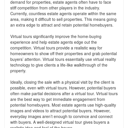
demand for properties, estate agents often have to face
stiff competition from other players in the industry.
Currently, countless estate agents operate within the same
area, making it difficult to sell properties. This means going
an extra edge to attract and retain potential homebuyers.
Virtual tours significantly improve the home-buying
experience and help estate agents edge out the
competition. Virtual tours provide a realistic way for
homeowners to show off their properties and grab potential
buyers’ attention. Virtual tours essentially use virtual reality
technology to give clients a life-like walkthrough of the
property.
Ideally, closing the sale with a physical visit by the client is
possible, even with virtual tours. However, potential buyers
often make partial decisions after a virtual tour. Virtual tours
are the best way to get immediate engagement from
potential homebuyers. Most estate agents use high-quality
images and videos to attract potential buyers. However,
everyday images aren’t enough to convince and connect
with buyers. A well-designed virtual tour gives buyers a
realistic idea and feel of the house.