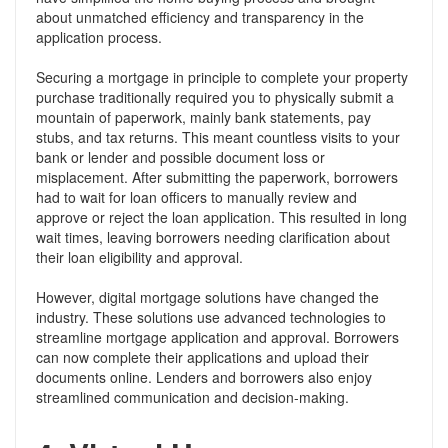
about unmatched efficiency and transparency in the
application process.
Securing a mortgage in principle to complete your property
purchase traditionally required you to physically submit a
mountain of paperwork, mainly bank statements, pay
stubs, and tax returns. This meant countless visits to your
bank or lender and possible document loss or
misplacement. After submitting the paperwork, borrowers
had to wait for loan officers to manually review and
approve or reject the loan application. This resulted in long
wait times, leaving borrowers needing clarification about
their loan eligibility and approval.
However, digital mortgage solutions have changed the
industry. These solutions use advanced technologies to
streamline mortgage application and approval. Borrowers
can now complete their applications and upload their
documents online. Lenders and borrowers also enjoy
streamlined communication and decision-making.