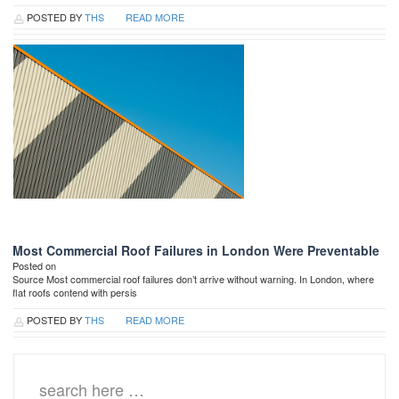
POSTED BY
THS
READ MORE
Most Commercial Roof Failures in London Were Preventable
Posted on
Source Most commercial roof failures don’t arrive without warning. In London, where
flat roofs contend with persis
POSTED BY
THS
READ MORE
Search
for: