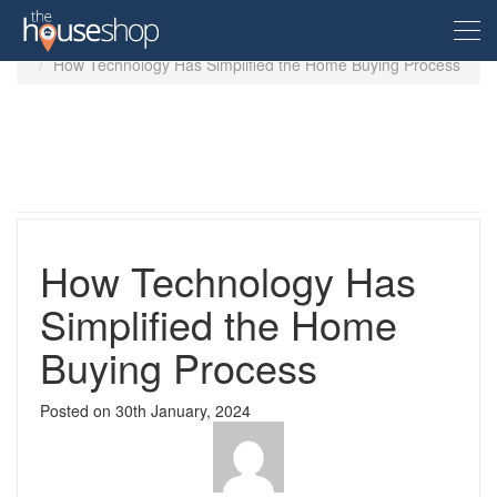
Home
Guides
How Technology Has Simplified the Home Buying Process
Free Valuation
Sell For Free
Let For Free
How Technology Has
Simplified the Home
Buyer
Buying Process
Property For Sale
Renter
Posted on
30th January, 2024
Property in the UK
Property To Rent
Seller
New Homes
Property in the UK