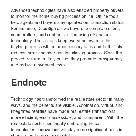
Advanced technologies have also enabled property buyers
to monitor the home-buying process online. Online tools
help agents and buyers stay updated on transaction status.
For instance, DocuSign allows buyers to complete offers,
counteroffers, and contracts online using eSignature
technology. These apps keep everyone aware of the
buying progress without unnecessary back and forth. This
reduces error and shortens the closing process. Since the
procedures are entirely online, they promote transparency
and reduce movement costs.
Endnote
Technology has transformed the real estate sector in many
ways, and the benefits are visible. Automation, virtual, and
integrated realities have made real estate transactions
more efficient, easily accessible, and transparent. With the
real estate sector continually embracing these
technologies, innovations will play more significant roles in
shaping the future of real estate.