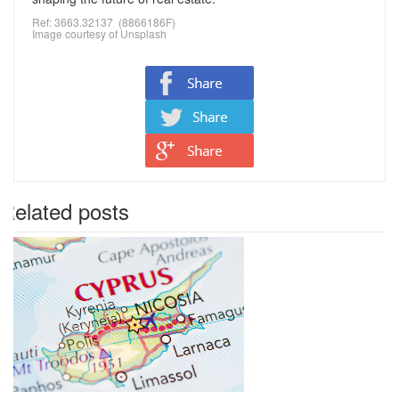
Ref: 3663.32137 (8866186F)
Image courtesy of
Unsplash
Related posts