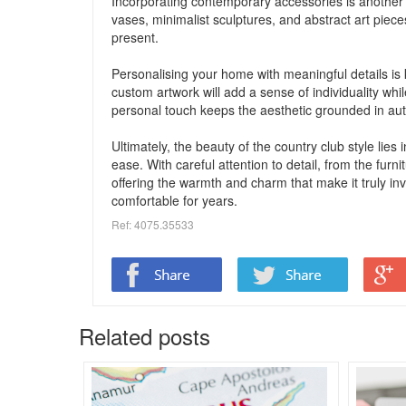
Incorporating contemporary accessories is another w
vases, minimalist sculptures, and abstract art pieces
present.
Personalising your home with meaningful details is k
custom artwork will add a sense of individuality whil
personal touch keeps the aesthetic grounded in authe
Ultimately, the beauty of the country club style lies
ease. With careful attention to detail, from the fur
offering the warmth and charm that make it truly invi
comfortable for years.
Ref: 4075.35533
Related posts