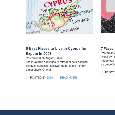
5 Best Places to Live in Cyprus for
7 Ways 
Posted on 
Expats in 2026
Photo by R
Posted on 06th August, 2026
house can t
Life in Cyprus continues to attract expats seeking
a competit
plenty of sunshine, a slower pace, and a friendly
atmosphere. One of
POSTE
POSTED BY
Editor
READ MORE