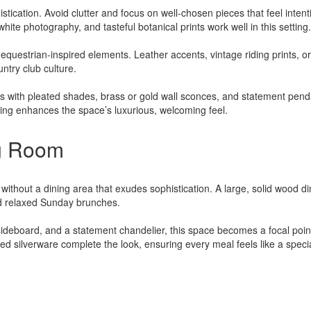
stication. Avoid clutter and focus on well-chosen pieces that feel intent
hite photography, and tasteful botanical prints work well in this setting.
equestrian-inspired elements. Leather accents, vintage riding prints, or
untry club culture.
ps with pleated shades, brass or gold wall sconces, and statement pend
ting enhances the space’s luxurious, welcoming feel.
ng Room
ithout a dining area that exudes sophistication. A large, solid wood di
and relaxed Sunday brunches.
 sideboard, and a statement chandelier, this space becomes a focal poin
ed silverware complete the look, ensuring every meal feels like a speci