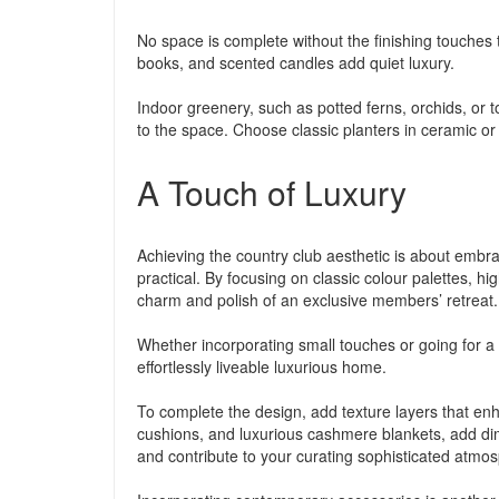
No space is complete without the finishing touches th
books, and scented candles add quiet luxury.
Indoor greenery, such as potted ferns, orchids, or 
to the space. Choose classic planters in ceramic or
A Touch of Luxury
Achieving the country club aesthetic is about embra
practical. By focusing on classic colour palettes, h
charm and polish of an exclusive members’ retreat.
Whether incorporating small touches or going for a c
effortlessly liveable luxurious home.
To complete the design, add texture layers that enh
cushions, and luxurious cashmere blankets, add dim
and contribute to your curating sophisticated atmo