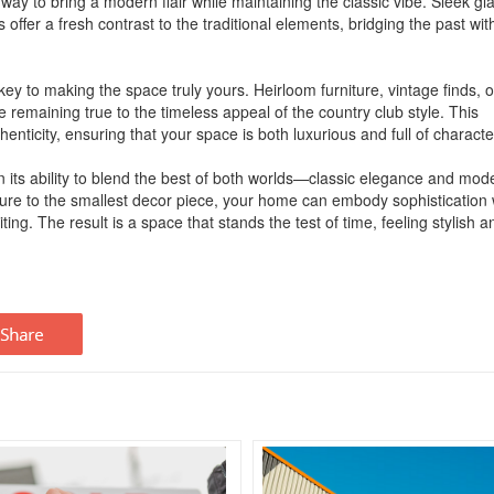
ay to bring a modern flair while maintaining the classic vibe. Sleek gl
 offer a fresh contrast to the traditional elements, bridging the past wit
ey to making the space truly yours. Heirloom furniture, vintage finds, o
e remaining true to the timeless appeal of the country club style. This
nticity, ensuring that your space is both luxurious and full of characte
 in its ability to blend the best of both worlds—classic elegance and mod
niture to the smallest decor piece, your home can embody sophistication 
ting. The result is a space that stands the test of time, feeling stylish a