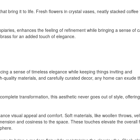
at bring it to life. Fresh flowers in crystal vases, neatly stacked coffee 
topiaries, enhances the feeling of refinement while bringing a sense of 
 brass for an added touch of elegance.
cing a sense of timeless elegance while keeping things inviting and
igh-quality materials, and carefully curated decor, any home can exude t
omplete transformation, this aesthetic never goes out of style, offerin
ance visual appeal and comfort. Soft materials, like woollen throws, vel
ension and cosiness to the space. These touches elevate the overall f
sphere.