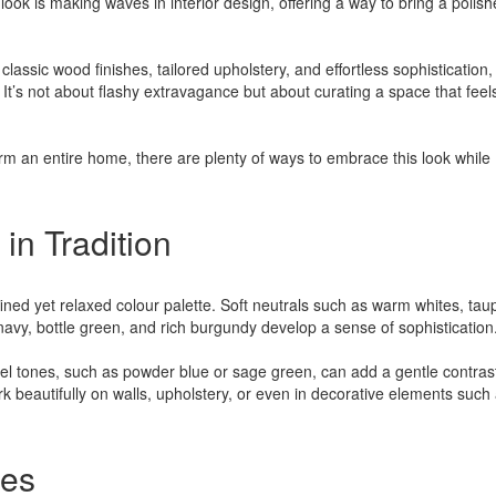
look is making waves in interior design, offering a way to bring a polis
classic wood finishes, tailored upholstery, and effortless sophistication,
It’s not about flashy extravagance but about curating a space that feel
rm an entire home, there are plenty of ways to embrace this look while
in Tradition
fined yet relaxed colour palette. Soft neutrals such as warm whites, tau
avy, bottle green, and rich burgundy develop a sense of sophistication
el tones, such as powder blue or sage green, can add a gentle contras
 beautifully on walls, upholstery, or even in decorative elements such
ces