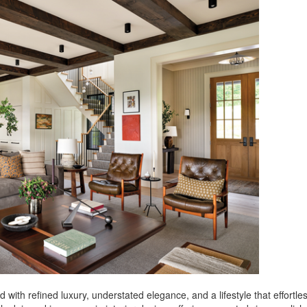
with refined luxury, understated elegance, and a lifestyle that effortles