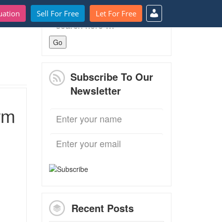
uation
Sell For Free
Let For Free
Search
for:
Subscribe To Our
Newsletter
rm
Recent Posts