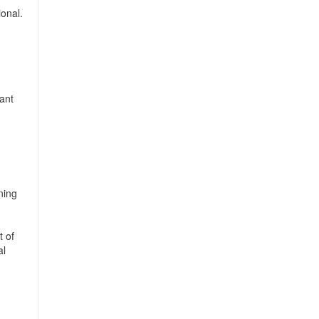
ional.
ant
ning
t of
al