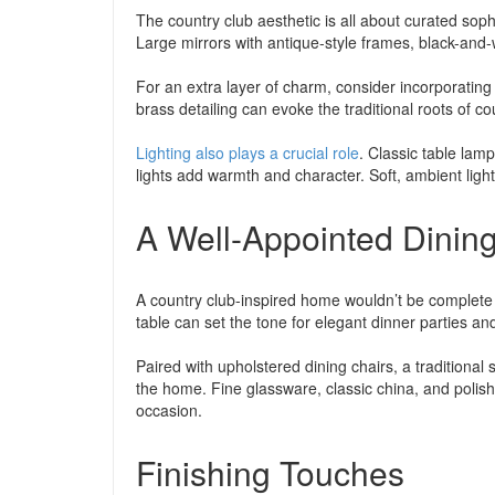
The country club aesthetic is all about curated sophi
Large mirrors with antique-style frames, black-and-w
For an extra layer of charm, consider incorporating 
brass detailing can evoke the traditional roots of co
Lighting also plays a crucial role
. Classic table lam
lights add warmth and character. Soft, ambient ligh
A Well-Appointed Dini
A country club-inspired home wouldn’t be complete w
table can set the tone for elegant dinner parties 
Paired with upholstered dining chairs, a traditional
the home. Fine glassware, classic china, and polish
occasion.
Finishing Touches