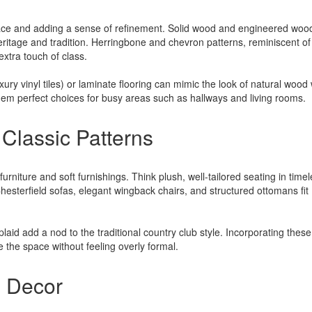
space and adding a sense of refinement. Solid wood and engineered woo
heritage and tradition. Herringbone and chevron patterns, reminiscent of
xtra touch of class.
xury vinyl tiles) or laminate flooring can mimic the look of natural wood 
hem perfect choices for busy areas such as hallways and living rooms.
 Classic Patterns
furniture and soft furnishings. Think plush, well-tailored seating in time
Chesterfield sofas, elegant wingback chairs, and structured ottomans fit
laid add a nod to the traditional country club style. Incorporating these
 the space without feeling overly formal.
d Decor