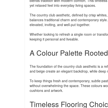
blends tradition with modern comfort. This timeless 
yet relaxed feel into everyday living spaces.
The country club aesthetic, defined by crisp whites, 
balances traditional charm and contemporary style. 
elevated, inviting, and well-put together.
Whether looking to refresh a single room or transfo
keeping it personal and liveable.
A Colour Palette Rooted 
The foundation of the country club aesthetic is a re
and beige create an elegant backdrop, while deep n
To keep things fresh and contemporary, subtle past
without overwhelming the space. These colours work
cushions and artwork.
Timeless Flooring Choi