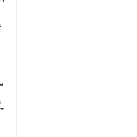
hed
s
pe,
.
t
 as