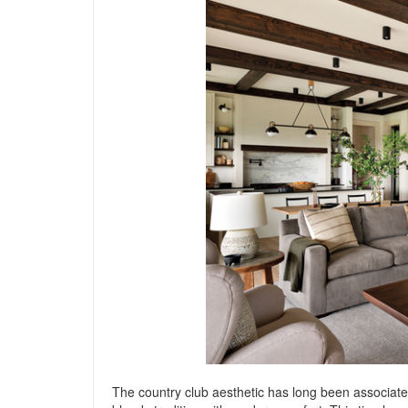
The country club aesthetic has long been associated 