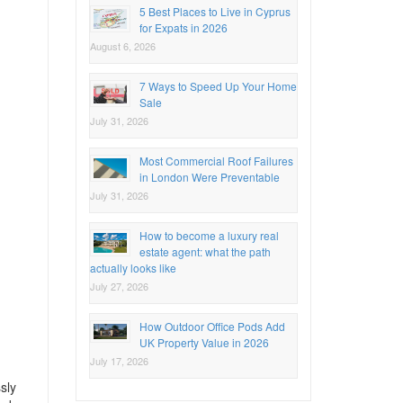
5 Best Places to Live in Cyprus
for Expats in 2026
August 6, 2026
7 Ways to Speed Up Your Home
Sale
July 31, 2026
Most Commercial Roof Failures
in London Were Preventable
July 31, 2026
How to become a luxury real
estate agent: what the path
actually looks like
July 27, 2026
How Outdoor Office Pods Add
UK Property Value in 2026
July 17, 2026
sly