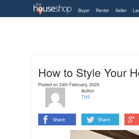
My Account
Buyer
Renter
Seller
La
Home
Guides
How to Style Your Home with Co
How to Style Your 
Posted on
24th February, 2025
Author
THS