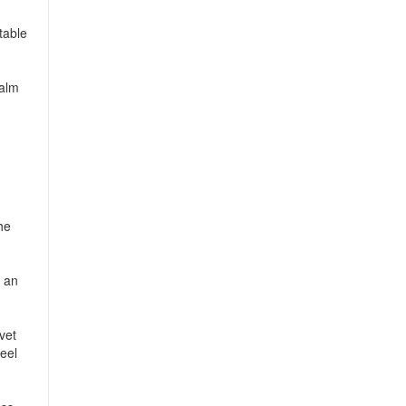
table
calm
he
g an
vet
eel