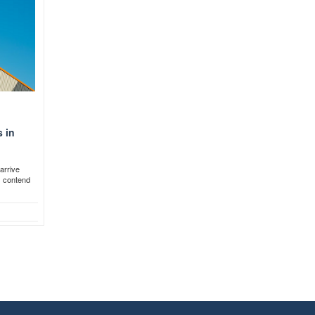
 in
arrive
s contend