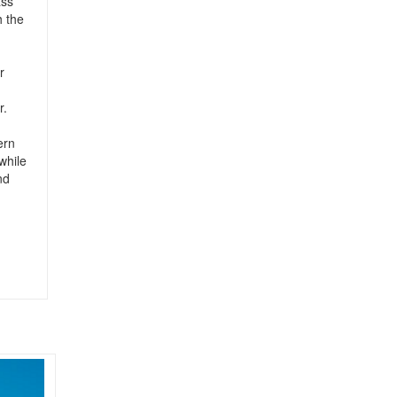
ass
h the
r
r.
ern
while
nd