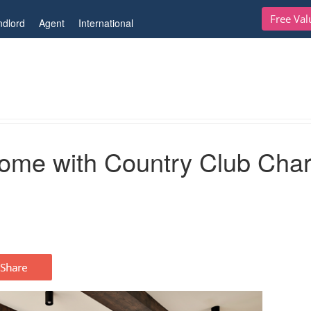
Free Val
ndlord
Agent
International
untry Club Charm
Home with Country Club Cha