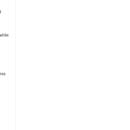
d
while
less