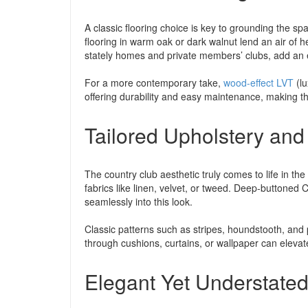
A classic flooring choice is key to grounding the 
flooring in warm oak or dark walnut lend an air of 
stately homes and private members’ clubs, add an e
For a more contemporary take,
wood-effect LVT
(lu
offering durability and easy maintenance, making t
Tailored Upholstery and
The country club aesthetic truly comes to life in the 
fabrics like linen, velvet, or tweed. Deep-buttoned 
seamlessly into this look.
Classic patterns such as stripes, houndstooth, and p
through cushions, curtains, or wallpaper can elevate
Elegant Yet Understate