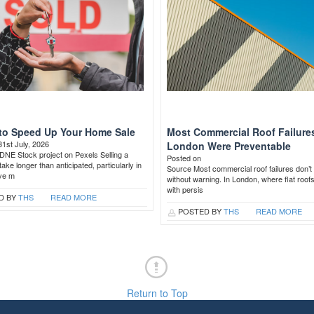
to Speed Up Your Home Sale
Most Commercial Roof Failures
31st July, 2026
London Were Preventable
DNE Stock project on Pexels Selling a
Posted on
ake longer than anticipated, particularly in
Source Most commercial roof failures don’t 
ive m
without warning. In London, where flat roof
with persis
D BY
THS
READ MORE
POSTED BY
THS
READ MORE
Return to Top