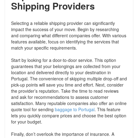
Shipping Providers
Selecting a reliable shipping provider can significantly
impact the success of your move. Begin by researching
and comparing what different companies offer. With various
features available, focus on identifying the services that
match your specific requirements.
Start by looking for a door-to-door service. This option
guarantees that your belongings are collected from your
location and delivered directly to your destination in
Portugal. The convenience of skipping multiple drop-off and
pick-up points will save you time and effort. Next, consider
the provider’s reputation. Take the time to read reviews
and ask for recommendations to assess customer
satisfaction. Many reputable companies also offer an online
quote tool for sending
baggage to Portugal
. This feature
lets you quickly compare prices and choose the best option
for your budget.
Finally, don’t overlook the importance of insurance. A