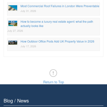
Most Commercial Roof Failures in London Were Preventable
July 31, 2026
How to become a luxury real estate agent: what the path
actually looks like
July 27, 2026
How Outdoor Office Pods Add UK Property Value in 2026
July 17, 2026
Return to Top
Blog / News