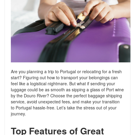
Support
Conveyancing Quote
RentScore Plus
Mortgage Advice
Landlord Insurance
Home Improvement Services
Rent Protection Insurance
Tips & Advice
Tips & Advice
Seller Blog
Free Landlord Advice Line
Support
Landlord Blog
Are you planning a trip to Portugal or relocating for a fresh
start? Figuring out how to transport your belongings can
feel like a logistical nightmare. But what if sending your
Support
luggage could be as smooth as sipping a glass of Port wine
by the Douro River? Choose the perfect baggage shipping
service, avoid unexpected fees, and make your transition
to Portugal hassle-free. Let’s take the stress out of your
journey.
Top Features of Great