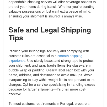
dependable shipping service will offer coverage options to
protect your items during transit. Whether you’re sending
valuable possessions or just want extra peace of mind,
ensuring your shipment is insured is always wise.
Safe and Legal Shipping
Tips
Packing your belongings securely and complying with
customs rules are essential to a
smooth shipping
experience
. Use sturdy boxes and strong tape to protect
your shipment, and wrap fragile items like glassware in
bubble wrap or padding. Clearly label each box with your
name, address, and destination to avoid mix-ups. Avoid
overpacking to stay within weight limits and prevent extra
charges. Opt for a service specialising in handling excess
baggage for larger shipments—it’s often more cost-
effective.
To meet customs requirements in Portugal, prepare an