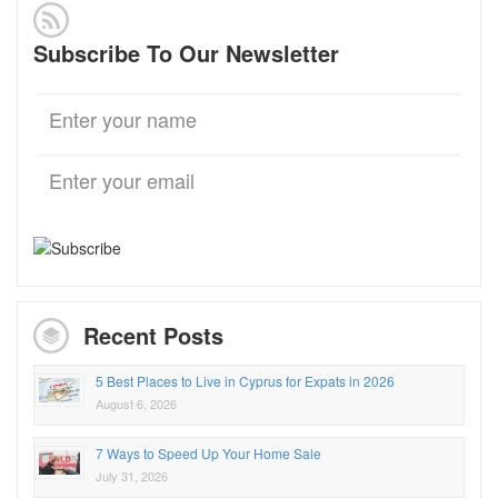
Subscribe To Our Newsletter
Recent Posts
5 Best Places to Live in Cyprus for Expats in 2026
August 6, 2026
7 Ways to Speed Up Your Home Sale
July 31, 2026