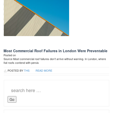
Most Commercial Roof Failures in London Were Preventable
Posted on
Source Most commercial roof failures don’t arrive without warning. In London, where
flat roofs contend with persis
POSTED BY
THS
READ MORE
Search
for: