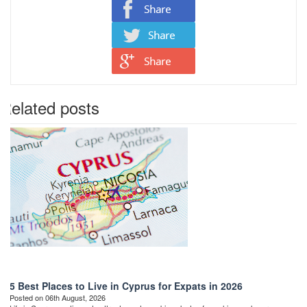
Related posts
5 Best Places to Live in Cyprus for Expats in 2026
Posted on 06th August, 2026