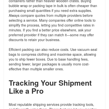
containers rather than heavier wooden crates. Buying
bubble wrap or packing tape in bulk is often cheaper than
purchasing small quantities if you need extra supplies.
Always compare quotes from multiple providers before
selecting a service. Many companies offer online tools to
simplify the process, letting you find competitive rates in
minutes. If you find a better price elsewhere, ask your
preferred provider if they can match it—some may offer
discounts to retain your business.
Efficient packing can also reduce costs. Use vacuum-seal
bags to compress clothing and maximise space, allowing
you to ship fewer boxes. Due to base handling fees,
sending fewer, larger packages is usually more cost-
effective than multiple smaller ones.
Tracking Your Shipment
Like a Pro
Most reputable shipping services provide tracking tools,