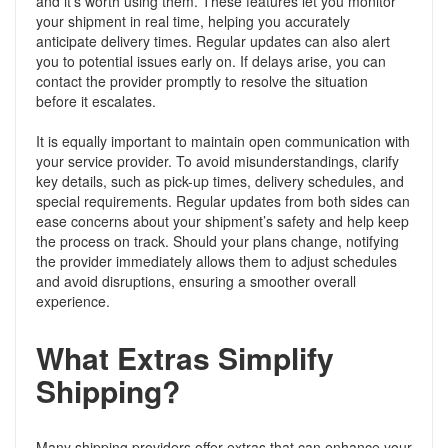
and it’s worth using them. These features let you monitor
your shipment in real time, helping you accurately
anticipate delivery times. Regular updates can also alert
you to potential issues early on. If delays arise, you can
contact the provider promptly to resolve the situation
before it escalates.
It is equally important to maintain open communication with
your service provider. To avoid misunderstandings, clarify
key details, such as pick-up times, delivery schedules, and
special requirements. Regular updates from both sides can
ease concerns about your shipment’s safety and help keep
the process on track. Should your plans change, notifying
the provider immediately allows them to adjust schedules
and avoid disruptions, ensuring a smoother overall
experience.
What Extras Simplify
Shipping?
Many shipping providers offer extras that can enhance your