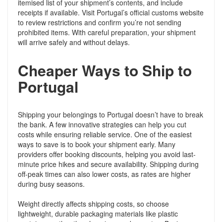
itemised list of your shipment’s contents, and include
receipts if available. Visit Portugal’s official customs website
to review restrictions and confirm you’re not sending
prohibited items. With careful preparation, your shipment
will arrive safely and without delays.
Cheaper Ways to Ship to
Portugal
Shipping your belongings to Portugal doesn’t have to break
the bank. A few innovative strategies can help you cut
costs while ensuring reliable service. One of the easiest
ways to save is to book your shipment early. Many
providers offer booking discounts, helping you avoid last-
minute price hikes and secure availability. Shipping during
off-peak times can also lower costs, as rates are higher
during busy seasons.
Weight directly affects shipping costs, so choose
lightweight, durable packaging materials like plastic