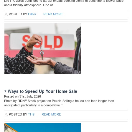
Life in Cyprus continues to attract expats seeking plenty of sunshine, a slower pace,
and a friendly atmosphere. One of
POSTED BY
Editor
READ MORE
7 Ways to Speed Up Your Home Sale
Posted on 31st July, 2026
Photo by RDNE Stock project on Pexels Selling a house can take longer than
anticipated, particularly in a competitive m
POSTED BY
THS
READ MORE