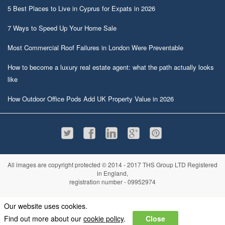
5 Best Places to Live in Cyprus for Expats in 2026
7 Ways to Speed Up Your Home Sale
Most Commercial Roof Failures in London Were Preventable
How to become a luxury real estate agent: what the path actually looks
like
How Outdoor Office Pods Add UK Property Value in 2026
All images are copyright protected © 2014 - 2017 THS Group LTD Registered
in England,
registration number - 09952974
Information
Privacy policy
|
Terms and conditions
|
Cookie policy
|
Sitemap
Our website uses cookies.
Find out more about our
cookie policy
.
Close