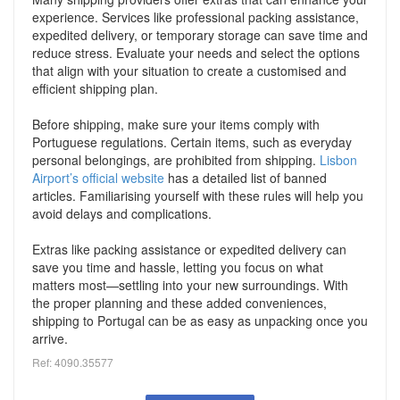
experience. Services like professional packing assistance,
expedited delivery, or temporary storage can save time and
reduce stress. Evaluate your needs and select the options
that align with your situation to create a customised and
efficient shipping plan.
Before shipping, make sure your items comply with
Portuguese regulations. Certain items, such as everyday
personal belongings, are prohibited from shipping.
Lisbon
Airport’s official website
has a detailed list of banned
articles. Familiarising yourself with these rules will help you
avoid delays and complications.
Extras like packing assistance or expedited delivery can
save you time and hassle, letting you focus on what
matters most—settling into your new surroundings. With
the proper planning and these added conveniences,
shipping to Portugal can be as easy as unpacking once you
arrive.
Ref: 4090.35577