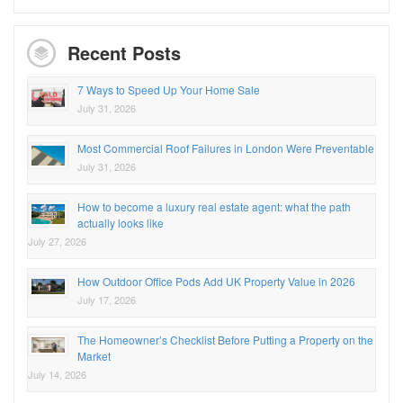
Recent Posts
7 Ways to Speed Up Your Home Sale
July 31, 2026
Most Commercial Roof Failures in London Were Preventable
July 31, 2026
How to become a luxury real estate agent: what the path
actually looks like
July 27, 2026
How Outdoor Office Pods Add UK Property Value in 2026
July 17, 2026
The Homeowner’s Checklist Before Putting a Property on the
Market
July 14, 2026