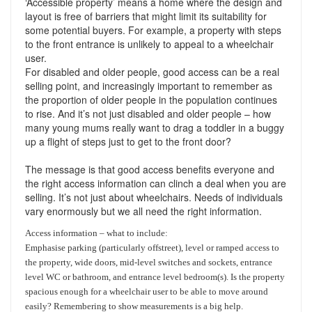
‘Accessible property’ means a home where the design and
Support
Conveyancing Quote
layout is free of barriers that might limit its suitability for
RentScore Plus
some potential buyers. For example, a property with steps
Mortgage Advice
to the front entrance is unlikely to appeal to a wheelchair
Landlord Insurance
user.
Home Improvement Services
For disabled and older people, good access can be a real
Rent Protection Insurance
selling point, and increasingly important to remember as
the proportion of older people in the population continues
Tips & Advice
to rise. And it’s not just disabled and older people – how
Tips & Advice
Seller Blog
many young mums really want to drag a toddler in a buggy
Free Landlord Advice Line
up a flight of steps just to get to the front door?
Support
Landlord Blog
The message is that good access benefits everyone and
the right access information can clinch a deal when you are
Support
selling. It’s not just about wheelchairs. Needs of individuals
vary enormously but we all need the right information.
Access information – what to include:
Emphasise parking (particularly offstreet), level or ramped access to
the property, wide doors, mid-level switches and sockets, entrance
level WC or bathroom, and entrance level bedroom(s). Is the property
spacious enough for a wheelchair user to be able to move around
easily? Remembering to show measurements is a big help.