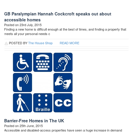
GB Paralympian Hannah Cockcroft speaks out about
accessible homes
Posted on 23rd July, 2015
Finding a new home is difficult enough at the best of times, and finding a property that
meets all your personal needs c
POSTED BY
The House Shop
READ MORE
Barrier-Free Homes in The UK
Posted on 25th June, 2015
Accessible and disabled-access properties have seen a huge increase in demand