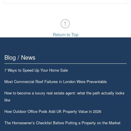
Return to Top
Blog / News
7 Ways to Speed Up Your Home Sale
Most Commercial Roof Failures in London Were Preventable
How to become a luxury real estate agent: what the path actually looks
like
How Outdoor Office Pods Add UK Property Value in 2026
The Homeowner’s Checklist Before Putting a Property on the Market