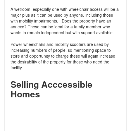
A wetroom, especially one with wheelchair access will be a
major plus as it can be used by anyone, including those
with mobility impairments. Does the property have an
annexe? These can be ideal for a family member who
wants to remain independent but with support available.
Power wheelchairs and mobility scooters are used by
increasing numbers of people, so mentioning space to
store and opportunity to charge these will again increase
the desirability of the property for those who need the
facility.
Selling Acccessible
Homes