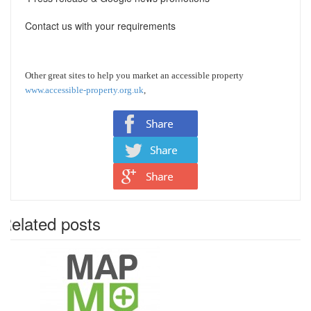
Contact us with your requirements
Other great sites to help you market an accessible property
www.accessible-property.org.uk
,
Related posts