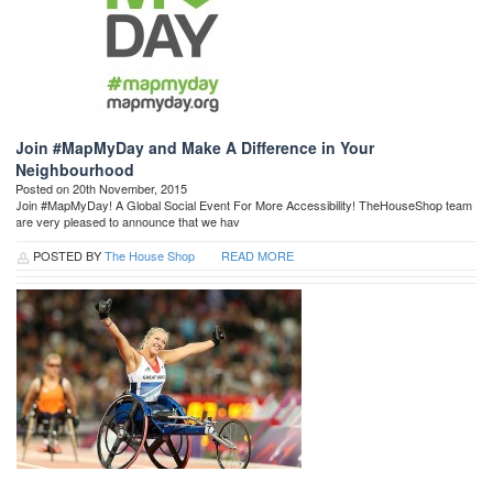
Join #MapMyDay and Make A Difference in Your
Neighbourhood
Posted on 20th November, 2015
Join #MapMyDay! A Global Social Event For More Accessibility! TheHouseShop team
are very pleased to announce that we hav
POSTED BY
The House Shop
READ MORE