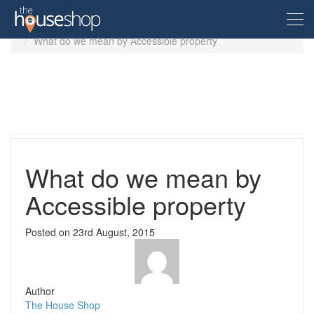
Home
Guides
Accessible property
What do we mean by Accessible property
Free Valuation
Sell For Free
Let For Free
What do we mean by
Accessible property
Buyer
Posted on
23rd August, 2015
Property For Sale
Renter
Property in the UK
Property To Rent
Seller
New Homes
Author
Property in the UK
The House Shop