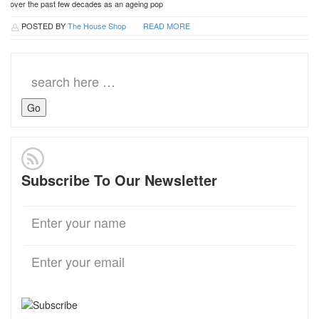
over the past few decades as an ageing pop
POSTED BY
The House Shop
READ MORE
Search
for:
Subscribe To Our Newsletter