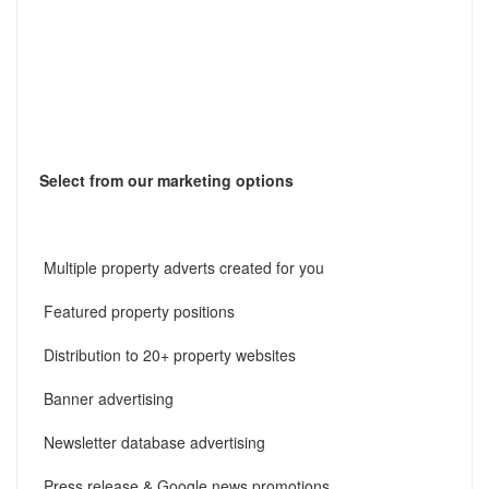
Select from our marketing options
Multiple property adverts created for you
Featured property positions
Distribution to 20+ property websites
Banner advertising
Newsletter database advertising
Press release & Google news promotions