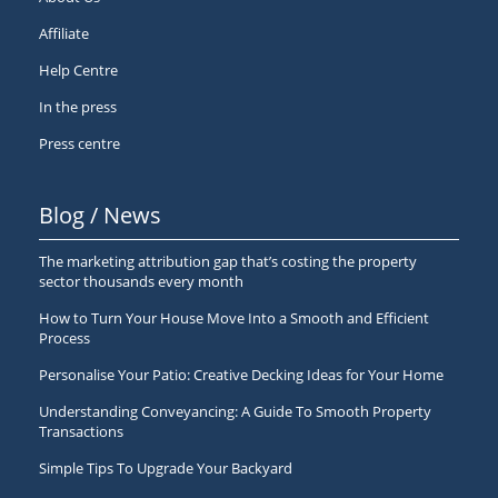
Affiliate
Help Centre
In the press
Press centre
Blog / News
The marketing attribution gap that’s costing the property
sector thousands every month
How to Turn Your House Move Into a Smooth and Efficient
Process
Personalise Your Patio: Creative Decking Ideas for Your Home
Understanding Conveyancing: A Guide To Smooth Property
Transactions
Simple Tips To Upgrade Your Backyard