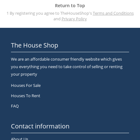
Return to Top
1 By registering you agree to TheHouseShop's
Terms and Conditions
and
Privacy Policy
The House Shop
We are an affordable consumer friendly website which gives
you everything you need to take control of selling or renting
your property
Houses For Sale
Houses To Rent
FAQ
Contact information
About Us