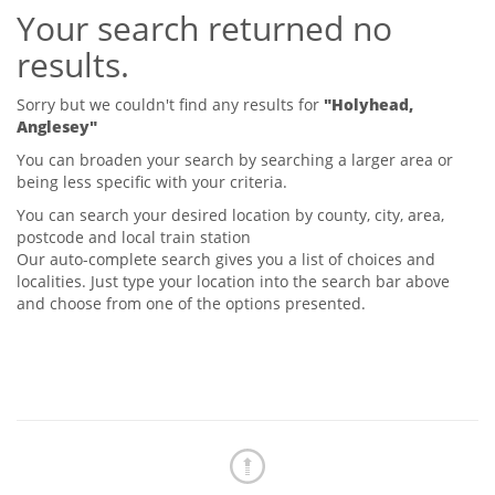
Your search returned no
Tips & Advice
Tips & Advice
Seller Blog
results.
Tips & Advice
Landlord Blog
Renter Blog
Support
Sorry but we couldn't find any results for
"Holyhead,
Support
Anglesey"
Support
You can broaden your search by searching a larger area or
being less specific with your criteria.
You can search your desired location by county, city, area,
postcode and local train station
Our auto-complete search gives you a list of choices and
localities. Just type your location into the search bar above
and choose from one of the options presented.