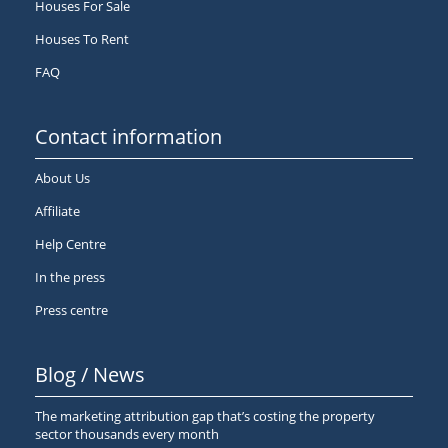
Houses For Sale
Houses To Rent
FAQ
Contact information
About Us
Affiliate
Help Centre
In the press
Press centre
Blog / News
The marketing attribution gap that’s costing the property
sector thousands every month