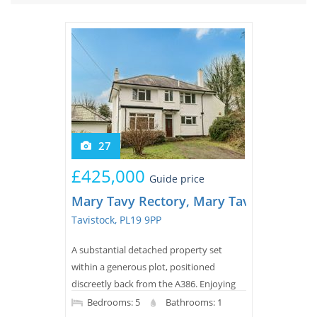
Tips & Advice
Tips & Advice
Seller Blog
Tips & Advice
Landlord Blog
Renter Blog
Support
Support
Support
27
£425,000
Guide price
Mary Tavy Rectory, Mary Tavy, Mary Ta
Tavistock, PL19 9PP
A substantial detached property set
within a generous plot, positioned
discreetly back from the A386. Enjoying
attractive rural views and the peaceful
Bedrooms: 5
Bathrooms: 1