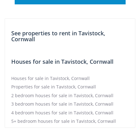
See properties to rent in Tavistock,
Cornwall
Houses for sale in Tavistock, Cornwall
Houses for sale in Tavistock, Cornwall
Properties for sale in Tavistock, Cornwall
2 bedroom houses for sale in Tavistock, Cornwall
3 bedroom houses for sale in Tavistock, Cornwall
4 bedroom houses for sale in Tavistock, Cornwall
5+ bedroom houses for sale in Tavistock, Cornwall