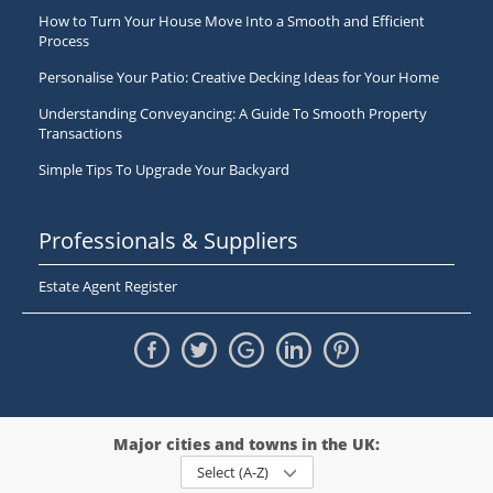
How to Turn Your House Move Into a Smooth and Efficient
Process
Personalise Your Patio: Creative Decking Ideas for Your Home
Understanding Conveyancing: A Guide To Smooth Property
Transactions
Simple Tips To Upgrade Your Backyard
Professionals & Suppliers
Estate Agent Register
Major cities and towns in the UK:
Select (A-Z)