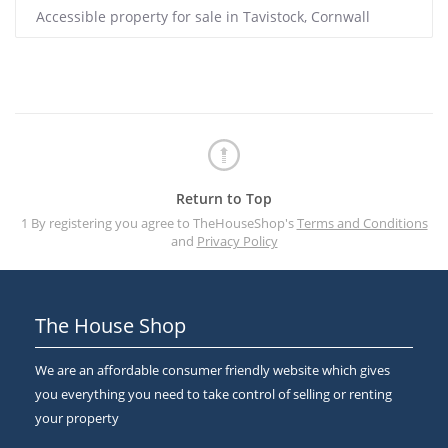
Accessible property for sale in Tavistock, Cornwall
Return to Top
1 By registering you agree to TheHouseShop's
Terms and Conditions
and
Privacy Policy
The House Shop
We are an affordable consumer friendly website which gives
you everything you need to take control of selling or renting
your property