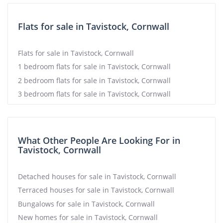
Flats for sale in Tavistock, Cornwall
Flats for sale in Tavistock, Cornwall
1 bedroom flats for sale in Tavistock, Cornwall
2 bedroom flats for sale in Tavistock, Cornwall
3 bedroom flats for sale in Tavistock, Cornwall
What Other People Are Looking For in
Tavistock, Cornwall
Detached houses for sale in Tavistock, Cornwall
Terraced houses for sale in Tavistock, Cornwall
Bungalows for sale in Tavistock, Cornwall
New homes for sale in Tavistock, Cornwall