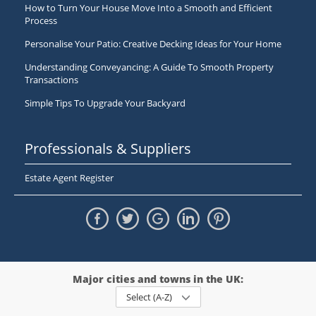
How to Turn Your House Move Into a Smooth and Efficient
Process
Personalise Your Patio: Creative Decking Ideas for Your Home
Understanding Conveyancing: A Guide To Smooth Property
Transactions
Simple Tips To Upgrade Your Backyard
Professionals & Suppliers
Estate Agent Register
Major cities and towns in the UK:
Select (A-Z)