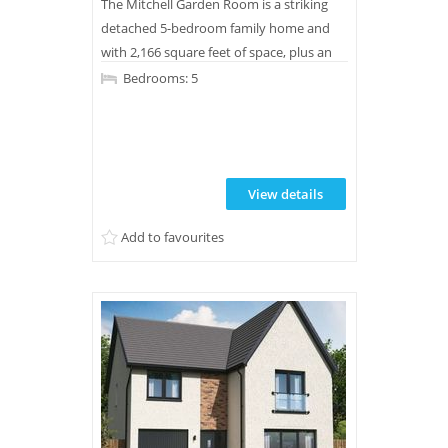
The Mitchell Garden Room is a striking
detached 5-bedroom family home and
with 2,166 square feet of space, plus an
integral double garage, there is plenty of
Bedrooms: 5
room to make this home truly yours.
View details
Add to favourites