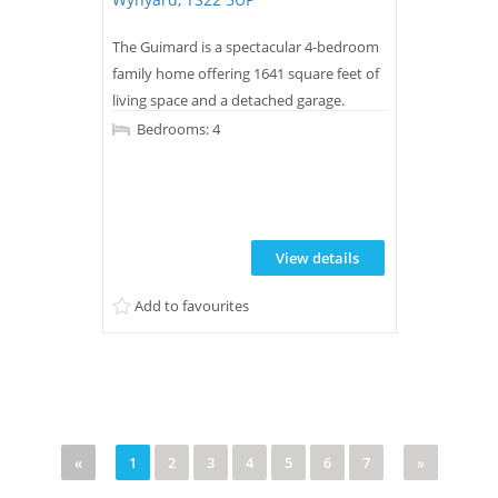
The Guimard is a spectacular 4-bedroom
family home offering 1641 square feet of
living space and a detached garage.
Bedrooms: 4
View details
Add to favourites
«
1
2
3
4
5
6
7
»