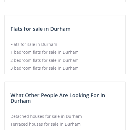
Flats for sale in Durham
Flats for sale in Durham
1 bedroom flats for sale in Durham
2 bedroom flats for sale in Durham
3 bedroom flats for sale in Durham
What Other People Are Looking For in
Durham
Detached houses for sale in Durham
Terraced houses for sale in Durham