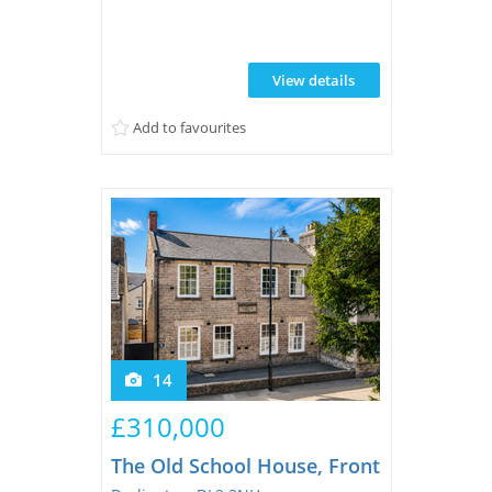
blend of timeless elegance and
contemporary practicality. South-facing
garden. CALL NOW TO VIEW
View details
Add to favourites
14
£310,000
The Old School House, Front Street, Sta