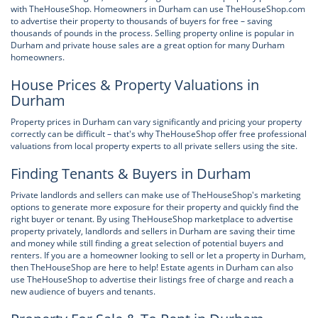
with TheHouseShop. Homeowners in Durham can use TheHouseShop.com
to advertise their property to thousands of buyers for free – saving
thousands of pounds in the process. Selling property online is popular in
Durham and private house sales are a great option for many Durham
homeowners.
House Prices & Property Valuations in
Durham
Property prices in Durham can vary significantly and pricing your property
correctly can be difficult – that's why TheHouseShop offer free professional
valuations from local property experts to all private sellers using the site.
Finding Tenants & Buyers in Durham
Private landlords and sellers can make use of TheHouseShop's marketing
options to generate more exposure for their property and quickly find the
right buyer or tenant. By using TheHouseShop marketplace to advertise
property privately, landlords and sellers in Durham are saving their time
and money while still finding a great selection of potential buyers and
renters. If you are a homeowner looking to sell or let a property in Durham,
then TheHouseShop are here to help! Estate agents in Durham can also
use TheHouseShop to advertise their listings free of charge and reach a
new audience of buyers and tenants.