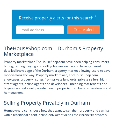
1
Receive property alerts for this search.
Create alert
TheHouseShop.com – Durham's Property
Marketplace
Property marketplace TheHouseShop.com have been helping consumers
letting, renting, buying and selling houses online and have gathered
detailed knowledge of the Durham property market allowing users to save
money along the way. Property marketplace, TheHouseShop.com,
showcases property listings from private landlords, private sellers, high
street agents, online agents and developers – meaning that tenants and
buyers can find a unique selection of property from both professionals and
homeowners.
Selling Property Privately in Durham
Homeowners can choose how they want to sell their property and can list
with a traditional agent, online-only agent or sell their property privately