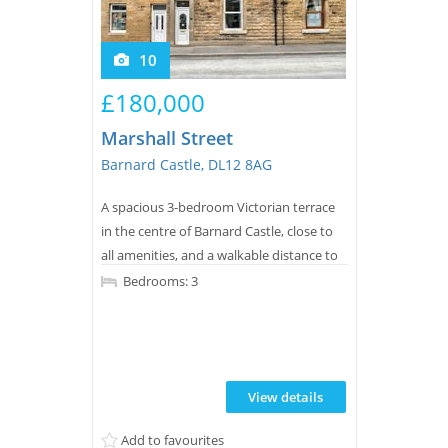
10
£180,000
Marshall Street
Barnard Castle, DL12 8AG
A spacious 3-bedroom Victorian terrace
in the centre of Barnard Castle, close to
all amenities, and a walkable distance to
excellent primary and secondary schools.
Bedrooms: 3
This property is a good size for a family of
four. It has a good size south-westerly
garden. CALL NOW TO VIEW.
View details
Add to favourites