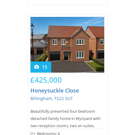
15
£425,000
Honeysuckle Close
Billingham, TS22 5UT
Beautifully presented four bedroom
detached family home in Wynyard with
two reception rooms, two en suites,
south west facing garden, generous
Bedrooms: 4