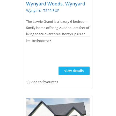
Wynyard Woods, Wynyard
Wynyard, TS22 5UP
The Lawrie Grand is a luxury 6-bedroom
family home offering 2,282 square feet of
living space over three storeys, plus an
integral garage.
Bedrooms: 6
View details
Add to favourites