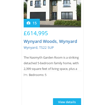
15
£614,995
Wynyard Woods, Wynyard
Wynyard, TS22 5UP
The Nasmyth Garden Room is a striking
detached 5-bedroom family home, with
2,399 square feet of living space, plus a
double integrated garage.
Bedrooms: 5
View details