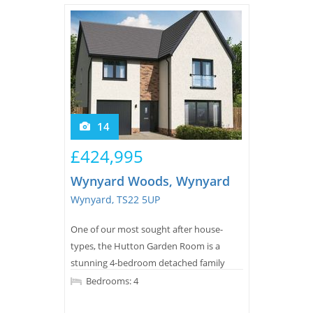
14
£424,995
Wynyard Woods, Wynyard
Wynyard, TS22 5UP
One of our most sought after house-
types, the Hutton Garden Room is a
stunning 4-bedroom detached family
home offering nearly 1,800 square feet of
Bedrooms: 4
living space.