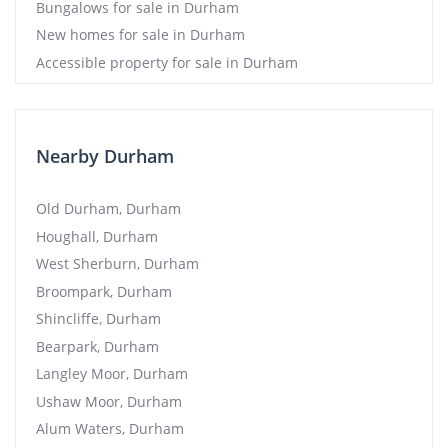
Bungalows for sale in Durham
New homes for sale in Durham
Accessible property for sale in Durham
Nearby Durham
Old Durham, Durham
Houghall, Durham
West Sherburn, Durham
Broompark, Durham
Shincliffe, Durham
Bearpark, Durham
Langley Moor, Durham
Ushaw Moor, Durham
Alum Waters, Durham