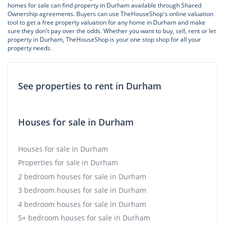
homes for sale can find property in Durham available through Shared
Ownership agreements. Buyers can use TheHouseShop's online valuation
tool to get a free property valuation for any home in Durham and make
sure they don't pay over the odds. Whether you want to buy, sell, rent or let
property in Durham, TheHouseShop is your one stop shop for all your
property needs.
See properties to rent in Durham
Houses for sale in Durham
Houses for sale in Durham
Properties for sale in Durham
2 bedroom houses for sale in Durham
3 bedroom houses for sale in Durham
4 bedroom houses for sale in Durham
5+ bedroom houses for sale in Durham