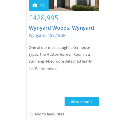
14
£428,995
Wynyard Woods, Wynyard
Wynyard, TS22 5UP
One of our most sought after house-
types, the Hutton Garden Room is a
stunning 4-bedroom detached family
home offering nearly 1,800 square feet of
Bedrooms: 4
living space.
View details
Add to favourites