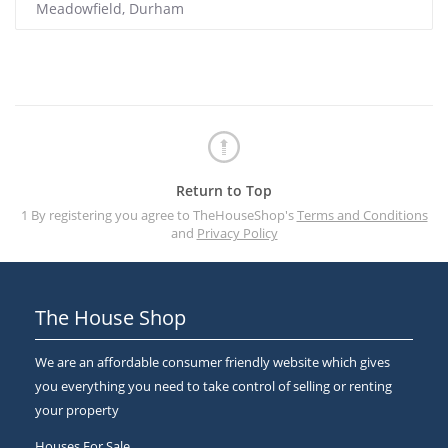
Meadowfield, Durham
Return to Top
1 By registering you agree to TheHouseShop's
Terms and Conditions
and
Privacy Policy
The House Shop
We are an affordable consumer friendly website which gives
you everything you need to take control of selling or renting
your property
Houses For Sale