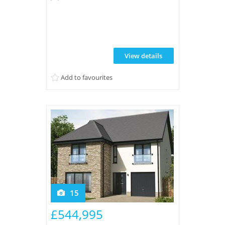
driveway and integral garage.
Thoughtfully maintained and ready to
enjoy in a quiet and highly regarded
location. CALL NOW TO VIEW
View details
Add to favourites
15
£544,995