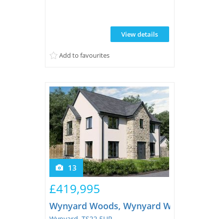
View details
Add to favourites
13
£419,995
Wynyard Woods, Wynyard Woods
Wynyard, TS22 5UP