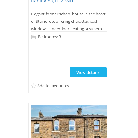
Darlington, DL2 3NH
Elegant former school house in the heart
of Staindrop, offering character, sash
windows, underfloor heating, a superb
kitchen/diner, generous living spaces,
Bedrooms: 3
south-facing garden and stylish
bathrooms. A unique home blending
period charm with modern comfort. CALL
NOW TO VIEW.
View details
Add to favourites