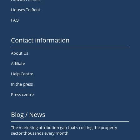
Houses To Rent
FAQ
Contact information
About Us
Affiliate
Help Centre
In the press
Press centre
Blog / News
The marketing attribution gap that’s costing the property
sector thousands every month