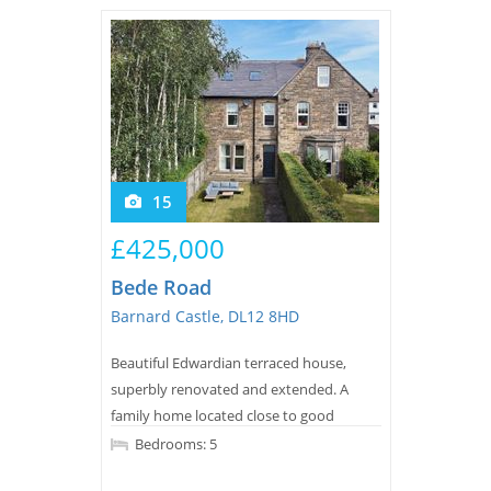
Tips & Advice
Tips & Advice
Seller Blog
Tips & Advice
Landlord Blog
Renter Blog
Support
Support
Support
15
£425,000
Bede Road
Barnard Castle, DL12 8HD
Beautiful Edwardian terraced house,
superbly renovated and extended. A
family home located close to good
schools. Park with ease, and enter a
Bedrooms: 5
home that offers you a harmonious