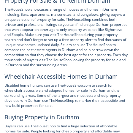
Property For Sale & To Rent in Durham
TheHouseShop showcases a range of houses and homes in Durham
including, flats, apartments, maisonettes, and bungalows, giving buyers a
unique selection of property for sale. TheHouseShop combines both
private and professional listings so you can find unique Durham properties
that won't appear on other agent-only property websites like Rightmove
and Zoopla. Make sure you visit TheHouseShop during your property
search and don't forget to set up a free property alert to find thousands of
unique new homes updated daily. Sellers can use TheHouseShop to
compare the best estate agents in Durham and help narrow down the
competition so that they choose the best agent for their property. Each day
thousands of buyers visit TheHouseShop looking for property for sale and
in Durham and the surrounding areas.
Wheelchair Accessible Homes in Durham
Disabled home hunters can use TheHouseShop.com to search for
wheelchair accessible and adapted homes for sale in Durham and the
surrounding areas. Some of the largest and most established property
developers in Durham use TheHouseShop to market their accessible and
new build properties for sale.
Buying Property in Durham
Buyers can use TheHouseShop to find a huge selection of affordable
homes for sale. People looking for cheap property and affordable new