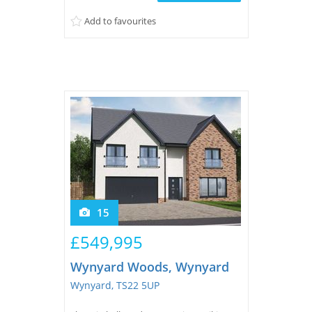
Add to favourites
15
£549,995
Wynyard Woods, Wynyard
Wynyard, TS22 5UP