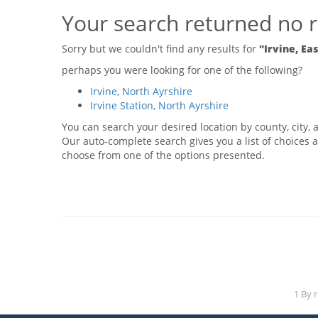
Your search returned no r
Sorry but we couldn't find any results for
"Irvine, Ea
perhaps you were looking for one of the following?
Irvine, North Ayrshire
Irvine Station, North Ayrshire
You can search your desired location by county, city, a
Our auto-complete search gives you a list of choices a
choose from one of the options presented.
1 By 