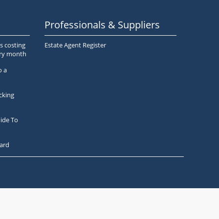
Professionals & Suppliers
s costing
Estate Agent Register
ery month
o a
cking
ide To
ard