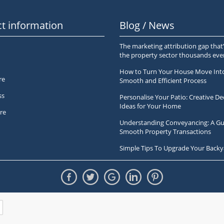
t information
Blog / News
The marketing attribution gap that’
the property sector thousands ev
How to Turn Your House Move Int
re
Smooth and Efficient Process
ss
Personalise Your Patio: Creative De
Ideas for Your Home
re
Understanding Conveyancing: A Gu
Smooth Property Transactions
Simple Tips To Upgrade Your Backy