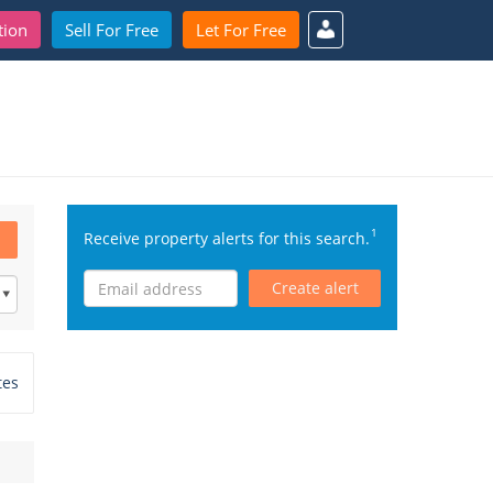
tion
Sell For Free
Let For Free
1
Receive property alerts for this search.
Create alert
tes