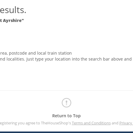
esults.
st Ayrshire"
rea, postcode and local train station
nd localities. Just type your location into the search bar above and
Return to Top
registering you agree to TheHouseShop's
Terms and Conditions
and
Privacy 