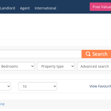
Free Valua
Landlord
Agent
International
Search
Advanced search
View Favouri
ine