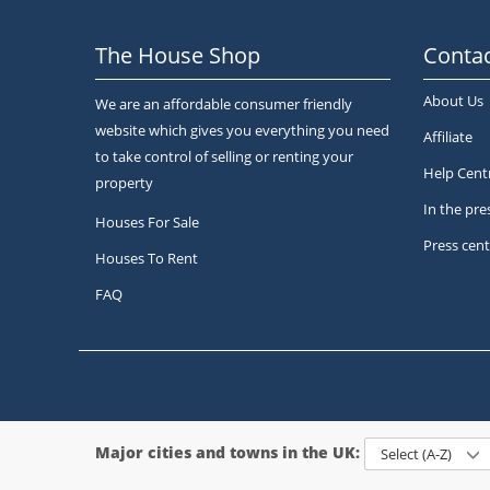
The House Shop
Contac
About Us
We are an affordable consumer friendly
website which gives you everything you need
Affiliate
to take control of selling or renting your
Help Cent
property
In the pre
Houses For Sale
Press cent
Houses To Rent
FAQ
Major cities and towns in the UK:
Select (A-Z)