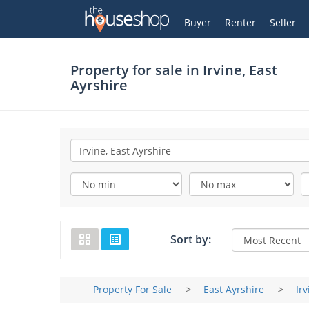
Thehouseshop.com
My Account
Buyer
Renter
Seller
Property for sale in
Irvine, East
Ayrshire
Sort by:
Property For Sale
>
East Ayrshire
>
Irv