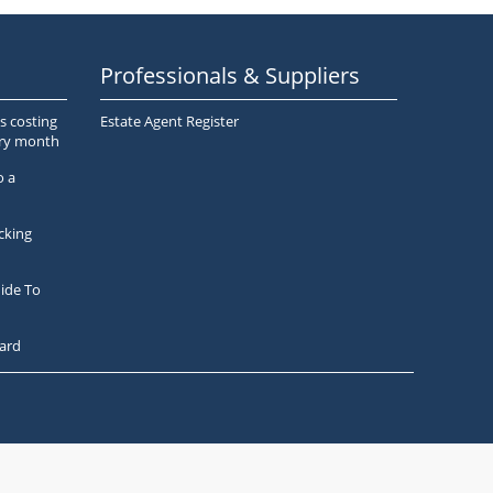
Professionals & Suppliers
s costing
Estate Agent Register
ery month
o a
cking
ide To
ard