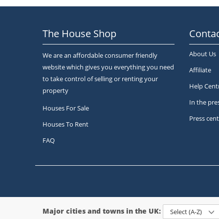
The House Shop
Contac
About Us
We are an affordable consumer friendly
website which gives you everything you need
Affiliate
to take control of selling or renting your
Help Cent
property
In the pre
Houses For Sale
Press cent
Houses To Rent
FAQ
Major cities and towns in the UK:
Select (A-Z)