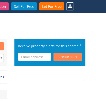
tion
Sell For Free
Let For Free
1
Receive property alerts for this search.
Create alert
tes