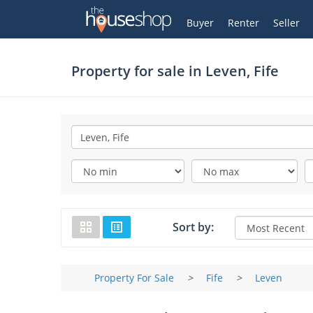
Thehouseshop.com
My Account
Buyer
Renter
Seller
Property for sale in
Leven, Fife
Sort by:
Property For Sale
>
Fife
>
Leven