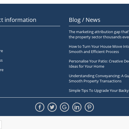
t information
Blog / News
The marketing attribution gap that’
the property sector thousands ev
How to Turn Your House Move Int
re
Smooth and Efficient Process
ss
Personalise Your Patio: Creative De
Ideas for Your Home
re
Understanding Conveyancing: A Gu
Smooth Property Transactions
Simple Tips To Upgrade Your Backy