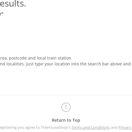
esults.
e"
rea, postcode and local train station
nd localities. Just type your location into the search bar above and
Return to Top
registering you agree to TheHouseShop's
Terms and Conditions
and
Privacy 