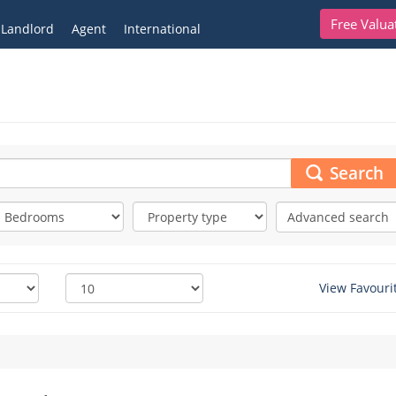
Free Valua
Landlord
Agent
International
Search
Advanced search
View Favouri