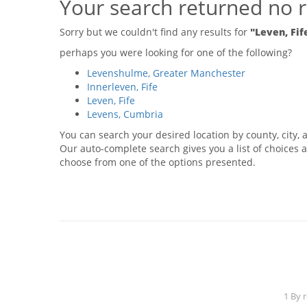
Your search returned no r
Sorry but we couldn't find any results for
"Leven, Fif
perhaps you were looking for one of the following?
Levenshulme, Greater Manchester
Innerleven, Fife
Leven, Fife
Levens, Cumbria
You can search your desired location by county, city, a
Our auto-complete search gives you a list of choices a
choose from one of the options presented.
1 By 