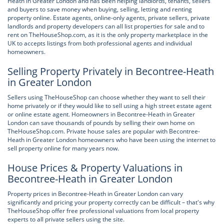
Heath in Greater London and has been helping landlords, tenants, sellers
and buyers to save money when buying, selling, letting and renting
property online. Estate agents, online-only agents, private sellers, private
landlords and property developers can all list properties for sale and to
rent on TheHouseShop.com, as it is the only property marketplace in the
UK to accepts listings from both professional agents and individual
homeowners.
Selling Property Privately in Becontree-Heath
in Greater London
Sellers using TheHouseShop can choose whether they want to sell their
home privately or if they would like to sell using a high street estate agent
or online estate agent. Homeowners in Becontree-Heath in Greater
London can save thousands of pounds by selling their own home on
TheHouseShop.com. Private house sales are popular with Becontree-
Heath in Greater London homeowners who have been using the internet to
sell property online for many years now.
House Prices & Property Valuations in
Becontree-Heath in Greater London
Property prices in Becontree-Heath in Greater London can vary
significantly and pricing your property correctly can be difficult – that's why
TheHouseShop offer free professional valuations from local property
experts to all private sellers using the site.