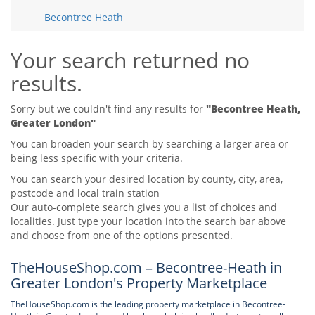
Tips & Advice
Becontree Heath
Tips & Advice
Seller Blog
Tips & Advice
Landlord Blog
Renter Blog
Your search returned no
Support
results.
Support
Support
Sorry but we couldn't find any results for
"Becontree Heath,
Greater London"
You can broaden your search by searching a larger area or
being less specific with your criteria.
You can search your desired location by county, city, area,
postcode and local train station
Our auto-complete search gives you a list of choices and
localities. Just type your location into the search bar above
and choose from one of the options presented.
TheHouseShop.com – Becontree-Heath in
Greater London's Property Marketplace
TheHouseShop.com is the leading property marketplace in Becontree-