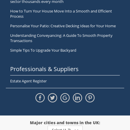
sector thousands every month
How to Turn Your House Move Into a Smooth and Efficient
Process
Personalise Your Patio: Creative Decking Ideas for Your Home
Understanding Conveyancing: A Guide To Smooth Property
Transactions
Simple Tips To Upgrade Your Backyard
Professionals & Suppliers
Estate Agent Register
Major cities and towns in the UK: