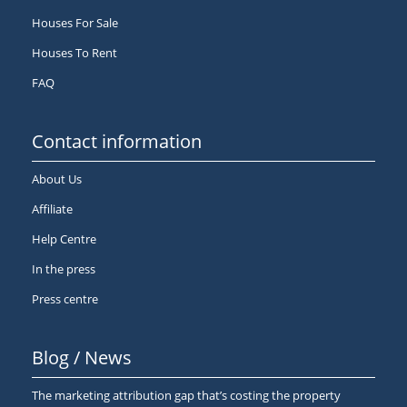
Houses For Sale
Houses To Rent
FAQ
Contact information
About Us
Affiliate
Help Centre
In the press
Press centre
Blog / News
The marketing attribution gap that’s costing the property