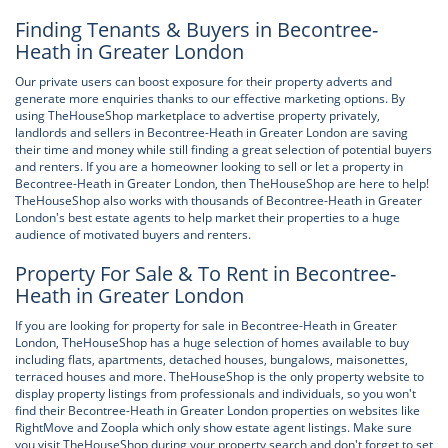
Finding Tenants & Buyers in Becontree-
Heath in Greater London
Our private users can boost exposure for their property adverts and
generate more enquiries thanks to our effective marketing options. By
using TheHouseShop marketplace to advertise property privately,
landlords and sellers in Becontree-Heath in Greater London are saving
their time and money while still finding a great selection of potential buyers
and renters. If you are a homeowner looking to sell or let a property in
Becontree-Heath in Greater London, then TheHouseShop are here to help!
TheHouseShop also works with thousands of Becontree-Heath in Greater
London's best estate agents to help market their properties to a huge
audience of motivated buyers and renters.
Property For Sale & To Rent in Becontree-
Heath in Greater London
If you are looking for property for sale in Becontree-Heath in Greater
London, TheHouseShop has a huge selection of homes available to buy
including flats, apartments, detached houses, bungalows, maisonettes,
terraced houses and more. TheHouseShop is the only property website to
display property listings from professionals and individuals, so you won't
find their Becontree-Heath in Greater London properties on websites like
RightMove and Zoopla which only show estate agent listings. Make sure
you visit TheHouseShop during your property search and don't forget to set