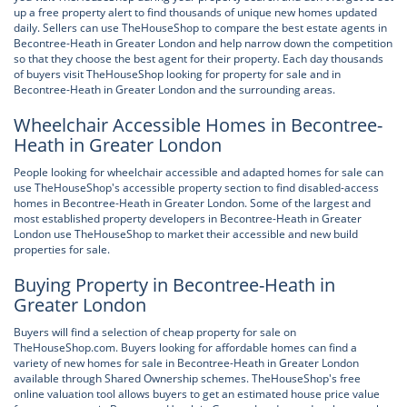
up a free property alert to find thousands of unique new homes updated
daily. Sellers can use TheHouseShop to compare the best estate agents in
Becontree-Heath in Greater London and help narrow down the competition
so that they choose the best agent for their property. Each day thousands
of buyers visit TheHouseShop looking for property for sale and in
Becontree-Heath in Greater London and the surrounding areas.
Wheelchair Accessible Homes in Becontree-
Heath in Greater London
People looking for wheelchair accessible and adapted homes for sale can
use TheHouseShop's accessible property section to find disabled-access
homes in Becontree-Heath in Greater London. Some of the largest and
most established property developers in Becontree-Heath in Greater
London use TheHouseShop to market their accessible and new build
properties for sale.
Buying Property in Becontree-Heath in
Greater London
Buyers will find a selection of cheap property for sale on
TheHouseShop.com. Buyers looking for affordable homes can find a
variety of new homes for sale in Becontree-Heath in Greater London
available through Shared Ownership schemes. TheHouseShop's free
online valuation tool allows buyers to get an estimated house price value