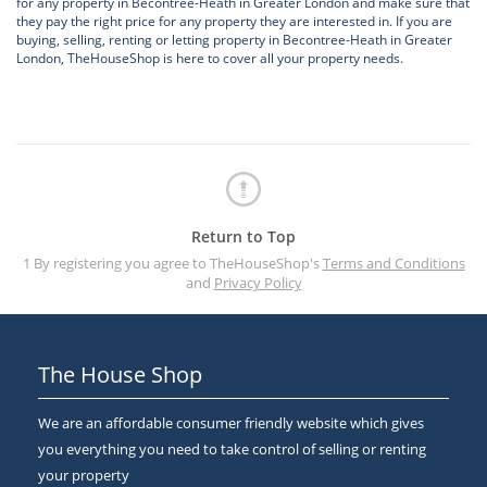
for any property in Becontree-Heath in Greater London and make sure that
they pay the right price for any property they are interested in. If you are
buying, selling, renting or letting property in Becontree-Heath in Greater
London, TheHouseShop is here to cover all your property needs.
Return to Top
1 By registering you agree to TheHouseShop's
Terms and Conditions
and
Privacy Policy
The House Shop
We are an affordable consumer friendly website which gives
you everything you need to take control of selling or renting
your property