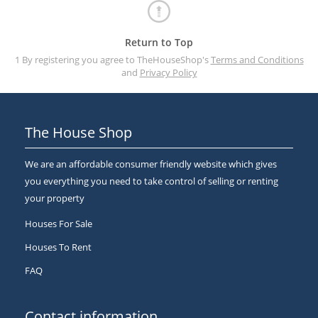
Return to Top
1 By registering you agree to TheHouseShop's
Terms and Conditions
and
Privacy Policy
The House Shop
We are an affordable consumer friendly website which gives
you everything you need to take control of selling or renting
your property
Houses For Sale
Houses To Rent
FAQ
Contact information