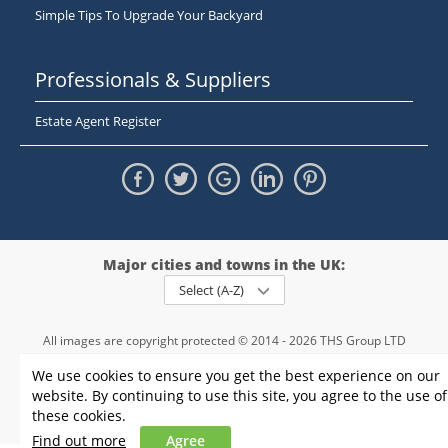
Simple Tips To Upgrade Your Backyard
Professionals & Suppliers
Estate Agent Register
Major cities and towns in the UK:
Select (A-Z)
All images are copyright protected © 2014 - 2026 THS Group LTD
Registered in England and Wales,
We use cookies to ensure you get the best experience on our
registration number - 09952974
, VAT 234015745
website. By continuing to use this site, you agree to the use of
Information
Privacy policy
|
Terms and conditions
|
Cookie policy
|
these cookies.
Sitemap
Find out more
Agree