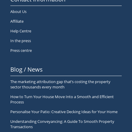
About Us
Affiliate
Help Centre
In the press
Press centre
Blog / News
The marketing attribution gap that’s costing the property
sector thousands every month
How to Turn Your House Move Into a Smooth and Efficient
Process
Personalise Your Patio: Creative Decking Ideas for Your Home
Understanding Conveyancing: A Guide To Smooth Property
Transactions