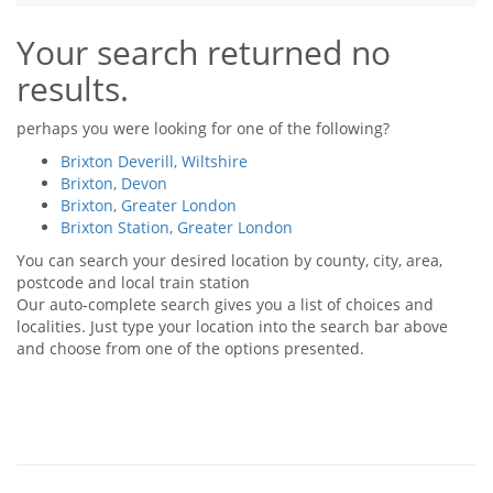
Tips & Advice
Your search returned no
Tips & Advice
Seller Blog
Tips & Advice
Landlord Blog
results.
Renter Blog
Support
Support
Support
perhaps you were looking for one of the following?
Brixton Deverill, Wiltshire
Brixton, Devon
Brixton, Greater London
Brixton Station, Greater London
You can search your desired location by county, city, area,
postcode and local train station
Our auto-complete search gives you a list of choices and
localities. Just type your location into the search bar above
and choose from one of the options presented.