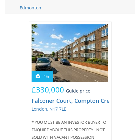
Tips & Advice
Edmonton
Tips & Advice
Seller Blog
Tips & Advice
Landlord Blog
Renter Blog
Support
Support
Support
16
£330,000
Guide price
Falconer Court, Compton Crescent
London, N17 7LE
* YOU MUST BE AN INVESTOR BUYER TO
ENQUIRE ABOUT THIS PROPERTY - NOT
SOLD WITH VACANT POSSESSION