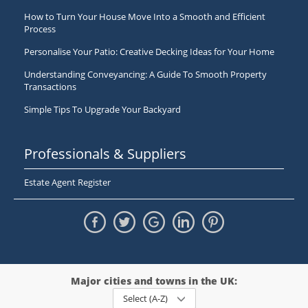
How to Turn Your House Move Into a Smooth and Efficient
Process
Personalise Your Patio: Creative Decking Ideas for Your Home
Understanding Conveyancing: A Guide To Smooth Property
Transactions
Simple Tips To Upgrade Your Backyard
Professionals & Suppliers
Estate Agent Register
Major cities and towns in the UK:
Select (A-Z)