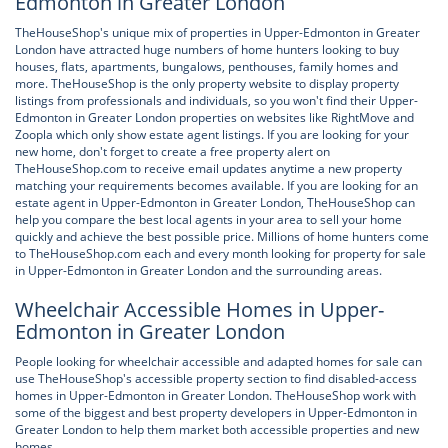
Edmonton in Greater London
TheHouseShop's unique mix of properties in Upper-Edmonton in Greater
London have attracted huge numbers of home hunters looking to buy
houses, flats, apartments, bungalows, penthouses, family homes and
more. TheHouseShop is the only property website to display property
listings from professionals and individuals, so you won't find their Upper-
Edmonton in Greater London properties on websites like RightMove and
Zoopla which only show estate agent listings. If you are looking for your
new home, don't forget to create a free property alert on
TheHouseShop.com to receive email updates anytime a new property
matching your requirements becomes available. If you are looking for an
estate agent in Upper-Edmonton in Greater London, TheHouseShop can
help you compare the best local agents in your area to sell your home
quickly and achieve the best possible price. Millions of home hunters come
to TheHouseShop.com each and every month looking for property for sale
in Upper-Edmonton in Greater London and the surrounding areas.
Wheelchair Accessible Homes in Upper-
Edmonton in Greater London
People looking for wheelchair accessible and adapted homes for sale can
use TheHouseShop's accessible property section to find disabled-access
homes in Upper-Edmonton in Greater London. TheHouseShop work with
some of the biggest and best property developers in Upper-Edmonton in
Greater London to help them market both accessible properties and new
homes.