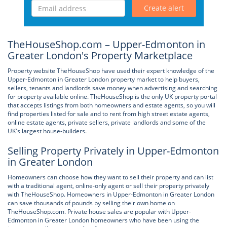
Create alert
TheHouseShop.com – Upper-Edmonton in
Greater London's Property Marketplace
Property website TheHouseShop have used their expert knowledge of the
Upper-Edmonton in Greater London property market to help buyers,
sellers, tenants and landlords save money when advertising and searching
for property available online. TheHouseShop is the only UK property portal
that accepts listings from both homeowners and estate agents, so you will
find properties listed for sale and to rent from high street estate agents,
online estate agents, private sellers, private landlords and some of the
UK's largest house-builders.
Selling Property Privately in Upper-Edmonton
in Greater London
Homeowners can choose how they want to sell their property and can list
with a traditional agent, online-only agent or sell their property privately
with TheHouseShop. Homeowners in Upper-Edmonton in Greater London
can save thousands of pounds by selling their own home on
TheHouseShop.com. Private house sales are popular with Upper-
Edmonton in Greater London homeowners who have been using the