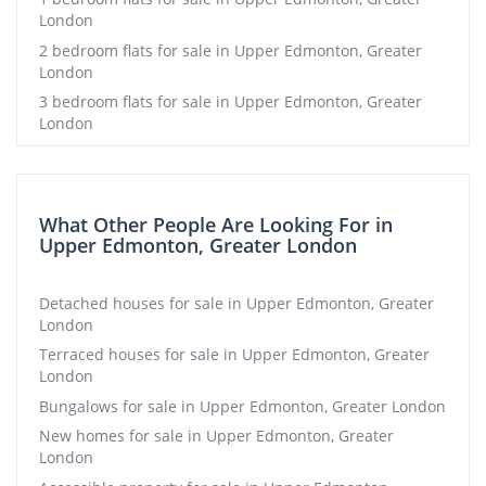
London
2 bedroom flats for sale in Upper Edmonton, Greater
London
3 bedroom flats for sale in Upper Edmonton, Greater
London
What Other People Are Looking For in
Upper Edmonton, Greater London
Detached houses for sale in Upper Edmonton, Greater
London
Terraced houses for sale in Upper Edmonton, Greater
London
Bungalows for sale in Upper Edmonton, Greater London
New homes for sale in Upper Edmonton, Greater
London