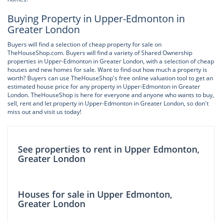
Buying Property in Upper-Edmonton in
Greater London
Buyers will find a selection of cheap property for sale on
TheHouseShop.com. Buyers will find a variety of Shared Ownership
properties in Upper-Edmonton in Greater London, with a selection of cheap
houses and new homes for sale. Want to find out how much a property is
worth? Buyers can use TheHouseShop's free online valuation tool to get an
estimated house price for any property in Upper-Edmonton in Greater
London. TheHouseShop is here for everyone and anyone who wants to buy,
sell, rent and let property in Upper-Edmonton in Greater London, so don't
miss out and visit us today!
See properties to rent in Upper Edmonton,
Greater London
Houses for sale in Upper Edmonton,
Greater London