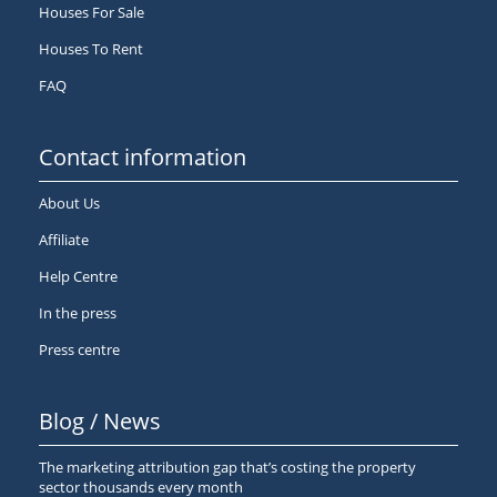
Houses For Sale
Houses To Rent
FAQ
Contact information
About Us
Affiliate
Help Centre
In the press
Press centre
Blog / News
The marketing attribution gap that’s costing the property
sector thousands every month