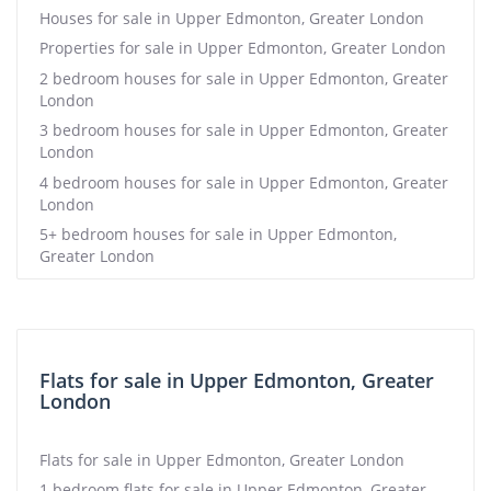
Houses for sale in Upper Edmonton, Greater London
Properties for sale in Upper Edmonton, Greater London
2 bedroom houses for sale in Upper Edmonton, Greater
London
3 bedroom houses for sale in Upper Edmonton, Greater
London
4 bedroom houses for sale in Upper Edmonton, Greater
London
5+ bedroom houses for sale in Upper Edmonton,
Greater London
Flats for sale in Upper Edmonton, Greater
London
Flats for sale in Upper Edmonton, Greater London
1 bedroom flats for sale in Upper Edmonton, Greater