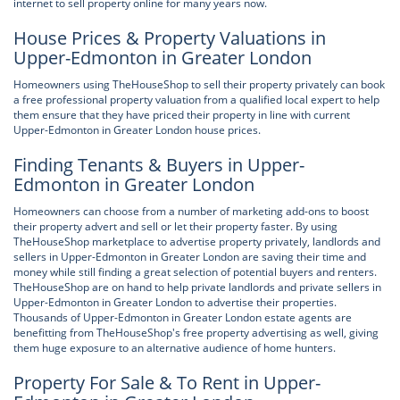
internet to sell property online for many years now.
House Prices & Property Valuations in
Upper-Edmonton in Greater London
Homeowners using TheHouseShop to sell their property privately can book
a free professional property valuation from a qualified local expert to help
them ensure that they have priced their property in line with current
Upper-Edmonton in Greater London house prices.
Finding Tenants & Buyers in Upper-
Edmonton in Greater London
Homeowners can choose from a number of marketing add-ons to boost
their property advert and sell or let their property faster. By using
TheHouseShop marketplace to advertise property privately, landlords and
sellers in Upper-Edmonton in Greater London are saving their time and
money while still finding a great selection of potential buyers and renters.
TheHouseShop are on hand to help private landlords and private sellers in
Upper-Edmonton in Greater London to advertise their properties.
Thousands of Upper-Edmonton in Greater London estate agents are
benefitting from TheHouseShop's free property advertising as well, giving
them huge exposure to an alternative audience of home hunters.
Property For Sale & To Rent in Upper-