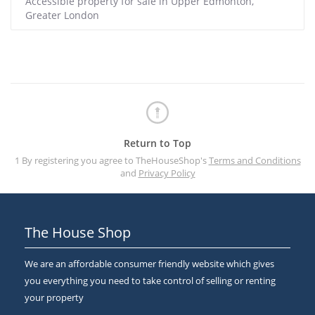
Accessible property for sale in Upper Edmonton,
Greater London
Return to Top
1 By registering you agree to TheHouseShop's
Terms and Conditions
and
Privacy Policy
The House Shop
We are an affordable consumer friendly website which gives
you everything you need to take control of selling or renting
your property