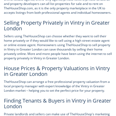
and property developers can all list properties for sale and to rent on
TheHouseShop.com, as it is the only property marketplace in the UK to
accepts listings from both professional agents and individual homeowners.
Selling Property Privately in Vintry in Greater
London
Sellers using TheHouseShop can choose whether they want to sell their
home privately or if they would like to sell using a high street estate agent
or online estate agent. Homeowners using TheHouseShop to sell property
in Vintry in Greater London can save thousands by selling their home
privately online. More and more people have been using the internet to sell
property privately in Vintry in Greater London.
House Prices & Property Valuations in Vintry
in Greater London
TheHouseShop can arrange a free professional property valuation from a
local property manager with expert knowledge of the Vintry in Greater
London market – helping you to set the perfect price for your property.
Finding Tenants & Buyers in Vintry in Greater
London
Private landlords and sellers can make use of TheHouseShop's marketing