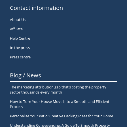
Contact information
About Us
Affiliate
Help Centre
In the press
Press centre
Blog / News
The marketing attribution gap that’s costing the property
sector thousands every month
How to Turn Your House Move Into a Smooth and Efficient
Process
Personalise Your Patio: Creative Decking Ideas for Your Home
Understanding Conveyancing: A Guide To Smooth Property