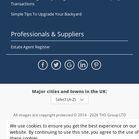
Transactions
Simple Tips To Upgrade Your Backyard
Professionals & Suppliers
Estate Agent Register
Major cities and towns in the UK:
Select (A-Z)
All images are copyright protected © 2014 - 2026 THS Group LTD
Registered in England and Wales,
We use cookies to ensure you get the best experience on our
registration number - 09952974
, VAT 234015745
website. By continuing to use this site, you agree to the use of
Information
Privacy policy
|
Terms and conditions
|
Cookie policy
|
these cookies.