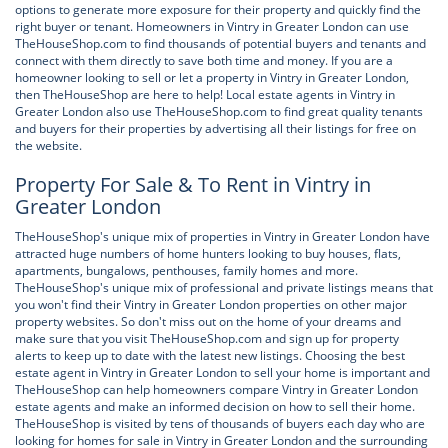
options to generate more exposure for their property and quickly find the
right buyer or tenant. Homeowners in Vintry in Greater London can use
TheHouseShop.com to find thousands of potential buyers and tenants and
connect with them directly to save both time and money. If you are a
homeowner looking to sell or let a property in Vintry in Greater London,
then TheHouseShop are here to help! Local estate agents in Vintry in
Greater London also use TheHouseShop.com to find great quality tenants
and buyers for their properties by advertising all their listings for free on
the website.
Property For Sale & To Rent in Vintry in
Greater London
TheHouseShop's unique mix of properties in Vintry in Greater London have
attracted huge numbers of home hunters looking to buy houses, flats,
apartments, bungalows, penthouses, family homes and more.
TheHouseShop's unique mix of professional and private listings means that
you won't find their Vintry in Greater London properties on other major
property websites. So don't miss out on the home of your dreams and
make sure that you visit TheHouseShop.com and sign up for property
alerts to keep up to date with the latest new listings. Choosing the best
estate agent in Vintry in Greater London to sell your home is important and
TheHouseShop can help homeowners compare Vintry in Greater London
estate agents and make an informed decision on how to sell their home.
TheHouseShop is visited by tens of thousands of buyers each day who are
looking for homes for sale in Vintry in Greater London and the surrounding