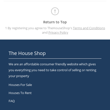
Return to Top
1 By registering you agree to TheHouseShop's
Terms and Conditions
and
Privacy Policy
The House Shop
We are an affordable consumer friendly website which gives
you everything you need to take control of selling or renting
your property
Houses For Sale
Houses To Rent
FAQ