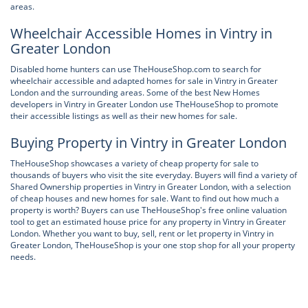
areas.
Wheelchair Accessible Homes in Vintry in
Greater London
Disabled home hunters can use TheHouseShop.com to search for
wheelchair accessible and adapted homes for sale in Vintry in Greater
London and the surrounding areas. Some of the best New Homes
developers in Vintry in Greater London use TheHouseShop to promote
their accessible listings as well as their new homes for sale.
Buying Property in Vintry in Greater London
TheHouseShop showcases a variety of cheap property for sale to
thousands of buyers who visit the site everyday. Buyers will find a variety of
Shared Ownership properties in Vintry in Greater London, with a selection
of cheap houses and new homes for sale. Want to find out how much a
property is worth? Buyers can use TheHouseShop's free online valuation
tool to get an estimated house price for any property in Vintry in Greater
London. Whether you want to buy, sell, rent or let property in Vintry in
Greater London, TheHouseShop is your one stop shop for all your property
needs.