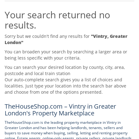
Tips & Advice
Your search returned no
Tips & Advice
Seller Blog
Tips & Advice
Landlord Blog
results.
Renter Blog
Support
Support
Support
Sorry but we couldn't find any results for
"Vintry, Greater
London"
You can broaden your search by searching a larger area or
being less specific with your criteria.
You can search your desired location by county, city, area,
postcode and local train station
Our auto-complete search gives you a list of choices and
localities. Just type your location into the search bar above
and choose from one of the options presented.
TheHouseShop.com – Vintry in Greater
London's Property Marketplace
TheHouseShop.com is the leading property marketplace in Vintry in
Greater London and has been helping landlords, tenants, sellers and
buyers to save money when buying, selling, letting and renting property
online. Estate agents, online-only agents, private sellers, private landlords