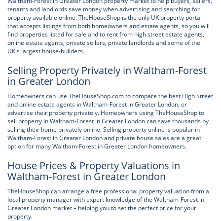
Waltham-Forest in Greater London property market to help buyers, sellers,
tenants and landlords save money when advertising and searching for
property available online. TheHouseShop is the only UK property portal
that accepts listings from both homeowners and estate agents, so you will
find properties listed for sale and to rent from high street estate agents,
online estate agents, private sellers, private landlords and some of the
UK's largest house-builders.
Selling Property Privately in Waltham-Forest
in Greater London
Homeowners can use TheHouseShop.com to compare the best High Street
and online estate agents in Waltham-Forest in Greater London, or
advertise their property privately. Homeowners using TheHouseShop to
sell property in Waltham-Forest in Greater London can save thousands by
selling their home privately online. Selling property online is popular in
Waltham-Forest in Greater London and private house sales are a great
option for many Waltham-Forest in Greater London homeowners.
House Prices & Property Valuations in
Waltham-Forest in Greater London
TheHouseShop can arrange a free professional property valuation from a
local property manager with expert knowledge of the Waltham-Forest in
Greater London market – helping you to set the perfect price for your
property.