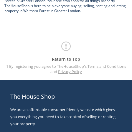
Forest in Greater London. Your one stop shop for all things property -
TheHouseShop is here to help everyone buying, selling, renting and letting
property in Waltham-Forest in Greater London.
Return to Top
1 By registering you agree to TheHouseShop's
Terms and Conditions
and
Privacy Policy
The House Shop
We are an affordable consumer friendly website which gives
you everything you need to take control of selling or renting
your property