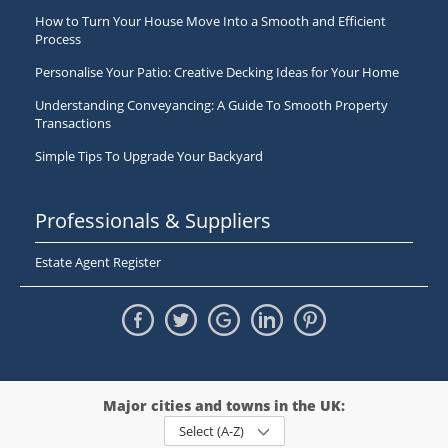
How to Turn Your House Move Into a Smooth and Efficient
Process
Personalise Your Patio: Creative Decking Ideas for Your Home
Understanding Conveyancing: A Guide To Smooth Property
Transactions
Simple Tips To Upgrade Your Backyard
Professionals & Suppliers
Estate Agent Register
Major cities and towns in the UK:
Select (A-Z)