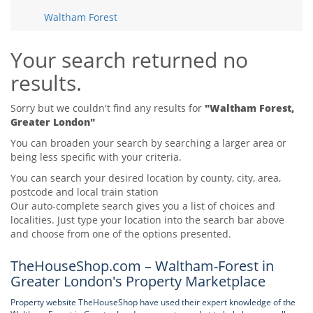
Tips & Advice
Waltham Forest
Tips & Advice
Seller Blog
Tips & Advice
Landlord Blog
Renter Blog
Your search returned no
Support
results.
Support
Support
Sorry but we couldn't find any results for
"Waltham Forest,
Greater London"
You can broaden your search by searching a larger area or
being less specific with your criteria.
You can search your desired location by county, city, area,
postcode and local train station
Our auto-complete search gives you a list of choices and
localities. Just type your location into the search bar above
and choose from one of the options presented.
TheHouseShop.com – Waltham-Forest in
Greater London's Property Marketplace
Property website TheHouseShop have used their expert knowledge of the