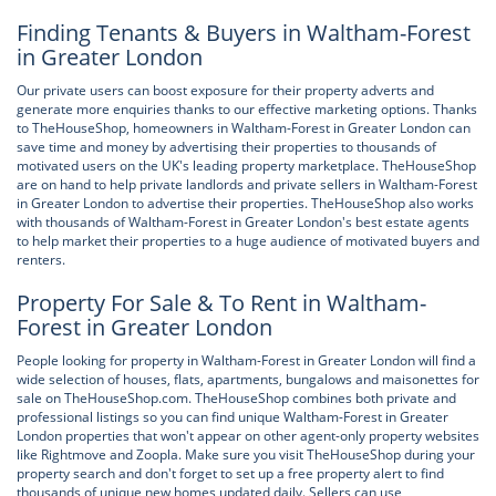
Finding Tenants & Buyers in Waltham-Forest
in Greater London
Our private users can boost exposure for their property adverts and
generate more enquiries thanks to our effective marketing options. Thanks
to TheHouseShop, homeowners in Waltham-Forest in Greater London can
save time and money by advertising their properties to thousands of
motivated users on the UK's leading property marketplace. TheHouseShop
are on hand to help private landlords and private sellers in Waltham-Forest
in Greater London to advertise their properties. TheHouseShop also works
with thousands of Waltham-Forest in Greater London's best estate agents
to help market their properties to a huge audience of motivated buyers and
renters.
Property For Sale & To Rent in Waltham-
Forest in Greater London
People looking for property in Waltham-Forest in Greater London will find a
wide selection of houses, flats, apartments, bungalows and maisonettes for
sale on TheHouseShop.com. TheHouseShop combines both private and
professional listings so you can find unique Waltham-Forest in Greater
London properties that won't appear on other agent-only property websites
like Rightmove and Zoopla. Make sure you visit TheHouseShop during your
property search and don't forget to set up a free property alert to find
thousands of unique new homes updated daily. Sellers can use