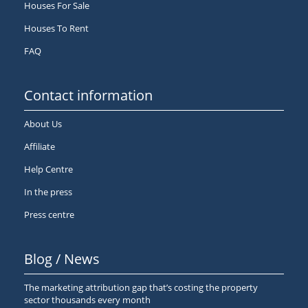
Houses For Sale
Houses To Rent
FAQ
Contact information
About Us
Affiliate
Help Centre
In the press
Press centre
Blog / News
The marketing attribution gap that’s costing the property
sector thousands every month