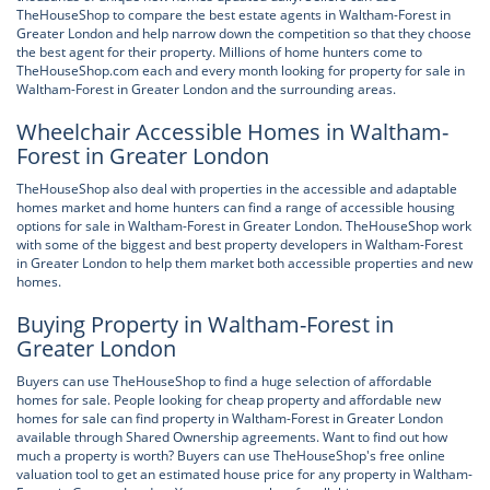
TheHouseShop to compare the best estate agents in Waltham-Forest in
Greater London and help narrow down the competition so that they choose
the best agent for their property. Millions of home hunters come to
TheHouseShop.com each and every month looking for property for sale in
Waltham-Forest in Greater London and the surrounding areas.
Wheelchair Accessible Homes in Waltham-
Forest in Greater London
TheHouseShop also deal with properties in the accessible and adaptable
homes market and home hunters can find a range of accessible housing
options for sale in Waltham-Forest in Greater London. TheHouseShop work
with some of the biggest and best property developers in Waltham-Forest
in Greater London to help them market both accessible properties and new
homes.
Buying Property in Waltham-Forest in
Greater London
Buyers can use TheHouseShop to find a huge selection of affordable
homes for sale. People looking for cheap property and affordable new
homes for sale can find property in Waltham-Forest in Greater London
available through Shared Ownership agreements. Want to find out how
much a property is worth? Buyers can use TheHouseShop's free online
valuation tool to get an estimated house price for any property in Waltham-