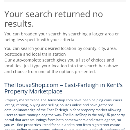
Tips & Advice
Your search returned no
Tips & Advice
Seller Blog
Tips & Advice
Landlord Blog
results.
Renter Blog
Support
Support
Support
You can broaden your search by searching a larger area or
being less specific with your criteria.
You can search your desired location by county, city, area,
postcode and local train station
Our auto-complete search gives you a list of choices and
localities. Just type your location into the search bar above
and choose from one of the options presented.
TheHouseShop.com – East-Farleigh in Kent's
Property Marketplace
Property marketplace TheHouseShop.com have been helping consumers
letting, renting, buying and selling houses online and have gathered
detailed knowledge of the East-Farleigh in Kent property market allowing
users to save money along the way. TheHouseShop is the only UK property
portal that accepts listings from both homeowners and estate agents, so
you will find properties listed for sale and to rent from high street estate
agents, online estate agents, private sellers, private landlords and some of