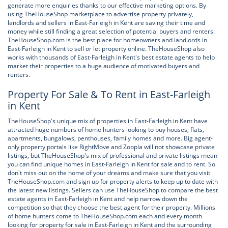
generate more enquiries thanks to our effective marketing options. By
using TheHouseShop marketplace to advertise property privately,
landlords and sellers in East-Farleigh in Kent are saving their time and
money while still finding a great selection of potential buyers and renters.
TheHouseShop.com is the best place for homeowners and landlords in
East-Farleigh in Kent to sell or let property online. TheHouseShop also
works with thousands of East-Farleigh in Kent's best estate agents to help
market their properties to a huge audience of motivated buyers and
renters.
Property For Sale & To Rent in East-Farleigh
in Kent
TheHouseShop's unique mix of properties in East-Farleigh in Kent have
attracted huge numbers of home hunters looking to buy houses, flats,
apartments, bungalows, penthouses, family homes and more. Big agent-
only property portals like RightMove and Zoopla will not showcase private
listings, but TheHouseShop's mix of professional and private listings mean
you can find unique homes in East-Farleigh in Kent for sale and to rent. So
don't miss out on the home of your dreams and make sure that you visit
TheHouseShop.com and sign up for property alerts to keep up to date with
the latest new listings. Sellers can use TheHouseShop to compare the best
estate agents in East-Farleigh in Kent and help narrow down the
competition so that they choose the best agent for their property. Millions
of home hunters come to TheHouseShop.com each and every month
looking for property for sale in East-Farleigh in Kent and the surrounding