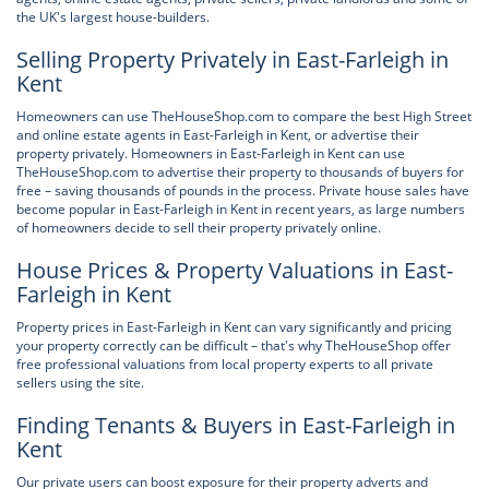
the UK's largest house-builders.
Selling Property Privately in East-Farleigh in
Kent
Homeowners can use TheHouseShop.com to compare the best High Street
and online estate agents in East-Farleigh in Kent, or advertise their
property privately. Homeowners in East-Farleigh in Kent can use
TheHouseShop.com to advertise their property to thousands of buyers for
free – saving thousands of pounds in the process. Private house sales have
become popular in East-Farleigh in Kent in recent years, as large numbers
of homeowners decide to sell their property privately online.
House Prices & Property Valuations in East-
Farleigh in Kent
Property prices in East-Farleigh in Kent can vary significantly and pricing
your property correctly can be difficult – that's why TheHouseShop offer
free professional valuations from local property experts to all private
sellers using the site.
Finding Tenants & Buyers in East-Farleigh in
Kent
Our private users can boost exposure for their property adverts and