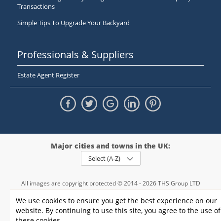
Transactions
Simple Tips To Upgrade Your Backyard
Professionals & Suppliers
Estate Agent Register
Major cities and towns in the UK:
Select (A-Z)
All images are copyright protected © 2014 - 2026 THS Group LTD
Registered in England and Wales,
We use cookies to ensure you get the best experience on our
registration number - 09952974
, VAT 234015745
website. By continuing to use this site, you agree to the use of
Information
Privacy policy
|
Terms and conditions
|
Cookie policy
|
these cookies.