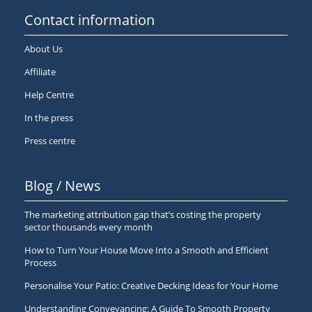
Contact information
About Us
Affiliate
Help Centre
In the press
Press centre
Blog / News
The marketing attribution gap that’s costing the property
sector thousands every month
How to Turn Your House Move Into a Smooth and Efficient
Process
Personalise Your Patio: Creative Decking Ideas for Your Home
Understanding Conveyancing: A Guide To Smooth Property