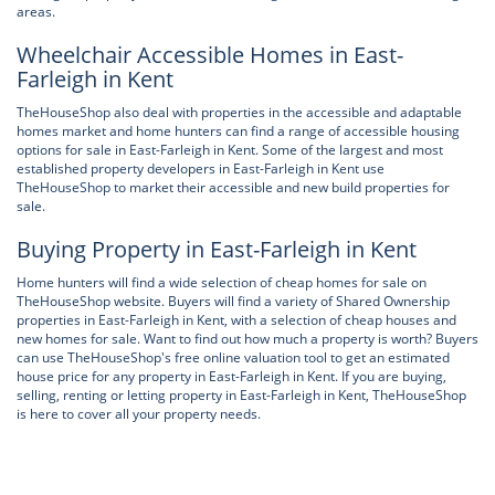
areas.
Wheelchair Accessible Homes in East-
Farleigh in Kent
TheHouseShop also deal with properties in the accessible and adaptable
homes market and home hunters can find a range of accessible housing
options for sale in East-Farleigh in Kent. Some of the largest and most
established property developers in East-Farleigh in Kent use
TheHouseShop to market their accessible and new build properties for
sale.
Buying Property in East-Farleigh in Kent
Home hunters will find a wide selection of cheap homes for sale on
TheHouseShop website. Buyers will find a variety of Shared Ownership
properties in East-Farleigh in Kent, with a selection of cheap houses and
new homes for sale. Want to find out how much a property is worth? Buyers
can use TheHouseShop's free online valuation tool to get an estimated
house price for any property in East-Farleigh in Kent. If you are buying,
selling, renting or letting property in East-Farleigh in Kent, TheHouseShop
is here to cover all your property needs.