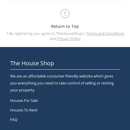
Return to Top
1 By registering you agree to TheHouseShop's
Terms and Conditions
and
Privacy Policy
The House Shop
We are an affordable consumer friendly website which gives
you everything you need to take control of selling or renting
your property
Houses For Sale
Houses To Rent
FAQ