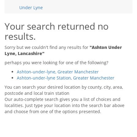
Tips & Advice
Under Lyne
Tips & Advice
Seller Blog
Tips & Advice
Landlord Blog
Renter Blog
Your search returned no
Support
results.
Support
Support
Sorry but we couldn't find any results for
"Ashton Under
Lyne, Lancashire"
perhaps you were looking for one of the following?
Ashton-under-lyne, Greater Manchester
Ashton-under-lyne Station, Greater Manchester
You can search your desired location by county, city, area,
postcode and local train station
Our auto-complete search gives you a list of choices and
localities. Just type your location into the search bar above
and choose from one of the options presented.