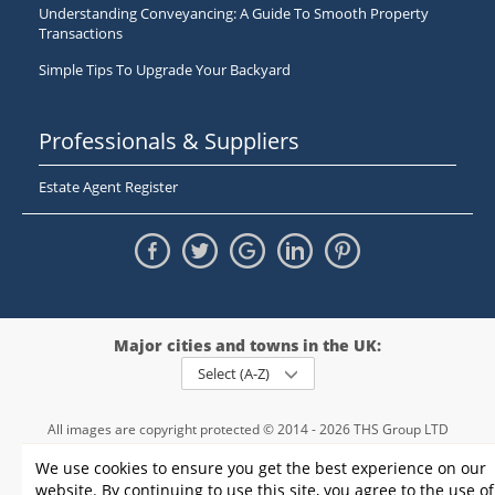
Understanding Conveyancing: A Guide To Smooth Property
Transactions
Simple Tips To Upgrade Your Backyard
Professionals & Suppliers
Estate Agent Register
Major cities and towns in the UK:
Select (A-Z)
All images are copyright protected © 2014 - 2026 THS Group LTD
Registered in England and Wales,
We use cookies to ensure you get the best experience on our
registration number - 09952974
, VAT 234015745
website. By continuing to use this site, you agree to the use of