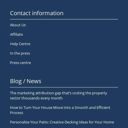
Contact information
About Us
Affiliate
Help Centre
In the press
Press centre
Blog / News
The marketing attribution gap that’s costing the property
sector thousands every month
How to Turn Your House Move Into a Smooth and Efficient
Process
Personalise Your Patio: Creative Decking Ideas for Your Home