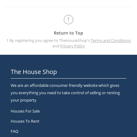
Return to Top
1 By registering you agree to TheHouseShop's
Terms and Conditions
and
Privacy Policy
The House Shop
We are an affordable consumer friendly website which gives
you everything you need to take control of selling or renting
your property
Houses For Sale
Houses To Rent
FAQ