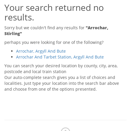
Your search returned no
Tips & Advice
Tips & Advice
Seller Blog
results.
Tips & Advice
Landlord Blog
Renter Blog
Support
Sorry but we couldn't find any results for
"Arrochar,
Support
Stirling"
Support
perhaps you were looking for one of the following?
Arrochar, Argyll And Bute
Arrochar And Tarbet Station, Argyll And Bute
You can search your desired location by county, city, area,
postcode and local train station
Our auto-complete search gives you a list of choices and
localities. Just type your location into the search bar above
and choose from one of the options presented.