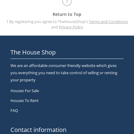
Return to Top
1 By registering you agree to TheHouseShop's
Terms and Conditions
and
Privacy Policy
The House Shop
We are an affordable consumer friendly website which gives
you everything you need to take control of selling or renting
your property
Houses For Sale
Houses To Rent
FAQ
Contact information