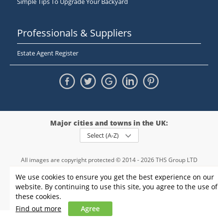
Simple Tips To Upgrade Your Backyard
Professionals & Suppliers
Estate Agent Register
Major cities and towns in the UK:
Select (A-Z)
All images are copyright protected © 2014 - 2026 THS Group LTD
Registered in England and Wales,
We use cookies to ensure you get the best experience on our
registration number - 09952974
, VAT 234015745
website. By continuing to use this site, you agree to the use of
Information
Privacy policy
|
Terms and conditions
|
Cookie policy
|
these cookies.
Sitemap
Find out more
Agree