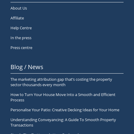
About Us
Affiliate
Help Centre
In the press
Press centre
Blog / News
The marketing attribution gap that’s costing the property
sector thousands every month
How to Turn Your House Move Into a Smooth and Efficient
Process
Personalise Your Patio: Creative Decking Ideas for Your Home
Understanding Conveyancing: A Guide To Smooth Property
Transactions