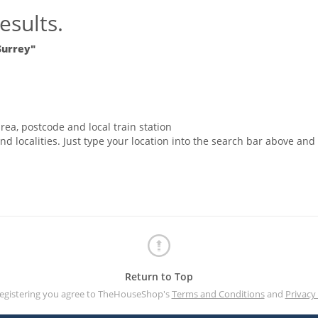
esults.
Surrey"
rea, postcode and local train station
nd localities. Just type your location into the search bar above and
Return to Top
registering you agree to TheHouseShop's
Terms and Conditions
and
Privacy 