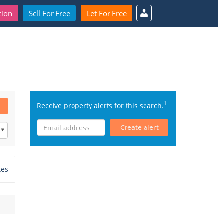
tion
Sell For Free
Let For Free
1
Receive property alerts for this search.
Create alert
tes