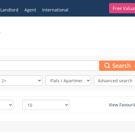
Free Valua
Landlord
Agent
International
,
Search
Advanced search
View Favouri