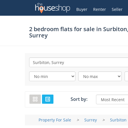
Thehouseshop.com
My Account
Buyer
Renter
Seller
2 bedroom flats for sale in
Surbiton
Surrey
Sort by:
Property For Sale
>
Surrey
>
Surbiton