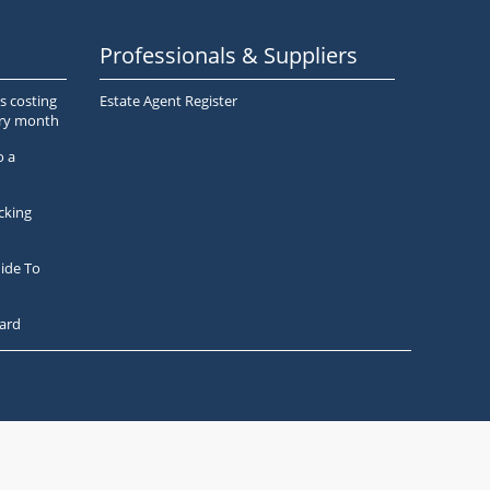
Professionals & Suppliers
s costing
Estate Agent Register
ery month
o a
cking
ide To
ard