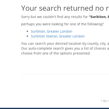
Your search returned no r
Sorry but we couldn't find any results for
"Surbiton, 
perhaps you were looking for one of the following?
Surbiton, Greater London
Surbiton Station, Greater London
You can search your desired location by county, city, a
Our auto-complete search gives you a list of choices a
choose from one of the options presented.
1 By 