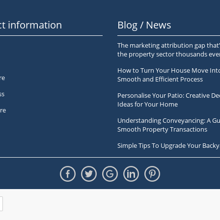
t information
Blog / News
The marketing attribution gap that’
the property sector thousands ev
How to Turn Your House Move Int
re
Smooth and Efficient Process
ss
Personalise Your Patio: Creative De
Ideas for Your Home
re
Understanding Conveyancing: A Gu
Smooth Property Transactions
Simple Tips To Upgrade Your Backy