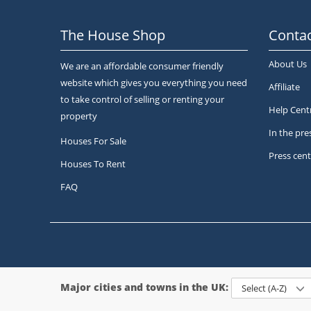
The House Shop
Contac
About Us
We are an affordable consumer friendly
website which gives you everything you need
Affiliate
to take control of selling or renting your
Help Cent
property
In the pre
Houses For Sale
Press cent
Houses To Rent
FAQ
Major cities and towns in the UK:
Select (A-Z)