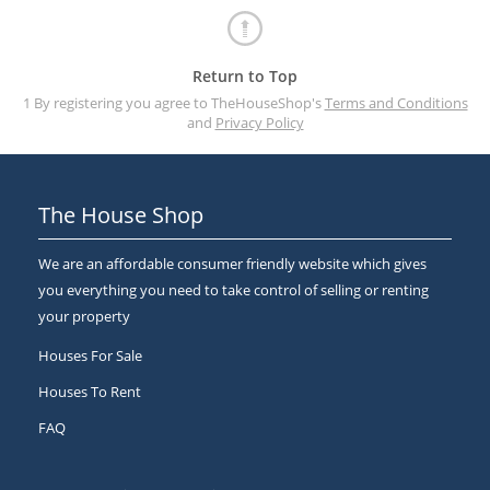
Return to Top
1 By registering you agree to TheHouseShop's
Terms and Conditions
and
Privacy Policy
The House Shop
We are an affordable consumer friendly website which gives
you everything you need to take control of selling or renting
your property
Houses For Sale
Houses To Rent
FAQ