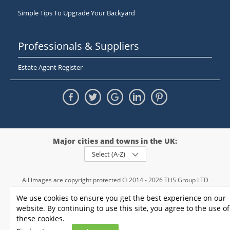
Simple Tips To Upgrade Your Backyard
Professionals & Suppliers
Estate Agent Register
Major cities and towns in the UK:
Select (A-Z)
All images are copyright protected © 2014 - 2026 THS Group LTD
Registered in England and Wales,
We use cookies to ensure you get the best experience on our
registration number - 09952974
, VAT 234015745
website. By continuing to use this site, you agree to the use of
Information
Privacy policy
|
Terms and conditions
|
Cookie policy
|
these cookies.
Sitemap