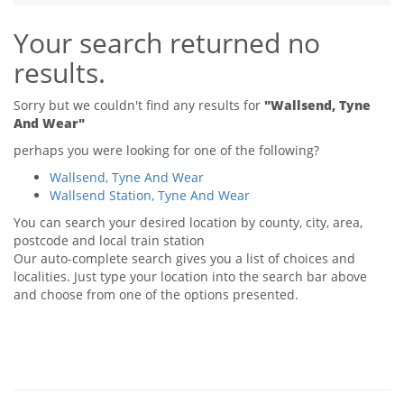
Tips & Advice
Your search returned no
Tips & Advice
Seller Blog
Tips & Advice
Landlord Blog
results.
Renter Blog
Support
Support
Support
Sorry but we couldn't find any results for
"Wallsend, Tyne
And Wear"
perhaps you were looking for one of the following?
Wallsend, Tyne And Wear
Wallsend Station, Tyne And Wear
You can search your desired location by county, city, area,
postcode and local train station
Our auto-complete search gives you a list of choices and
localities. Just type your location into the search bar above
and choose from one of the options presented.