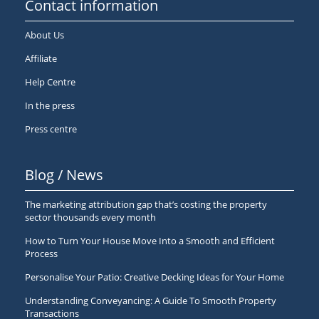
Contact information
About Us
Affiliate
Help Centre
In the press
Press centre
Blog / News
The marketing attribution gap that’s costing the property
sector thousands every month
How to Turn Your House Move Into a Smooth and Efficient
Process
Personalise Your Patio: Creative Decking Ideas for Your Home
Understanding Conveyancing: A Guide To Smooth Property
Transactions