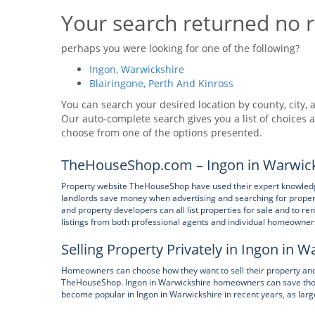
Your search returned no r
perhaps you were looking for one of the following?
Ingon, Warwickshire
Blairingone, Perth And Kinross
You can search your desired location by county, city, a
Our auto-complete search gives you a list of choices a
choose from one of the options presented.
TheHouseShop.com – Ingon in Warwick
Property website TheHouseShop have used their expert knowledge 
landlords save money when advertising and searching for property 
and property developers can all list properties for sale and to r
listings from both professional agents and individual homeowner
Selling Property Privately in Ingon in 
Homeowners can choose how they want to sell their property and can
TheHouseShop. Ingon in Warwickshire homeowners can save thous
become popular in Ingon in Warwickshire in recent years, as larg