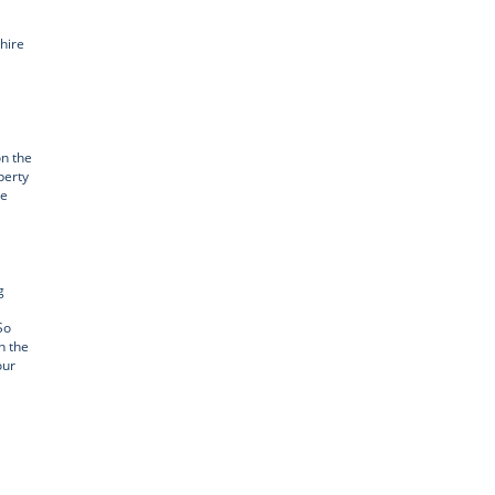
hire
n the
perty
ge
g
So
h the
our