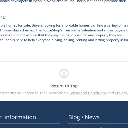
w Homes developers in Ingon in Warwickshire use TheHouseShop to promote their
ire
ble homes for sale. Buyers looking for affordable homes can find a variety of ne
d Ownership schemes. TheHouseShop's free online valuation tool allows buyers t
ickshire and make sure that they pay the right price for any property they are
seShop is here to help everyone buying, selling, renting and letting property in In
Return to Top
registering you agree to TheHouseShop's
Terms and Conditions
and
Privacy 
t information
Blog / News