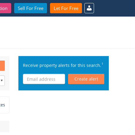
tion
Sell For Free
Let For Free
1
Receive property alerts for this search.
Create alert
tes