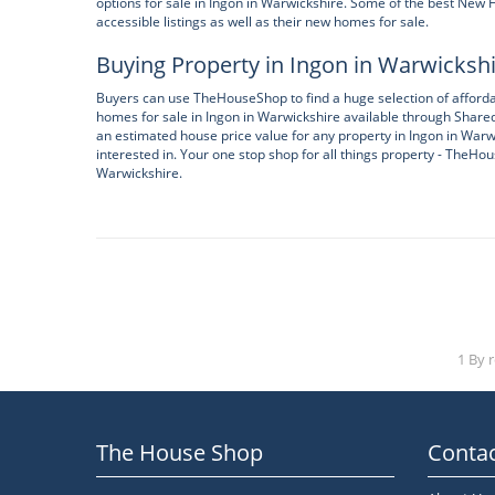
options for sale in Ingon in Warwickshire. Some of the best Ne
accessible listings as well as their new homes for sale.
Buying Property in Ingon in Warwicksh
Buyers can use TheHouseShop to find a huge selection of afforda
homes for sale in Ingon in Warwickshire available through Share
an estimated house price value for any property in Ingon in Warw
interested in. Your one stop shop for all things property - TheHou
Warwickshire.
1 By 
The House Shop
Contac