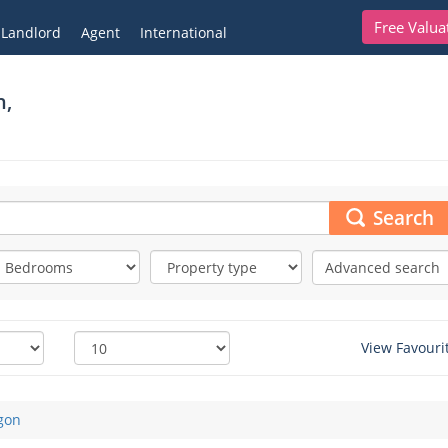
Free Valua
Landlord
Agent
International
n,
Search
Advanced search
View Favouri
gon