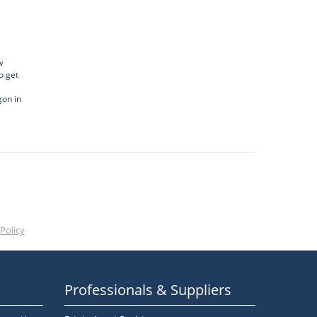
w
o get
gon in
Policy
Professionals & Suppliers