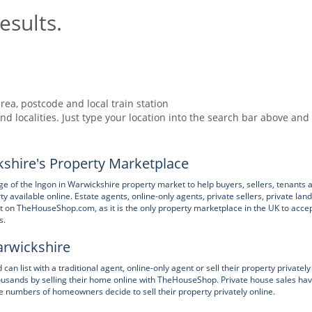
esults.
rea, postcode and local train station
nd localities. Just type your location into the search bar above and
shire's Property Marketplace
of the Ingon in Warwickshire property market to help buyers, sellers, tenants 
available online. Estate agents, online-only agents, private sellers, private lan
ent on TheHouseShop.com, as it is the only property marketplace in the UK to acce
s.
Warwickshire
 list with a traditional agent, online-only agent or sell their property privately
ands by selling their home online with TheHouseShop. Private house sales ha
e numbers of homeowners decide to sell their property privately online.