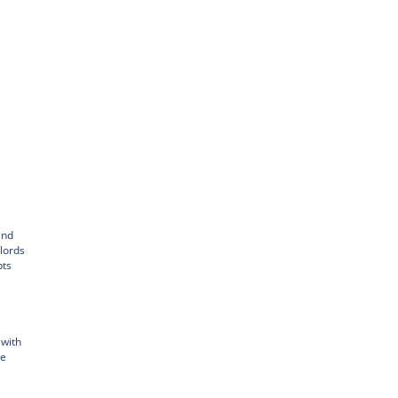
and
dlords
pts
 with
ve