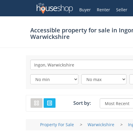
Thehouseshop.com
My Account
Buyer
Renter
Seller
Accessible property for sale in
Ingo
Warwickshire
Sort by:
Property For Sale
>
Warwickshire
>
In