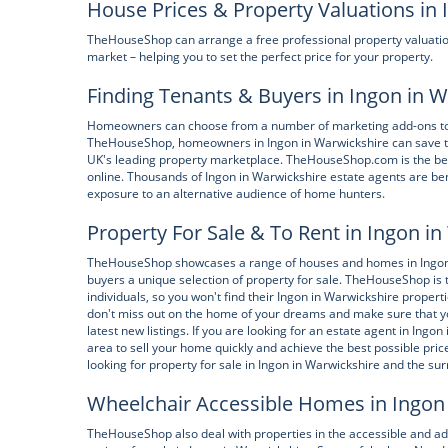
House Prices & Property Valuations in
TheHouseShop can arrange a free professional property valuatio
market – helping you to set the perfect price for your property.
Finding Tenants & Buyers in Ingon in 
Homeowners can choose from a number of marketing add-ons to boo
TheHouseShop, homeowners in Ingon in Warwickshire can save tim
UK's leading property marketplace. TheHouseShop.com is the best
online. Thousands of Ingon in Warwickshire estate agents are be
exposure to an alternative audience of home hunters.
Property For Sale & To Rent in Ingon i
TheHouseShop showcases a range of houses and homes in Ingon in
buyers a unique selection of property for sale. TheHouseShop is t
individuals, so you won't find their Ingon in Warwickshire proper
don't miss out on the home of your dreams and make sure that yo
latest new listings. If you are looking for an estate agent in In
area to sell your home quickly and achieve the best possible p
looking for property for sale in Ingon in Warwickshire and the su
Wheelchair Accessible Homes in Ingon
TheHouseShop also deal with properties in the accessible and a