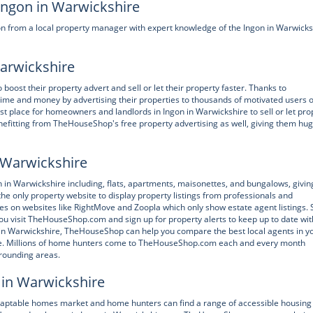
 Ingon in Warwickshire
n from a local property manager with expert knowledge of the Ingon in Warwicks
Warwickshire
st their property advert and sell or let their property faster. Thanks to
e and money by advertising their properties to thousands of motivated users o
 place for homeowners and landlords in Ingon in Warwickshire to sell or let pro
nefitting from TheHouseShop's free property advertising as well, giving them hu
n Warwickshire
 Warwickshire including, flats, apartments, maisonettes, and bungalows, givin
he only property website to display property listings from professionals and
ties on websites like RightMove and Zoopla which only show estate agent listings. 
u visit TheHouseShop.com and sign up for property alerts to keep up to date wit
gon in Warwickshire, TheHouseShop can help you compare the best local agents in y
rice. Millions of home hunters come to TheHouseShop.com each and every month
rrounding areas.
 in Warwickshire
daptable homes market and home hunters can find a range of accessible housing