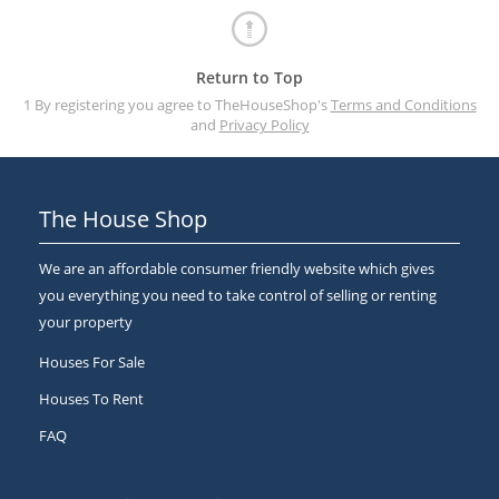
Return to Top
1 By registering you agree to TheHouseShop's
Terms and Conditions
and
Privacy Policy
The House Shop
We are an affordable consumer friendly website which gives
you everything you need to take control of selling or renting
your property
Houses For Sale
Houses To Rent
FAQ