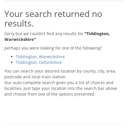
Tips & Advice
Your search returned no
Tips & Advice
Seller Blog
Tips & Advice
Landlord Blog
results.
Renter Blog
Support
Support
Support
Sorry but we couldn't find any results for
"Tiddington,
Warwickshire"
perhaps you were looking for one of the following?
Tiddington, Warwickshire
Tiddington, Oxfordshire
You can search your desired location by county, city, area,
postcode and local train station
Our auto-complete search gives you a list of choices and
localities. Just type your location into the search bar above
and choose from one of the options presented.