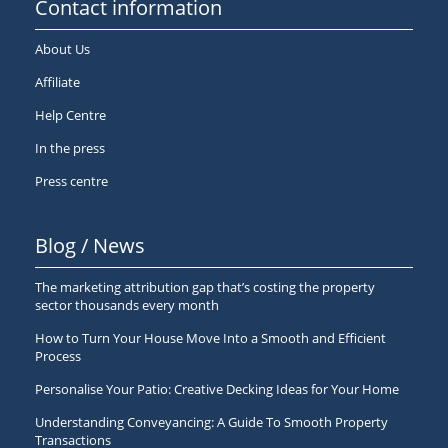
Contact information
About Us
Affiliate
Help Centre
In the press
Press centre
Blog / News
The marketing attribution gap that’s costing the property
sector thousands every month
How to Turn Your House Move Into a Smooth and Efficient
Process
Personalise Your Patio: Creative Decking Ideas for Your Home
Understanding Conveyancing: A Guide To Smooth Property
Transactions