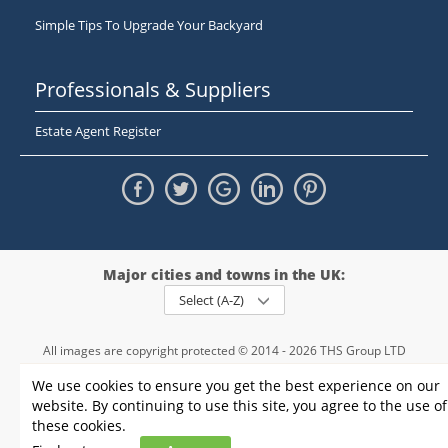
Simple Tips To Upgrade Your Backyard
Professionals & Suppliers
Estate Agent Register
Major cities and towns in the UK:
Select (A-Z)
All images are copyright protected © 2014 - 2026 THS Group LTD
Registered in England and Wales,
We use cookies to ensure you get the best experience on our
registration number - 09952974
, VAT 234015745
website. By continuing to use this site, you agree to the use of
Information
Privacy policy
|
Terms and conditions
|
Cookie policy
|
these cookies.
Sitemap