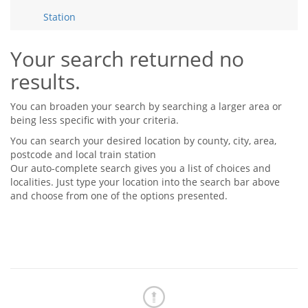
Tips & Advice
Station
Tips & Advice
Seller Blog
Tips & Advice
Landlord Blog
Renter Blog
Your search returned no
Support
results.
Support
Support
You can broaden your search by searching a larger area or
being less specific with your criteria.
You can search your desired location by county, city, area,
postcode and local train station
Our auto-complete search gives you a list of choices and
localities. Just type your location into the search bar above
and choose from one of the options presented.