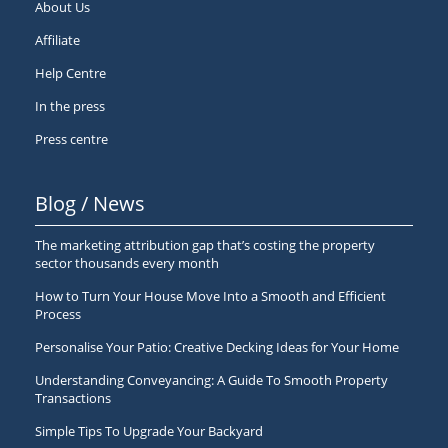
About Us
Affiliate
Help Centre
In the press
Press centre
Blog / News
The marketing attribution gap that’s costing the property
sector thousands every month
How to Turn Your House Move Into a Smooth and Efficient
Process
Personalise Your Patio: Creative Decking Ideas for Your Home
Understanding Conveyancing: A Guide To Smooth Property
Transactions
Simple Tips To Upgrade Your Backyard