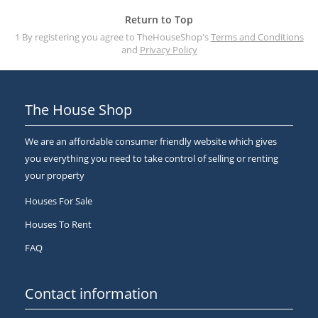
Return to Top
1 By registering you agree to TheHouseShop's
Terms and Conditions
and
Privacy Policy
The House Shop
We are an affordable consumer friendly website which gives
you everything you need to take control of selling or renting
your property
Houses For Sale
Houses To Rent
FAQ
Contact information