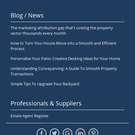
Blog / News
The marketing attribution gap that’s costing the property
sector thousands every month
How to Turn Your House Move Into a Smooth and Efficient
Process
Personalise Your Patio: Creative Decking Ideas for Your Home
Understanding Conveyancing: A Guide To Smooth Property
Transactions
Simple Tips To Upgrade Your Backyard
Professionals & Suppliers
Estate Agent Register