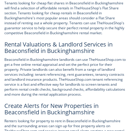
Tenants looking for cheap flat shares in Beaconsfield in Buckinghamshire
will find a selection of affordable rentals in TheHouseShop's Flat Share
section. Tenants looking for cheap rentals in Beaconsfield in
Buckinghamshire's most popular areas should consider a Flat Share
instead of renting out a whole property. Tenants can use TheHouseShop's
guarantor service to help secure their perfect rental property in the highly
competitive Beaconsfield in Buckinghamshire rental market.
Rental Valuations & Landlord Services in
Beaconsfield in Buckinghamshire
Beaconsfield in Buckinghamshire landlords can use TheHouseShop.com to
get a free online rental appraisal and set the perfect price for their
property. Private landlords can also benefit from a range of landlord
services including: tenant referencing, rent guarantees, tenancy contracts
and landlord insurance products. TheHouseShop.com tenant referencing
service is a fast and effective way for landlords to screen tenants and
perform rental credit checks, background checks, affordability calculations
and more during the rental application process.
Create Alerts for New Properties in
Beaconsfield in Buckinghamshire
Renters looking for property to rent in Beaconsfield in Buckinghamshire
and the surrounding areas can sign up for free property alerts on
TheHouseShop.com and receive instant email alerts anytime a new rental