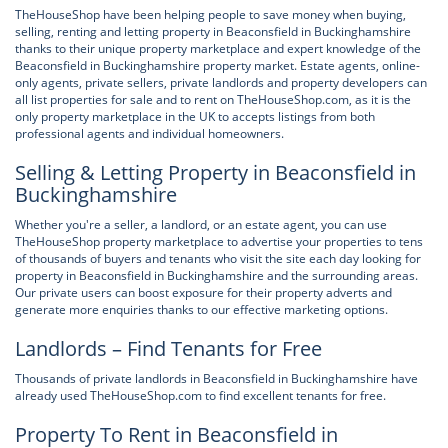
TheHouseShop have been helping people to save money when buying,
selling, renting and letting property in Beaconsfield in Buckinghamshire
thanks to their unique property marketplace and expert knowledge of the
Beaconsfield in Buckinghamshire property market. Estate agents, online-
only agents, private sellers, private landlords and property developers can
all list properties for sale and to rent on TheHouseShop.com, as it is the
only property marketplace in the UK to accepts listings from both
professional agents and individual homeowners.
Selling & Letting Property in Beaconsfield in
Buckinghamshire
Whether you're a seller, a landlord, or an estate agent, you can use
TheHouseShop property marketplace to advertise your properties to tens
of thousands of buyers and tenants who visit the site each day looking for
property in Beaconsfield in Buckinghamshire and the surrounding areas.
Our private users can boost exposure for their property adverts and
generate more enquiries thanks to our effective marketing options.
Landlords – Find Tenants for Free
Thousands of private landlords in Beaconsfield in Buckinghamshire have
already used TheHouseShop.com to find excellent tenants for free.
Property To Rent in Beaconsfield in