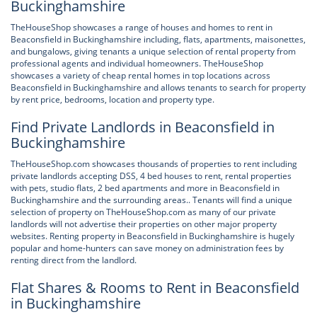
Buckinghamshire
TheHouseShop showcases a range of houses and homes to rent in
Beaconsfield in Buckinghamshire including, flats, apartments, maisonettes,
and bungalows, giving tenants a unique selection of rental property from
professional agents and individual homeowners. TheHouseShop
showcases a variety of cheap rental homes in top locations across
Beaconsfield in Buckinghamshire and allows tenants to search for property
by rent price, bedrooms, location and property type.
Find Private Landlords in Beaconsfield in
Buckinghamshire
TheHouseShop.com showcases thousands of properties to rent including
private landlords accepting DSS, 4 bed houses to rent, rental properties
with pets, studio flats, 2 bed apartments and more in Beaconsfield in
Buckinghamshire and the surrounding areas.. Tenants will find a unique
selection of property on TheHouseShop.com as many of our private
landlords will not advertise their properties on other major property
websites. Renting property in Beaconsfield in Buckinghamshire is hugely
popular and home-hunters can save money on administration fees by
renting direct from the landlord.
Flat Shares & Rooms to Rent in Beaconsfield
in Buckinghamshire