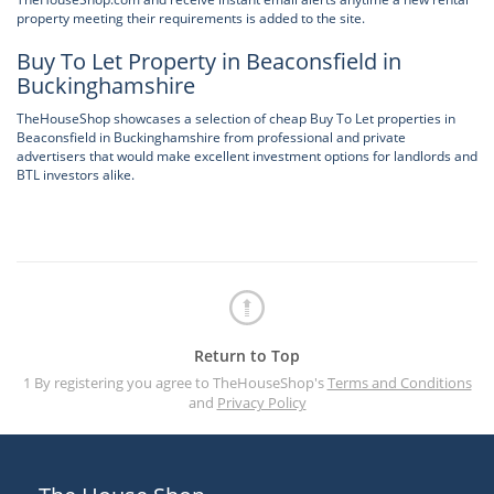
property meeting their requirements is added to the site.
Buy To Let Property in Beaconsfield in
Buckinghamshire
TheHouseShop showcases a selection of cheap Buy To Let properties in
Beaconsfield in Buckinghamshire from professional and private
advertisers that would make excellent investment options for landlords and
BTL investors alike.
Return to Top
1 By registering you agree to TheHouseShop's
Terms and Conditions
and
Privacy Policy