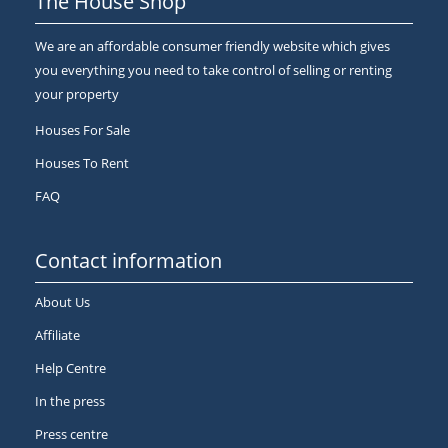
The House Shop
We are an affordable consumer friendly website which gives
you everything you need to take control of selling or renting
your property
Houses For Sale
Houses To Rent
FAQ
Contact information
About Us
Affiliate
Help Centre
In the press
Press centre