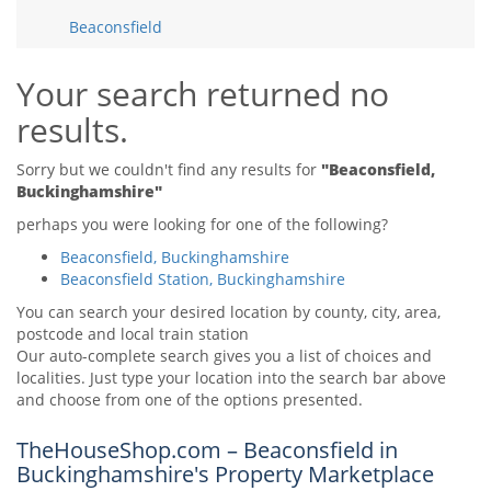
Tips & Advice
Beaconsfield
Tips & Advice
Seller Blog
Tips & Advice
Landlord Blog
Renter Blog
Your search returned no
Support
results.
Support
Support
Sorry but we couldn't find any results for
"Beaconsfield,
Buckinghamshire"
perhaps you were looking for one of the following?
Beaconsfield, Buckinghamshire
Beaconsfield Station, Buckinghamshire
You can search your desired location by county, city, area,
postcode and local train station
Our auto-complete search gives you a list of choices and
localities. Just type your location into the search bar above
and choose from one of the options presented.
TheHouseShop.com – Beaconsfield in
Buckinghamshire's Property Marketplace