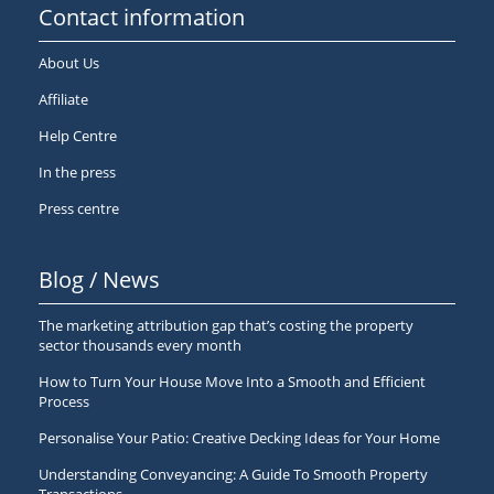
Contact information
About Us
Affiliate
Help Centre
In the press
Press centre
Blog / News
The marketing attribution gap that’s costing the property
sector thousands every month
How to Turn Your House Move Into a Smooth and Efficient
Process
Personalise Your Patio: Creative Decking Ideas for Your Home
Understanding Conveyancing: A Guide To Smooth Property