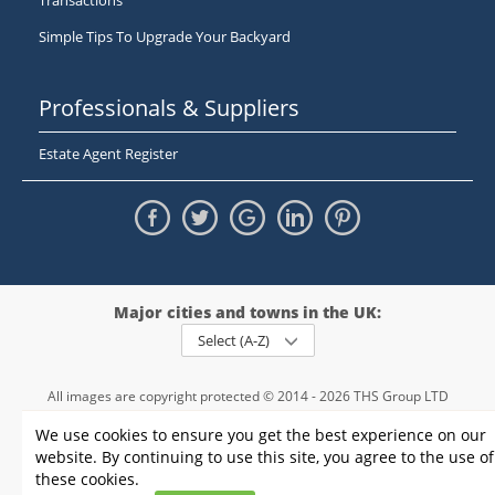
Transactions
Simple Tips To Upgrade Your Backyard
Professionals & Suppliers
Estate Agent Register
Major cities and towns in the UK:
Select (A-Z)
All images are copyright protected © 2014 - 2026 THS Group LTD
Registered in England and Wales,
We use cookies to ensure you get the best experience on our
registration number - 09952974
, VAT 234015745
website. By continuing to use this site, you agree to the use of
Information
Privacy policy
|
Terms and conditions
|
Cookie policy
|
these cookies.
Sitemap