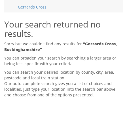
Tips & Advice
Gerrards Cross
Tips & Advice
Seller Blog
Tips & Advice
Landlord Blog
Renter Blog
Your search returned no
Support
results.
Support
Support
Sorry but we couldn't find any results for
"Gerrards Cross,
Buckinghamshire"
You can broaden your search by searching a larger area or
being less specific with your criteria.
You can search your desired location by county, city, area,
postcode and local train station
Our auto-complete search gives you a list of choices and
localities. Just type your location into the search bar above
and choose from one of the options presented.