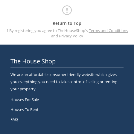
Return to Top
1 By registering you agree to TheHouseShop's
Terms and Conditions
and
Privacy Policy
The House Shop
We are an affordable consumer friendly website which gives
you everything you need to take control of selling or renting
your property
Houses For Sale
Houses To Rent
FAQ