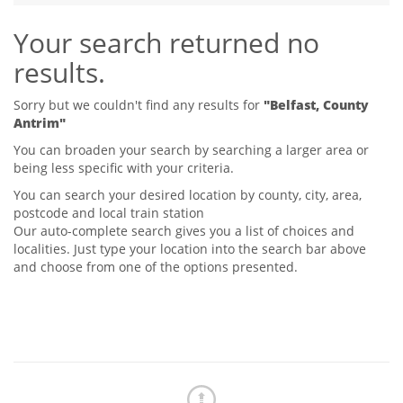
Tips & Advice
Your search returned no
Tips & Advice
Seller Blog
Tips & Advice
Landlord Blog
results.
Renter Blog
Support
Support
Support
Sorry but we couldn't find any results for
"Belfast, County
Antrim"
You can broaden your search by searching a larger area or
being less specific with your criteria.
You can search your desired location by county, city, area,
postcode and local train station
Our auto-complete search gives you a list of choices and
localities. Just type your location into the search bar above
and choose from one of the options presented.