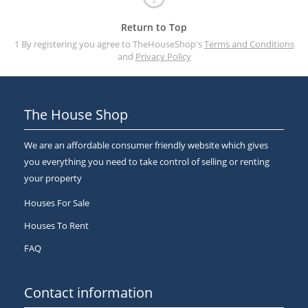
Return to Top
1 By registering you agree to TheHouseShop's
Terms and Conditions
and
Privacy Policy
The House Shop
We are an affordable consumer friendly website which gives
you everything you need to take control of selling or renting
your property
Houses For Sale
Houses To Rent
FAQ
Contact information