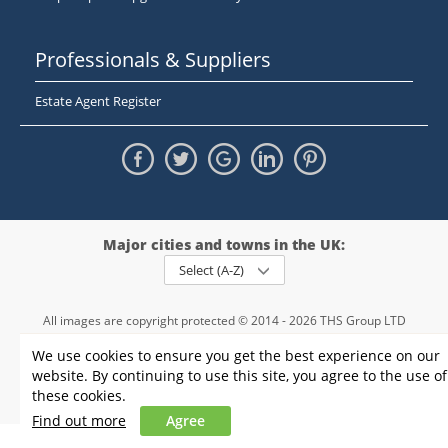
Professionals & Suppliers
Estate Agent Register
Major cities and towns in the UK:
Select (A-Z)
All images are copyright protected © 2014 - 2026 THS Group LTD
Registered in England and Wales,
We use cookies to ensure you get the best experience on our
registration number - 09952974
, VAT 234015745
website. By continuing to use this site, you agree to the use of
Information
Privacy policy
|
Terms and conditions
|
Cookie policy
|
these cookies.
Sitemap
Find out more
Agree