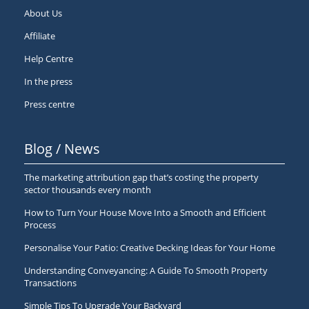
About Us
Affiliate
Help Centre
In the press
Press centre
Blog / News
The marketing attribution gap that’s costing the property
sector thousands every month
How to Turn Your House Move Into a Smooth and Efficient
Process
Personalise Your Patio: Creative Decking Ideas for Your Home
Understanding Conveyancing: A Guide To Smooth Property
Transactions
Simple Tips To Upgrade Your Backyard