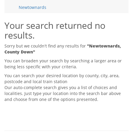
Tips & Advice
Newtownards
Tips & Advice
Seller Blog
Tips & Advice
Landlord Blog
Renter Blog
Your search returned no
Support
results.
Support
Support
Sorry but we couldn't find any results for
"Newtownards,
County Down"
You can broaden your search by searching a larger area or
being less specific with your criteria.
You can search your desired location by county, city, area,
postcode and local train station
Our auto-complete search gives you a list of choices and
localities. Just type your location into the search bar above
and choose from one of the options presented.