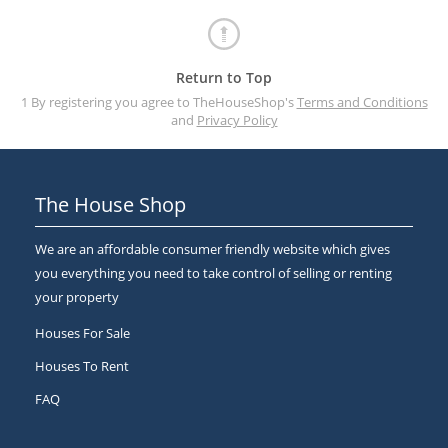
Return to Top
1 By registering you agree to TheHouseShop's
Terms and Conditions
and
Privacy Policy
The House Shop
We are an affordable consumer friendly website which gives
you everything you need to take control of selling or renting
your property
Houses For Sale
Houses To Rent
FAQ