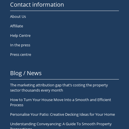
Contact information
About Us
Affiliate
Help Centre
In the press
Press centre
Blog / News
The marketing attribution gap that’s costing the property
sector thousands every month
How to Turn Your House Move Into a Smooth and Efficient
Process
Personalise Your Patio: Creative Decking Ideas for Your Home
Understanding Conveyancing: A Guide To Smooth Property