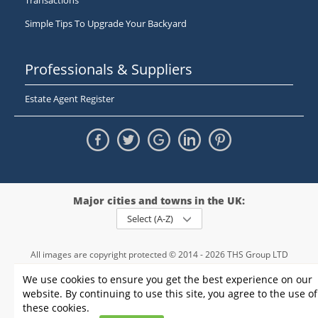
Transactions
Simple Tips To Upgrade Your Backyard
Professionals & Suppliers
Estate Agent Register
Major cities and towns in the UK:
Select (A-Z)
All images are copyright protected © 2014 - 2026 THS Group LTD
Registered in England and Wales,
We use cookies to ensure you get the best experience on our
registration number - 09952974
, VAT 234015745
website. By continuing to use this site, you agree to the use of
Information
Privacy policy
|
Terms and conditions
|
Cookie policy
|
these cookies.
Sitemap