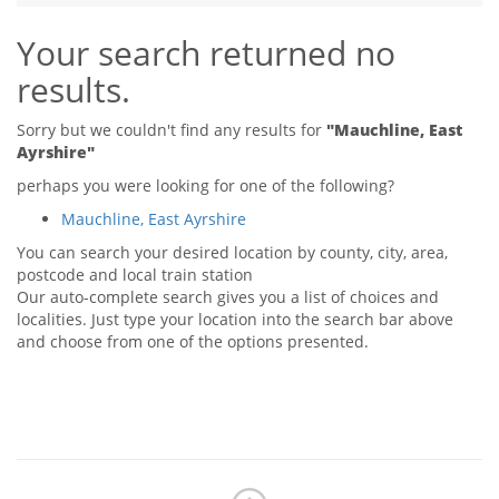
Tips & Advice
Your search returned no
Tips & Advice
Seller Blog
Tips & Advice
Landlord Blog
results.
Renter Blog
Support
Support
Support
Sorry but we couldn't find any results for
"Mauchline, East
Ayrshire"
perhaps you were looking for one of the following?
Mauchline, East Ayrshire
You can search your desired location by county, city, area,
postcode and local train station
Our auto-complete search gives you a list of choices and
localities. Just type your location into the search bar above
and choose from one of the options presented.