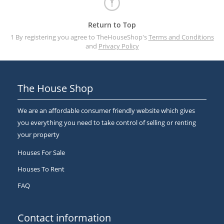
Return to Top
1 By registering you agree to TheHouseShop's
Terms and Conditions
and
Privacy Policy
The House Shop
We are an affordable consumer friendly website which gives
you everything you need to take control of selling or renting
your property
Houses For Sale
Houses To Rent
FAQ
Contact information