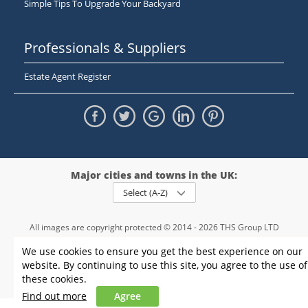
Simple Tips To Upgrade Your Backyard
Professionals & Suppliers
Estate Agent Register
Major cities and towns in the UK:
Select (A-Z)
All images are copyright protected © 2014 - 2026 THS Group LTD
Registered in England and Wales,
We use cookies to ensure you get the best experience on our
registration number - 09952974
, VAT 234015745
website. By continuing to use this site, you agree to the use of
Information
Privacy policy
|
Terms and conditions
|
Cookie policy
|
these cookies.
Sitemap
Find out more
Agree