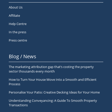
About Us
Affiliate
Help Centre
In the press
Press centre
Blog / News
The marketing attribution gap that’s costing the property
sector thousands every month
How to Turn Your House Move Into a Smooth and Efficient
Process
Personalise Your Patio: Creative Decking Ideas for Your Home
Understanding Conveyancing: A Guide To Smooth Property
Transactions