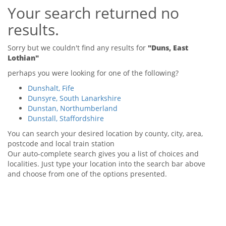
Your search returned no
Tips & Advice
Tips & Advice
Seller Blog
results.
Tips & Advice
Landlord Blog
Renter Blog
Support
Sorry but we couldn't find any results for
"Duns, East
Support
Lothian"
Support
perhaps you were looking for one of the following?
Dunshalt, Fife
Dunsyre, South Lanarkshire
Dunstan, Northumberland
Dunstall, Staffordshire
You can search your desired location by county, city, area,
postcode and local train station
Our auto-complete search gives you a list of choices and
localities. Just type your location into the search bar above
and choose from one of the options presented.