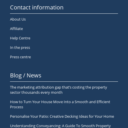
Contact information
About Us
Affiliate
Help Centre
In the press
Press centre
Blog / News
The marketing attribution gap that’s costing the property
sector thousands every month
How to Turn Your House Move Into a Smooth and Efficient
Process
Personalise Your Patio: Creative Decking Ideas for Your Home
Understanding Conveyancing: A Guide To Smooth Property