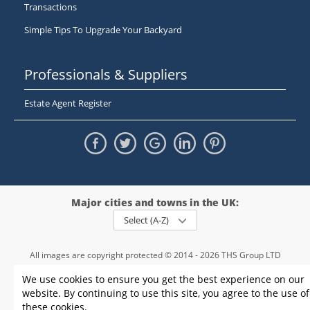
Transactions
Simple Tips To Upgrade Your Backyard
Professionals & Suppliers
Estate Agent Register
Major cities and towns in the UK:
Select (A-Z)
All images are copyright protected © 2014 - 2026 THS Group LTD
Registered in England and Wales,
We use cookies to ensure you get the best experience on our
registration number - 09952974
, VAT 234015745
website. By continuing to use this site, you agree to the use of
Information
Privacy policy
|
Terms and conditions
|
Cookie policy
|
these cookies.