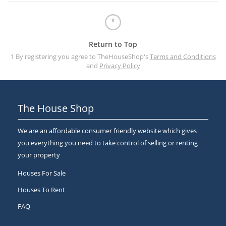
Return to Top
1 By registering you agree to TheHouseShop's
Terms and Conditions
and
Privacy Policy
The House Shop
We are an affordable consumer friendly website which gives
you everything you need to take control of selling or renting
your property
Houses For Sale
Houses To Rent
FAQ